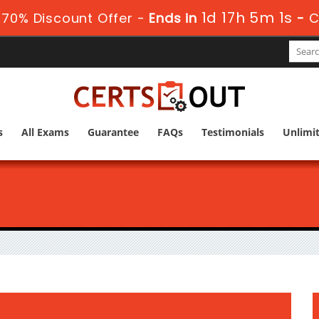
1d 17h 5m 0s
70% Discount Offer -
Ends in
-
C
s
All Exams
Guarantee
FAQs
Testimonials
Unlimi