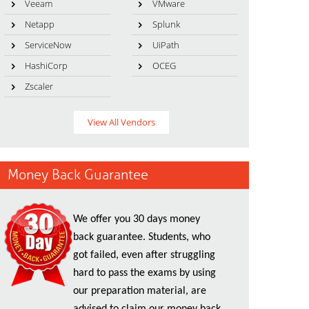
Veeam
VMware
Netapp
Splunk
ServiceNow
UiPath
HashiCorp
OCEG
Zscaler
View All Vendors
Money Back Guarantee
We offer you 30 days money
back guarantee. Students, who
got failed, even after struggling
hard to pass the exams by using
our preparation material, are