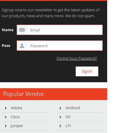
Signup now to our newsletter to get the latest updates of
our products, news and many more. We do not spam.
Name
Pass
Forgot Your Password?
Popular Vendor
Adobe
Android
Cisco
ISC
Juniper
LPI