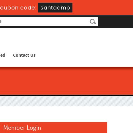
oupon code:
santadmp
ted
Contact Us
Member Login