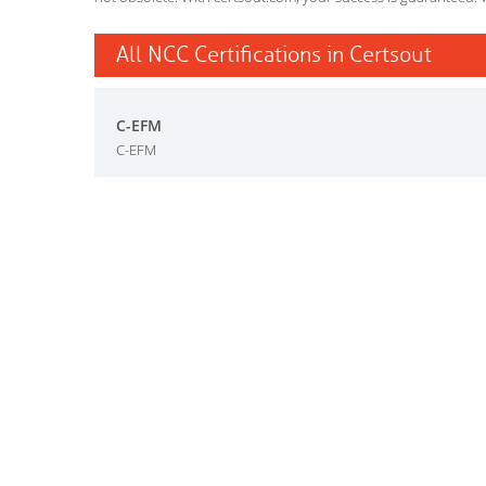
All NCC Certifications in Certsout
C-EFM
C-EFM