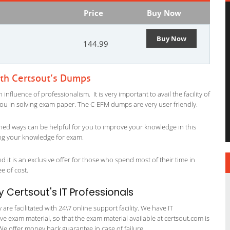
Price
Buy Now
Buy Now
144.99
ith Certsout’s Dumps
fluence of professionalism. It is very important to avail the facility of
 you in solving exam paper. The C-EFM dumps are very user friendly.
ned ways can be helpful for you to improve your knowledge in this
ing your knowledge for exam.
 it is an exclusive offer for those who spend most of their time in
ee of cost.
Certsout's IT Professionals
re facilitated with 24\7 online support facility. We have IT
e exam material, so that the exam material available at certsout.com is
We offer money back guarantee in case of failure.