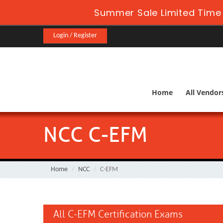
Summer Sale Limited Time 
Login / Register
Home
All Vendor
NCC C-EFM
Home
NCC
C-EFM
All C-EFM Certification Exams