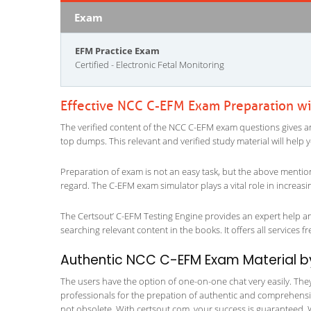
Exam
EFM Practice Exam
Certified - Electronic Fetal Monitoring
Effective NCC C-EFM Exam Preparation w
The verified content of the NCC C-EFM exam questions gives an in
top dumps. This relevant and verified study material will help
Preparation of exam is not an easy task, but the above mentio
regard. The C-EFM exam simulator plays a vital role in increas
The Certsout’ C-EFM Testing Engine provides an expert help and
searching relevant content in the books. It offers all services fr
Authentic NCC C-EFM Exam Material by 
The users have the option of one-on-one chat very easily. They a
professionals for the prepation of authentic and comprehensiv
not obsolete. With certsout.com, your success is guaranteed. 