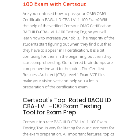
100 Exam with Certsout
Are you confused how to pass your OMG OMG
Certification BAGUILD-CBA-LVL1-100 Exam? With
the help of the verified Certsout OMG Certification
BAGUILD-CBA-LVL1-100 Testing Engine you will
learn how to increase your skills. The majority of the
students start figuring out when they find out that
they have to appear in IT certification. It is a bit
confusing for them in the beginning but then they
start comprehending. Our offered braindumps are
comprehensive and to the point. The Certified
Business Architect (CBA) Level 1 Exam VCE files
make your vision vast and help you a lot in
preparation of the certification exam.
Certsout's Top-Rated BAGUILD-
CBA-LVL1-100 Exam Testing
Tool for Exam Prep
Certsout top rate BAGUILD-CBA-LVL1-100 Exam
Testing Tool is very facilitating for our customers for
the exam preparation. All important features, topics