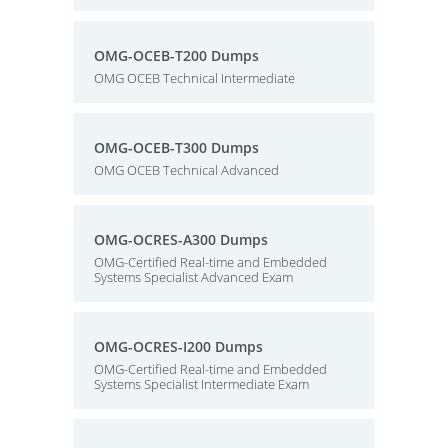
OMG-OCEB-T200 Dumps
OMG OCEB Technical Intermediate
OMG-OCEB-T300 Dumps
OMG OCEB Technical Advanced
OMG-OCRES-A300 Dumps
OMG-Certified Real-time and Embedded
Systems Specialist Advanced Exam
OMG-OCRES-I200 Dumps
OMG-Certified Real-time and Embedded
Systems Specialist Intermediate Exam