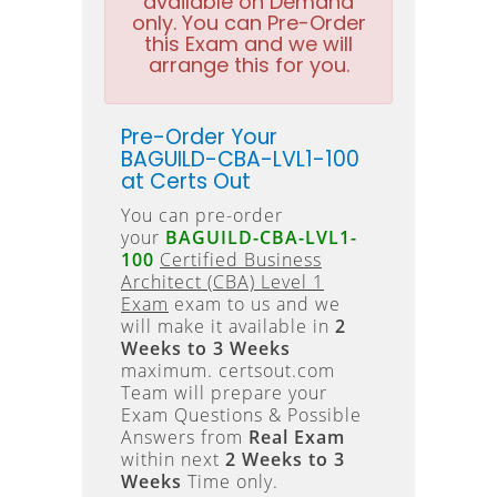
available on Demand
only. You can Pre-Order
this Exam and we will
arrange this for you.
Pre-Order Your
BAGUILD-CBA-LVL1-100
at Certs Out
You can pre-order
your
BAGUILD-CBA-LVL1-
100
Certified Business
Architect (CBA) Level 1
Exam
exam to us and we
will make it available in
2
Weeks to 3 Weeks
maximum. certsout.com
Team will prepare your
Exam Questions & Possible
Answers from
Real Exam
within next
2 Weeks to 3
Weeks
Time only.