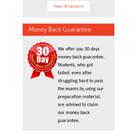
View All Vendors
Money Back Guarantee
We offer you 30 days
money back guarantee.
Students, who got
failed, even after
struggling hard to pass
the exams by using our
preparation material,
are advised to claim
our money back
guarantee.