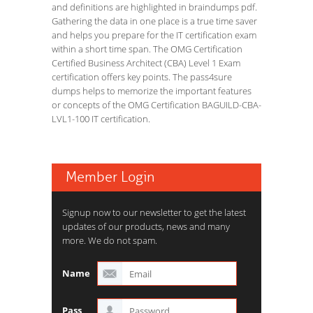
and definitions are highlighted in braindumps pdf.
Gathering the data in one place is a true time saver
and helps you prepare for the IT certification exam
within a short time span. The OMG Certification
Certified Business Architect (CBA) Level 1 Exam
certification offers key points. The pass4sure
dumps helps to memorize the important features
or concepts of the OMG Certification BAGUILD-CBA-
LVL1-100 IT certification.
Member Login
Signup now to our newsletter to get the latest
updates of our products, news and many
more. We do not spam.
Name
Pass