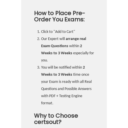
How to Place Pre-
Order You Exams:
Click to "Add to Cart"
Our Expert will
arrange real
Exam Questions
within
2
Weeks to 3 Weeks
especially for
you.
You will be notified within
2
Weeks to 3 Weeks
time once
your Exam is ready with all Real
Questions and Possible Answers
with PDF + Testing Engine
format.
Why to Choose
certsout?