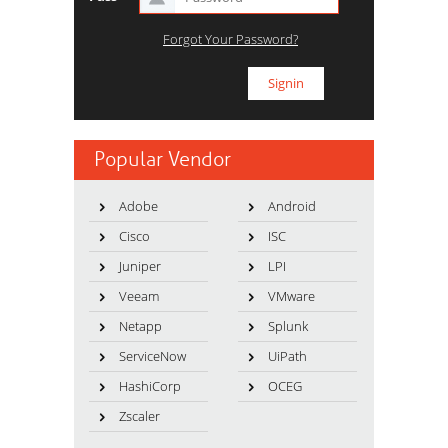
Forgot Your Password?
Popular Vendor
Adobe
Android
Cisco
ISC
Juniper
LPI
Veeam
VMware
Netapp
Splunk
ServiceNow
UiPath
HashiCorp
OCEG
Zscaler