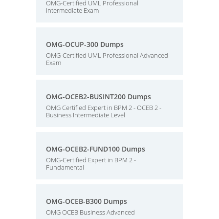
OMG-Certified UML Professional
Intermediate Exam
OMG-OCUP-300 Dumps
OMG-Certified UML Professional Advanced
Exam
OMG-OCEB2-BUSINT200 Dumps
OMG Certified Expert in BPM 2 - OCEB 2 -
Business Intermediate Level
OMG-OCEB2-FUND100 Dumps
OMG-Certified Expert in BPM 2 -
Fundamental
OMG-OCEB-B300 Dumps
OMG OCEB Business Advanced