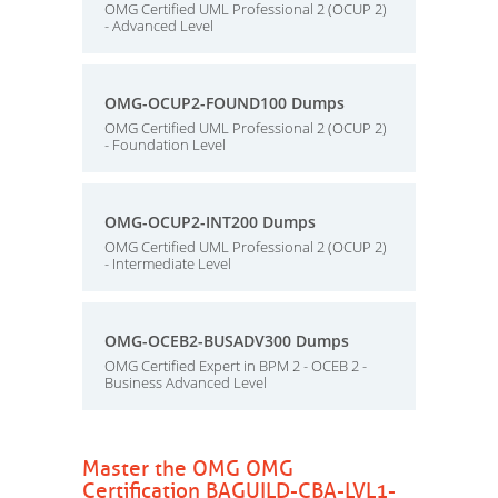
OMG Certified UML Professional 2 (OCUP 2)
- Advanced Level
OMG-OCUP2-FOUND100 Dumps
OMG Certified UML Professional 2 (OCUP 2)
- Foundation Level
OMG-OCUP2-INT200 Dumps
OMG Certified UML Professional 2 (OCUP 2)
- Intermediate Level
OMG-OCEB2-BUSADV300 Dumps
OMG Certified Expert in BPM 2 - OCEB 2 -
Business Advanced Level
Master the OMG OMG
Certification BAGUILD-CBA-LVL1-