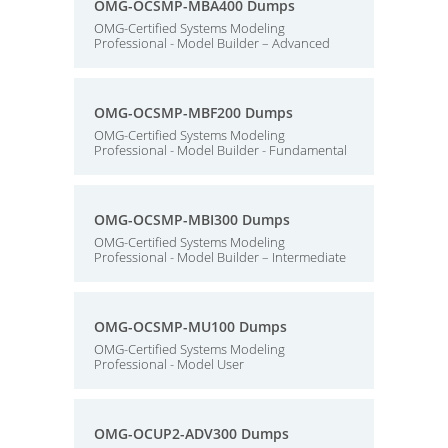
OMG-OCSMP-MBA400 Dumps
OMG-Certified Systems Modeling
Professional - Model Builder – Advanced
OMG-OCSMP-MBF200 Dumps
OMG-Certified Systems Modeling
Professional - Model Builder - Fundamental
OMG-OCSMP-MBI300 Dumps
OMG-Certified Systems Modeling
Professional - Model Builder – Intermediate
OMG-OCSMP-MU100 Dumps
OMG-Certified Systems Modeling
Professional - Model User
OMG-OCUP2-ADV300 Dumps