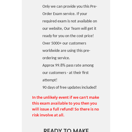
Only we can provide you this Pre-
Order Exam service. If your
required exam is not available on
our website, Our Team will get it
ready for you on the cost price!
Over 5000+ our customers
worldwide are using this pre-
ordering service.
Approx 99.8% pass rate among
our customers - at their first
attempt!
90 days of free updates included!
In the unlikely event if we can't make
this exam available to you then you
will issue a full refund! So there is no
risk involve at all.
READY TO MAKE