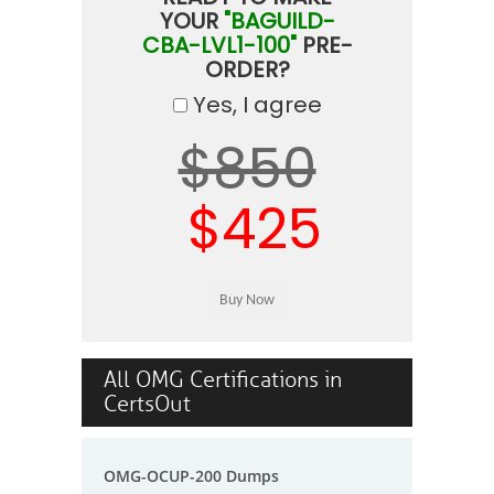
YOUR
"BAGUILD-
CBA-LVL1-100"
PRE-
ORDER?
Yes, I agree
$850
$425
All OMG Certifications in
CertsOut
OMG-OCUP-200 Dumps