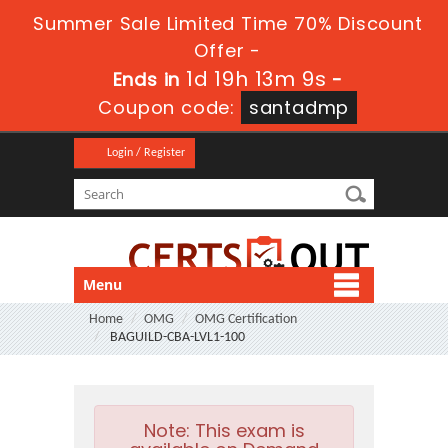
Summer Sale Limited Time 70% Discount
Offer -
1d 19h 13m 7s
Ends in
-
Coupon code:
santadmp
Login / Register
Menu
Home
OMG
OMG Certification
BAGUILD-CBA-LVL1-100
Note:
This exam is