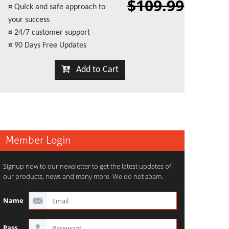
$109.99
¤
Quick and safe approach to
your success
¤
24/7 customer support
¤
90 Days Free Updates
Add to Cart
Member Login
Signup now to our newsletter to get the latest updates of
our products, news and many more. We do not spam.
Name
Pass