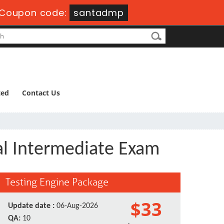
Coupon code:
santadmp
ted
Contact Us
l Intermediate Exam
Testing Engine Package
$33
Update date :
06-Aug-2026
QA:
10