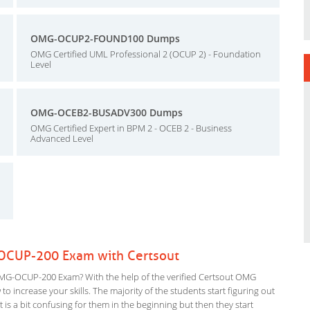
OMG-OCUP2-FOUND100 Dumps
OMG Certified UML Professional 2 (OCUP 2) - Foundation
Level
OMG-OCEB2-BUSADV300 Dumps
OMG Certified Expert in BPM 2 - OCEB 2 - Business
Advanced Level
OCUP-200 Exam with Certsout
MG-OCUP-200 Exam? With the help of the verified Certsout OMG
 increase your skills. The majority of the students start figuring out
It is a bit confusing for them in the beginning but then they start