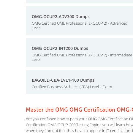
OMG-OCUP2-ADV300 Dumps
OMG Certified UML Professional 2 (OCUP 2) - Advanced
Level
OMG-OCUP2-INT200 Dumps
OMG Certified UML Professional 2 (OCUP 2) - Intermediate
Level
BAGUILD-CBA-LVL1-100 Dumps
Certified Business Architect (CBA) Level 1 Exam
Master the OMG OMG Certification OMG-
Are you confused how to pass your OMG OMG Certification O
Certification OMG-OCUP-200 Testing Engine you will learn how to
when they find out that they have to appear in IT certification. 