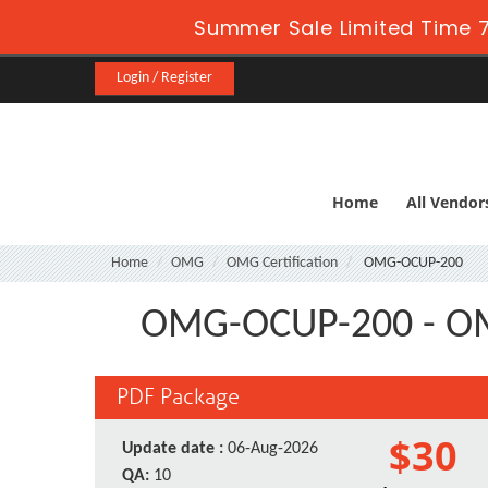
Summer Sale Limited Time 7
Login / Register
Home
All Vendor
Home
OMG
OMG Certification
OMG-OCUP-200
OMG-OCUP-200 - OMG
PDF Package
$30
Update date :
06-Aug-2026
QA:
10