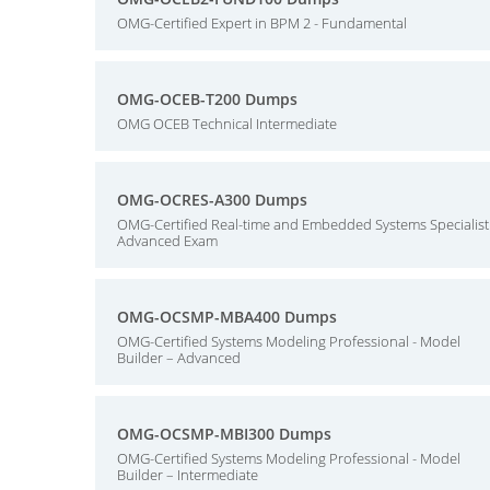
OMG-Certified Expert in BPM 2 - Fundamental
OMG-OCEB-T200 Dumps
OMG OCEB Technical Intermediate
OMG-OCRES-A300 Dumps
OMG-Certified Real-time and Embedded Systems Specialist
Advanced Exam
OMG-OCSMP-MBA400 Dumps
OMG-Certified Systems Modeling Professional - Model
Builder – Advanced
OMG-OCSMP-MBI300 Dumps
OMG-Certified Systems Modeling Professional - Model
Builder – Intermediate