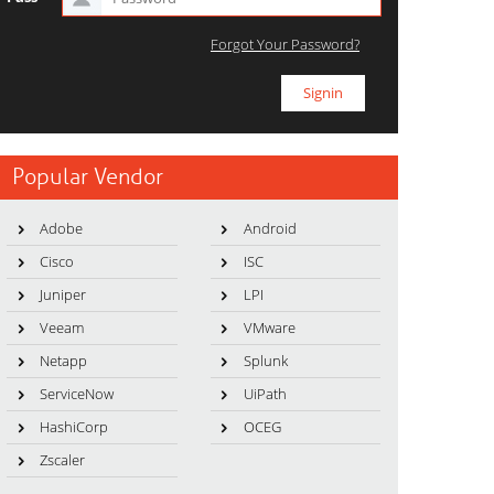
Forgot Your Password?
Popular Vendor
Adobe
Android
Cisco
ISC
Juniper
LPI
Veeam
VMware
Netapp
Splunk
ServiceNow
UiPath
HashiCorp
OCEG
Zscaler