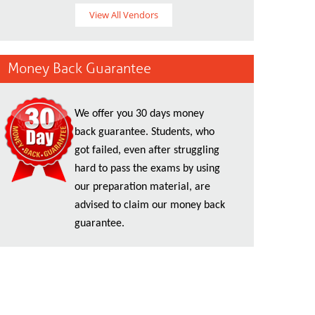
View All Vendors
Money Back Guarantee
We offer you 30 days money
back guarantee. Students, who
got failed, even after struggling
hard to pass the exams by using
our preparation material, are
advised to claim our money back
guarantee.