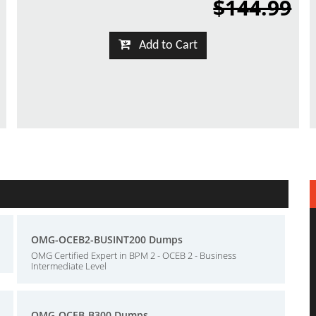
$144.99
Add to Cart
OMG-OCEB2-BUSINT200 Dumps
OMG Certified Expert in BPM 2 - OCEB 2 - Business
Intermediate Level
OMG-OCEB-B300 Dumps