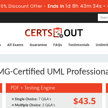
1d 8h 43m 34s
0% Discount Offer -
Ends in
-
s
All Exams
Guarantee
FAQs
Testimonials
Unlimi
-Certified UML Professiona
PDF + Testing Engine
$43.5
¤
Single Choice:
7 Q&A's
¤
Multiple Choice:
2 Q&A's