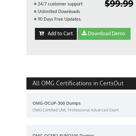
$99.99
¤
24/7 customer support
¤
Unlimited Downloads
¤
90 Days Free Updates.
Add to Cart
Download Demo
All OMG Certifications in CertsOut
OMG-OCUP-300 Dumps
OMG-Certified UML Professional Advanced Exam
OMG-OCEB2-FUND100 Dumps