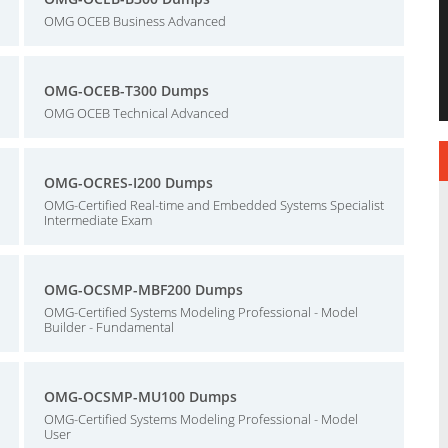
OMG OCEB Business Advanced
OMG-OCEB-T300 Dumps
OMG OCEB Technical Advanced
OMG-OCRES-I200 Dumps
OMG-Certified Real-time and Embedded Systems Specialist
Intermediate Exam
OMG-OCSMP-MBF200 Dumps
OMG-Certified Systems Modeling Professional - Model
Builder - Fundamental
OMG-OCSMP-MU100 Dumps
OMG-Certified Systems Modeling Professional - Model
User