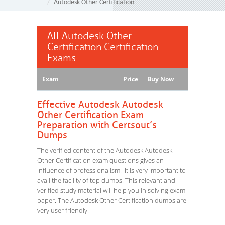
Autodesk Other Certification
All Autodesk Other
Certification Certification
Exams
Exam
Price
Buy Now
Effective Autodesk Autodesk
Other Certification Exam
Preparation with Certsout’s
Dumps
The verified content of the Autodesk Autodesk
Other Certification exam questions gives an
influence of professionalism. It is very important to
avail the facility of top dumps. This relevant and
verified study material will help you in solving exam
paper. The Autodesk Other Certification dumps are
very user friendly.