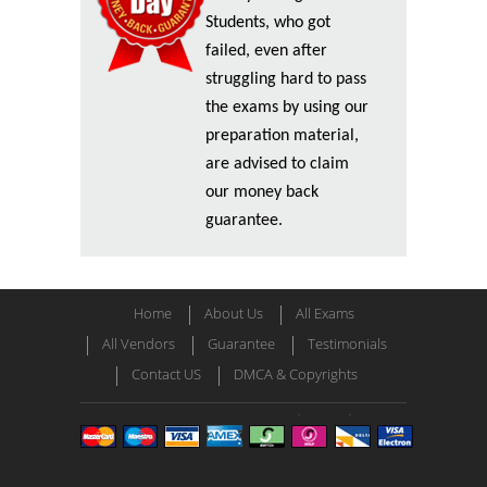
Students, who got
failed, even after
struggling hard to pass
the exams by using our
preparation material,
are advised to claim
our money back
guarantee.
Home
About Us
All Exams
All Vendors
Guarantee
Testimonials
Contact US
DMCA & Copyrights