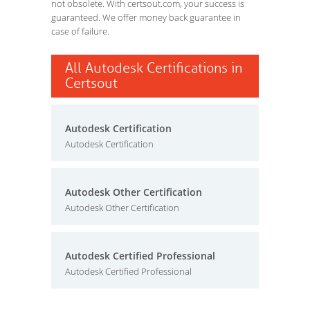
not obsolete. With certsout.com, your success is
guaranteed. We offer money back guarantee in
case of failure.
All Autodesk Certifications in
Certsout
Autodesk Certification
Autodesk Certification
Autodesk Other Certification
Autodesk Other Certification
Autodesk Certified Professional
Autodesk Certified Professional