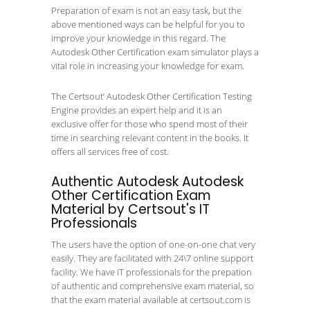
Preparation of exam is not an easy task, but the
above mentioned ways can be helpful for you to
improve your knowledge in this regard. The
Autodesk Other Certification exam simulator plays a
vital role in increasing your knowledge for exam.
The Certsout’ Autodesk Other Certification Testing
Engine provides an expert help and it is an
exclusive offer for those who spend most of their
time in searching relevant content in the books. It
offers all services free of cost.
Authentic Autodesk Autodesk
Other Certification Exam
Material by Certsout's IT
Professionals
The users have the option of one-on-one chat very
easily. They are facilitated with 24\7 online support
facility. We have IT professionals for the prepation
of authentic and comprehensive exam material, so
that the exam material available at certsout.com is