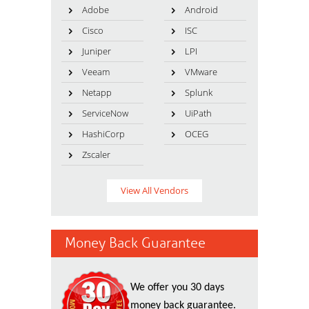
Adobe
Android
Cisco
ISC
Juniper
LPI
Veeam
VMware
Netapp
Splunk
ServiceNow
UiPath
HashiCorp
OCEG
Zscaler
View All Vendors
Money Back Guarantee
We offer you 30 days
money back guarantee.