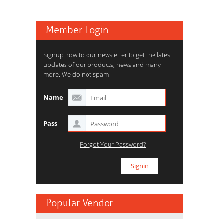
Member Login
Signup now to our newsletter to get the latest
updates of our products, news and many
more. We do not spam.
Name
Pass
Forgot Your Password?
Popular Vendor