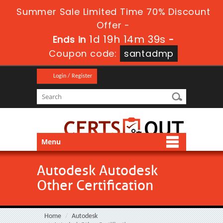
Summer Sale Limited Time 70% Discount
Offer -
1d 19h 14m 39s
Ends in
-
Coupon code:
santadmp
Login / Register
Menu
Autodesk Autodesk
Other Certification
Home
Autodesk