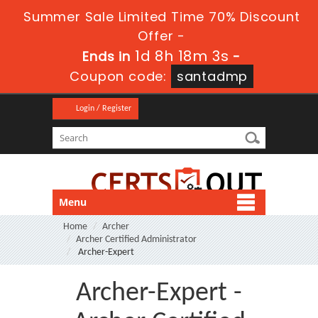
Summer Sale Limited Time 70% Discount
Offer -
1d 8h 18m 1s
Ends in
-
Coupon code:
santadmp
Login / Register
Menu
Home
Archer
Archer Certified Administrator
Archer-Expert
Archer-Expert -