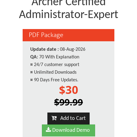
Archer Certified
Administrator-Expert
PDF Package
Update date :
08-Aug-2026
QA:
70 With Explanation
¤
24/7 customer support
¤
Unlimited Downloads
¤
90 Days Free Updates.
$30
$99.99
Add to Cart
Download Demo