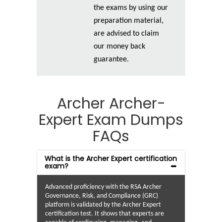
the exams by using our
preparation material,
are advised to claim
our money back
guarantee.
Archer Archer-
Expert Exam Dumps
FAQs
What is the Archer Expert certification
exam?
Advanced proficiency with the RSA Archer
Governance, Risk, and Compliance (GRC)
platform is validated by the Archer Expert
certification test. It shows that experts are