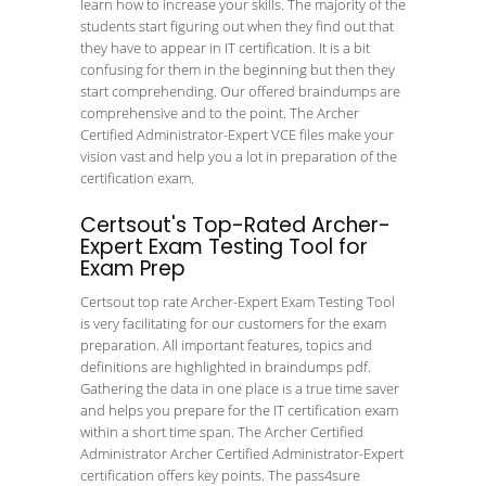
learn how to increase your skills. The majority of the
students start figuring out when they find out that
they have to appear in IT certification. It is a bit
confusing for them in the beginning but then they
start comprehending. Our offered braindumps are
comprehensive and to the point. The Archer
Certified Administrator-Expert VCE files make your
vision vast and help you a lot in preparation of the
certification exam.
Certsout's Top-Rated Archer-
Expert Exam Testing Tool for
Exam Prep
Certsout top rate Archer-Expert Exam Testing Tool
is very facilitating for our customers for the exam
preparation. All important features, topics and
definitions are highlighted in braindumps pdf.
Gathering the data in one place is a true time saver
and helps you prepare for the IT certification exam
within a short time span. The Archer Certified
Administrator Archer Certified Administrator-Expert
certification offers key points. The pass4sure