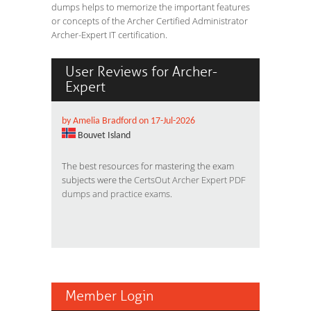
dumps helps to memorize the important features
or concepts of the Archer Certified Administrator
Archer-Expert IT certification.
User Reviews for Archer-
Expert
by Amelia Bradford on 17-Jul-2026
Bouvet Island
The best resources for mastering the exam
subjects were the
CertsOut Archer Expert PDF
dumps and practice exams
.
Member Login