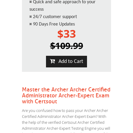
¤
Quick and safe approach to your
success
¤
24/7 customer support
¤
90 Days Free Updates
$33
$109.99
Add to Cart
Master the Archer Archer Certified
Administrator Archer-Expert Exam
with Certsout
Are you confused how to pass your Archer Archer
Certified Administrator Archer-Expert Exam? With
the help of the verified Certsout Archer Certified
Administrator Archer-Expert Testing Engine you will