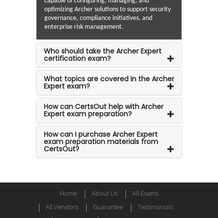
capable of configuring, managing, and
optimizing Archer solutions to support security
governance, compliance initiatives, and
enterprise risk management.
Who should take the Archer Expert
certification exam?
What topics are covered in the Archer
Expert exam?
How can CertsOut help with Archer
Expert exam preparation?
How can I purchase Archer Expert
exam preparation materials from
CertsOut?
Home
About Us
All Exams
All Vendors
Guarantee
Testimonials