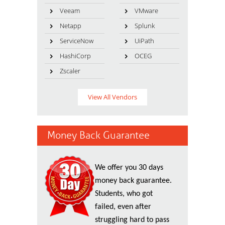
Veeam
VMware
Netapp
Splunk
ServiceNow
UiPath
HashiCorp
OCEG
Zscaler
View All Vendors
Money Back Guarantee
We offer you 30 days
money back guarantee.
Students, who got
failed, even after
struggling hard to pass