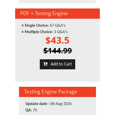
PDF + Testing Engine
¤
Single Choice:
67 Q&A's
¤
Multiple Choice:
3 Q&A's
$43.5
$144.99
Add to Cart
Testing Engine Package
Update date :
08-Aug-2026
QA:
70