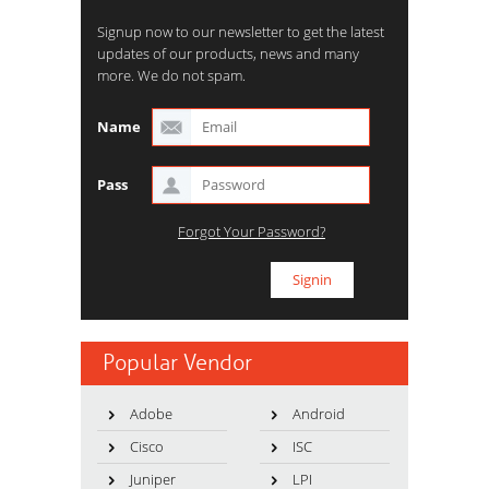
Signup now to our newsletter to get the latest
updates of our products, news and many
more. We do not spam.
Name
Pass
Forgot Your Password?
Popular Vendor
Adobe
Android
Cisco
ISC
Juniper
LPI