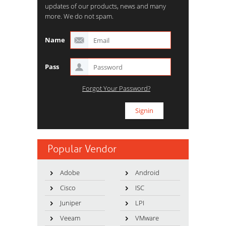
updates of our products, news and many
more. We do not spam.
Name
Pass
Forgot Your Password?
Popular Vendor
Adobe
Android
Cisco
ISC
Juniper
LPI
Veeam
VMware