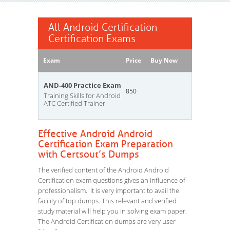
All Android Certification
Certification Exams
Exam
Price
Buy Now
AND-400 Practice Exam
850
Training Skills for Android
ATC Certified Trainer
Effective Android Android
Certification Exam Preparation
with Certsout’s Dumps
The verified content of the Android Android
Certification exam questions gives an influence of
professionalism. It is very important to avail the
facility of top dumps. This relevant and verified
study material will help you in solving exam paper.
The Android Certification dumps are very user