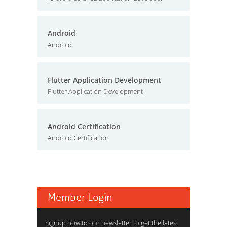
Android
Android
Flutter Application Development
Flutter Application Development
Android Certification
Android Certification
Member Login
Signup now to our newsletter to get the latest