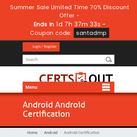
Summer Sale Limited Time 70% Discount
Offer -
1d 7h 37m 33s
Ends in
-
Coupon code:
santadmp
Login / Register
Menu
Android Android
Certification
Home
Android
Android Certification