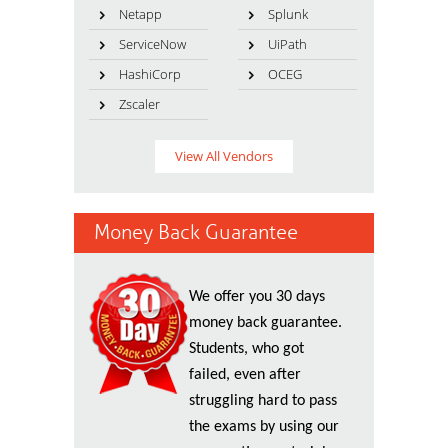
Netapp
Splunk
ServiceNow
UiPath
HashiCorp
OCEG
Zscaler
View All Vendors
Money Back Guarantee
We offer you 30 days
money back guarantee.
Students, who got
failed, even after
struggling hard to pass
the exams by using our