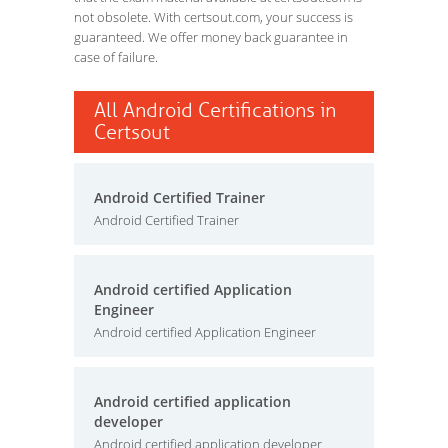
not obsolete. With certsout.com, your success is
guaranteed. We offer money back guarantee in
case of failure.
All Android Certifications in
Certsout
Android Certified Trainer
Android Certified Trainer
Android certified Application
Engineer
Android certified Application Engineer
Android certified application
developer
Android certified application developer