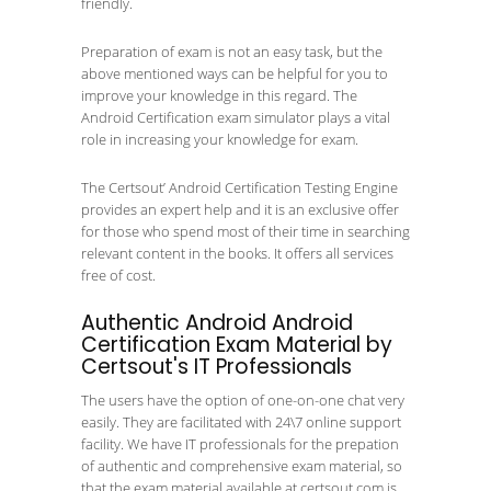
friendly.
Preparation of exam is not an easy task, but the
above mentioned ways can be helpful for you to
improve your knowledge in this regard. The
Android Certification exam simulator plays a vital
role in increasing your knowledge for exam.
The Certsout’ Android Certification Testing Engine
provides an expert help and it is an exclusive offer
for those who spend most of their time in searching
relevant content in the books. It offers all services
free of cost.
Authentic Android Android
Certification Exam Material by
Certsout's IT Professionals
The users have the option of one-on-one chat very
easily. They are facilitated with 24\7 online support
facility. We have IT professionals for the prepation
of authentic and comprehensive exam material, so
that the exam material available at certsout.com is