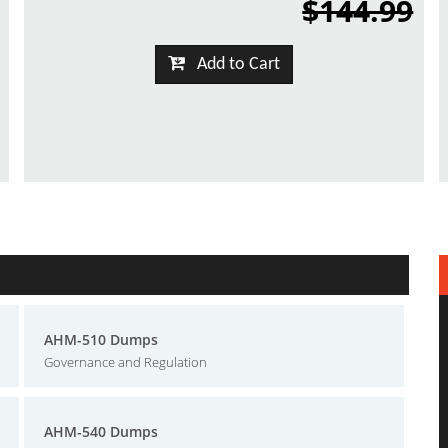
$144.99
Add to Cart
AHM-510 Dumps
Governance and Regulation
AHM-540 Dumps