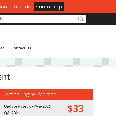
Coupon code:
santadmp
ted
Contact Us
ent
Testing Engine Package
$33
Update date :
09-Aug-2026
QA:
202