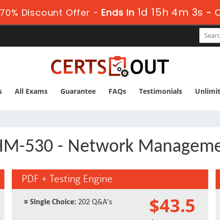
1d 15h 4m 2s
70% Discount Offer -
Ends in
-
s
All Exams
Guarantee
FAQs
Testimonials
Unlimi
M-530 - Network Managem
PDF + Testing Engine
$43.5
¤
Single Choice:
202 Q&A's