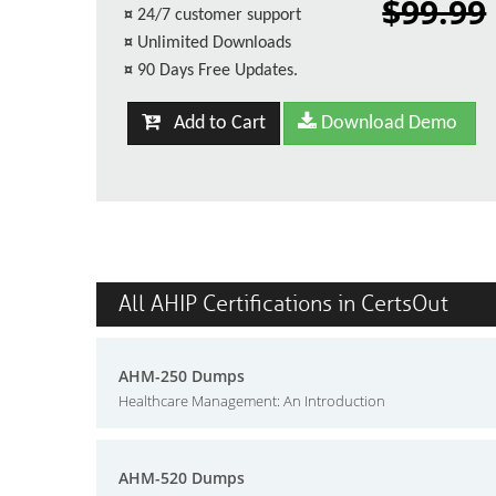
$99.99
¤
24/7 customer support
¤
Unlimited Downloads
¤
90 Days Free Updates.
Add to Cart
Download Demo
All AHIP Certifications in CertsOut
AHM-250 Dumps
Healthcare Management: An Introduction
AHM-520 Dumps