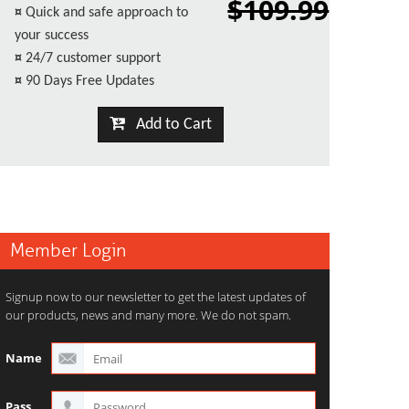
$109.99
¤
Quick and safe approach to
your success
¤
24/7 customer support
¤
90 Days Free Updates
Add to Cart
Member Login
Signup now to our newsletter to get the latest updates of
our products, news and many more. We do not spam.
Name
Pass