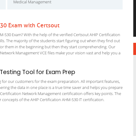
Medical Management
530 Exam with Certsout
-530 Exam? With the help of the verified Certsout AHIP Certification
ls. The majority of the students start figuring out when they find out
ing for them in the beginning but then they start comprehending. Our
Network Management VCE files make your vision vast and help you a
esting Tool for Exam Prep
g for our customers for the exam preparation. All important features,
ering the data in one place is a true time saver and helps you prepare
P Certification Network Management certification offers key points. The
oncepts of the AHIP Certification AHM-530 IT certification.