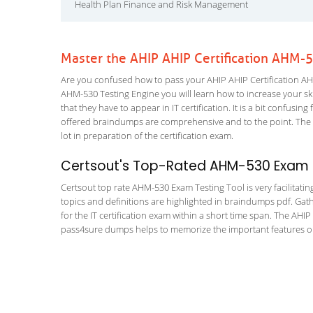
Health Plan Finance and Risk Management
Master the AHIP AHIP Certification AHM-
Are you confused how to pass your AHIP AHIP Certification AHM
AHM-530 Testing Engine you will learn how to increase your skil
that they have to appear in IT certification. It is a bit confus
offered braindumps are comprehensive and to the point. The 
lot in preparation of the certification exam.
Certsout's Top-Rated AHM-530 Exam T
Certsout top rate AHM-530 Exam Testing Tool is very facilitatin
topics and definitions are highlighted in braindumps pdf. Gath
for the IT certification exam within a short time span. The AHI
pass4sure dumps helps to memorize the important features or c