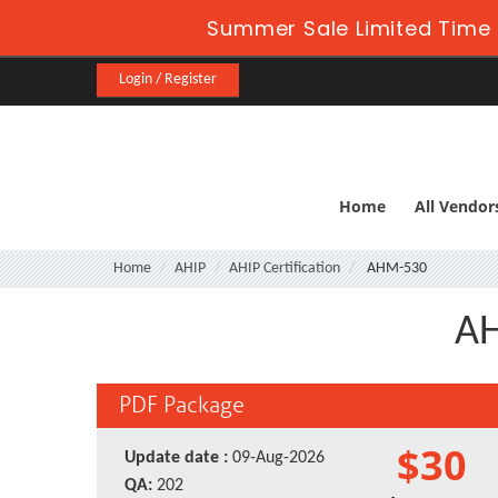
Summer Sale Limited Time 
Login / Register
Home
All Vendor
Home
AHIP
AHIP Certification
AHM-530
AH
PDF Package
$30
Update date :
09-Aug-2026
QA:
202