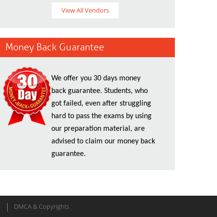
View All Vendors
Money Back Guarantee
We offer you 30 days money
back guarantee. Students, who
got failed, even after struggling
hard to pass the exams by using
our preparation material, are
advised to claim our money back
guarantee.
DMCA & Copyrights