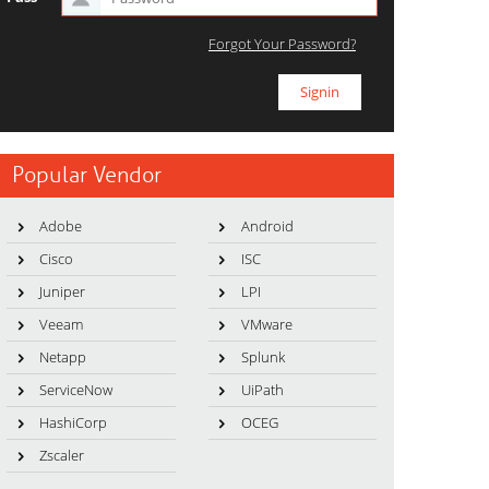
Forgot Your Password?
Popular Vendor
Adobe
Android
Cisco
ISC
Juniper
LPI
Veeam
VMware
Netapp
Splunk
ServiceNow
UiPath
HashiCorp
OCEG
Zscaler