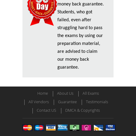
money back guarantee.
Students, who got
failed, even after
struggling hard to pass
the exams by using our
preparation material,
are advised to claim
our money back
guarantee.
Home
About Us
All Exams
All Vendors
Guarantee
Testimonials
Contact US
DMCA & Copyrights