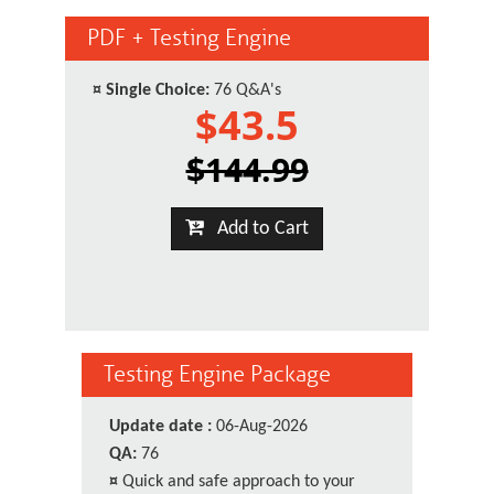
PDF + Testing Engine
¤
Single Choice:
76 Q&A's
$43.5
$144.99
Add to Cart
Testing Engine Package
Update date :
06-Aug-2026
QA:
76
¤
Quick and safe approach to your