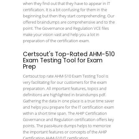
when they find out that they have to appear in IT
certification. It is a bit confusing for them in the
beginning but then they start comprehending. Our
offered braindumps are comprehensive and to the
point. The Governance and Regulation VCE files
make your vision vast and help you a lot in
preparation of the certification exam.
Certsout's Top-Rated AHM-510
Exam Testing Tool for Exam
Prep
Certsout top rate AHM-510 Exam Testing Tool is
very facilitating for our customers for the exam
preparation. All important features, topics and
definitions are highlighted in braindumps pdf.
Gathering the data in one place is a true time saver
and helps you prepare for the IT certification exam
within a short time span. The AHIP Certification
Governance and Regulation certification offers key
points. The pass4sure dumps helps to memorize
the important features or concepts of the AHIP
Certification AHM-510 IT certification.