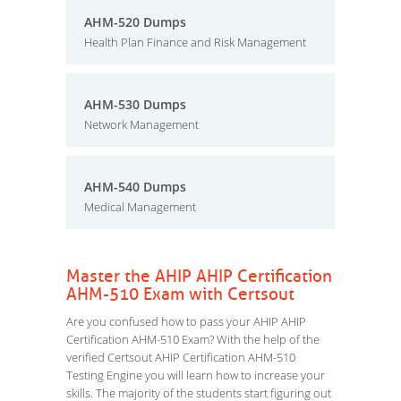
AHM-520 Dumps
Health Plan Finance and Risk Management
AHM-530 Dumps
Network Management
AHM-540 Dumps
Medical Management
Master the AHIP AHIP Certification
AHM-510 Exam with Certsout
Are you confused how to pass your AHIP AHIP
Certification AHM-510 Exam? With the help of the
verified Certsout AHIP Certification AHM-510
Testing Engine you will learn how to increase your
skills. The majority of the students start figuring out