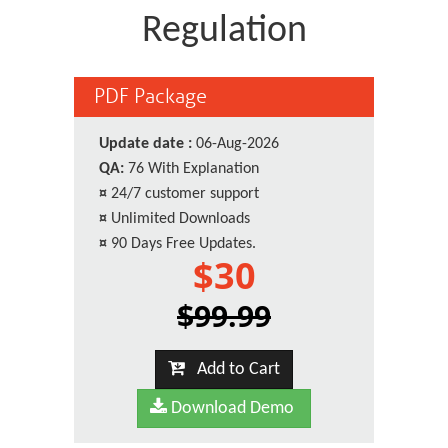
Regulation
PDF Package
Update date :
06-Aug-2026
QA:
76 With Explanation
¤
24/7 customer support
¤
Unlimited Downloads
¤
90 Days Free Updates.
$30
$99.99
Add to Cart
Download Demo