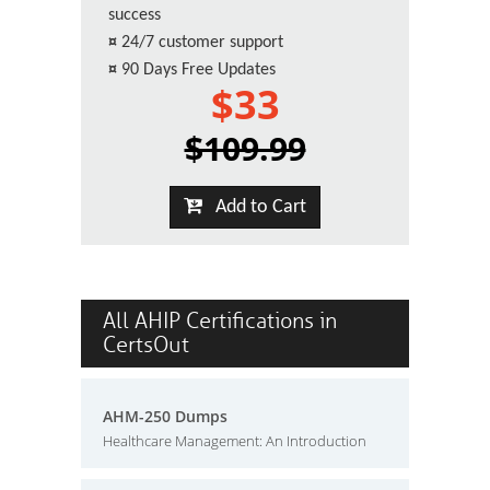
success
¤
24/7 customer support
¤
90 Days Free Updates
$33
$109.99
Add to Cart
All AHIP Certifications in
CertsOut
AHM-250 Dumps
Healthcare Management: An Introduction