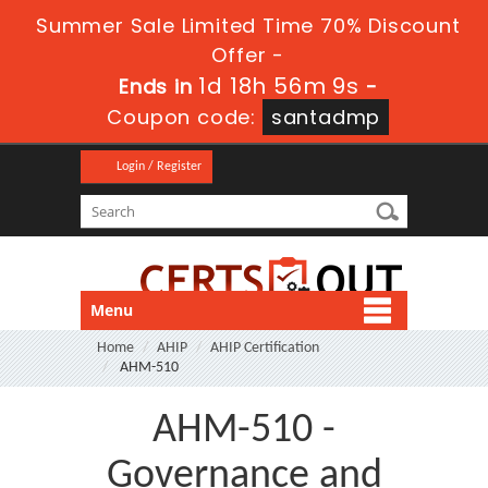
Summer Sale Limited Time 70% Discount
Offer -
1d 18h 56m 9s
Ends in
-
Coupon code:
santadmp
Login / Register
Menu
Home
AHIP
AHIP Certification
AHM-510
AHM-510 -
Governance and