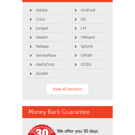
Adobe
Android
Cisco
ISC
Juniper
LPI
Veeam
VMware
Netapp
Splunk
ServiceNow
UiPath
HashiCorp
OCEG
Zscaler
View All Vendors
Money Back Guarantee
We offer you 30 days