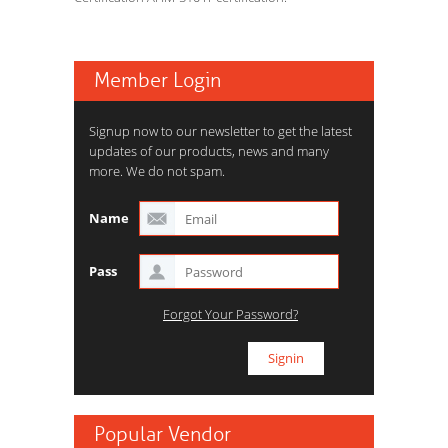
Member Login
Signup now to our newsletter to get the latest
updates of our products, news and many
more. We do not spam.
Name
Pass
Forgot Your Password?
Popular Vendor