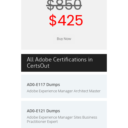
$850
$425
All Adobe Certifications in
CertsOut
AD0-E117 Dumps
Adobe Experience Manager Architect Master
AD0-E121 Dumps
Adobe Experience Manager Sites Business
Practitioner Expert