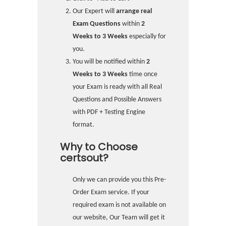
Our Expert will
arrange real
Exam Questions
within
2
Weeks to 3 Weeks
especially for
you.
You will be notified within
2
Weeks to 3 Weeks
time once
your Exam is ready with all Real
Questions and Possible Answers
with PDF + Testing Engine
format.
Why to Choose
certsout?
Only we can provide you this Pre-
Order Exam service. If your
required exam is not available on
our website, Our Team will get it