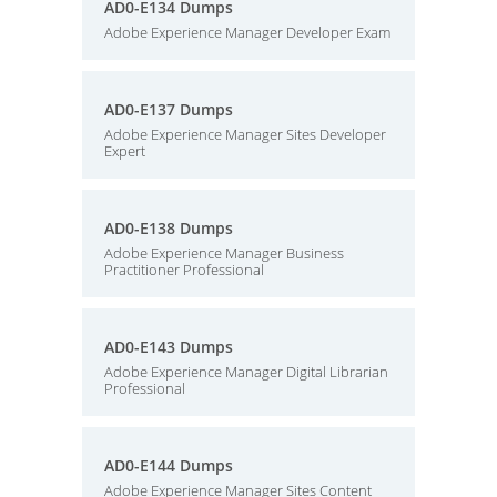
AD0-E134 Dumps
Adobe Experience Manager Developer Exam
AD0-E137 Dumps
Adobe Experience Manager Sites Developer
Expert
AD0-E138 Dumps
Adobe Experience Manager Business
Practitioner Professional
AD0-E143 Dumps
Adobe Experience Manager Digital Librarian
Professional
AD0-E144 Dumps
Adobe Experience Manager Sites Content