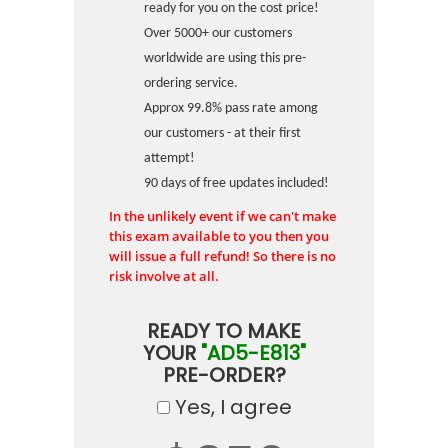
ready for you on the cost price!
Over 5000+ our customers
worldwide are using this pre-
ordering service.
Approx 99.8% pass rate among
our customers - at their first
attempt!
90 days of free updates included!
In the unlikely event if we can't make
this exam available to you then you
will issue a full refund! So there is no
risk involve at all.
READY TO MAKE
YOUR
"AD5-E813"
PRE-ORDER?
Yes, I agree