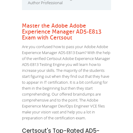
Author Professional
Master the Adobe Adobe
Experience Manager AD5-E813
Exam with Certsout
Are you confused how to pass your Adobe Adobe
Experience Manager AD5-E813 Exam? With the help
of the verified Certsout Adobe Experience Manager
AD5-E813 Testing Engine you will learn how to
increase your skills. The majority of the students
start figuring out when they find out that they have
to appear in IT certification. It is a bit confusing for
them in the beginning but then they start
comprehending. Our offered braindumps are
comprehensive and to the point. The Adobe
Experience Manager Dev/Ops Engineer VCE files
make your vision vast and help you a lot in
preparation of the certification exam.
Certsout's Top-Rated AD5-