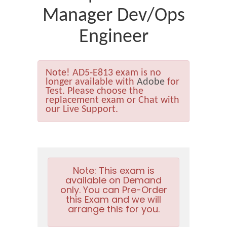
Manager Dev/Ops
Engineer
Note!
AD5-E813 exam is no
longer available with
Adobe
for
Test. Please choose the
replacement exam or Chat with
our Live Support.
Note:
This exam is
available on Demand
only. You can Pre-Order
this Exam and we will
arrange this for you.