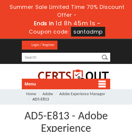
Summer Sale Limited Time 70% Discount
Offer -
1d 8h 44m 59s
Ends in
-
Coupon code:
santadmp
Login / Register
Menu
Home
Adobe
Adobe Experience Manager
AD5-E813
AD5-E813 - Adobe
Experience