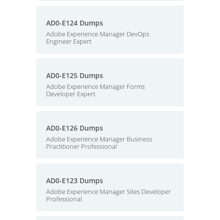
AD0-E124 Dumps
Adobe Experience Manager DevOps
Engineer Expert
AD0-E125 Dumps
Adobe Experience Manager Forms
Developer Expert
AD0-E126 Dumps
Adobe Experience Manager Business
Practitioner Professional
AD0-E123 Dumps
Adobe Experience Manager Sites Developer
Professional