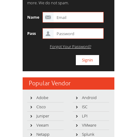
more. We do not spam.
Name
Pass
Forgot Your Password?
Popular Vendor
Adobe
Android
Cisco
ISC
Juniper
LPI
Veeam
VMware
Netapp
Splunk