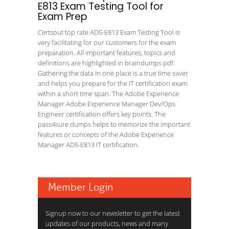
E813 Exam Testing Tool for
Exam Prep
Certsout top rate AD5-E813 Exam Testing Tool is
very facilitating for our customers for the exam
preparation. All important features, topics and
definitions are highlighted in braindumps pdf.
Gathering the data in one place is a true time saver
and helps you prepare for the IT certification exam
within a short time span. The Adobe Experience
Manager Adobe Experience Manager Dev/Ops
Engineer certification offers key points. The
pass4sure dumps helps to memorize the important
features or concepts of the Adobe Experience
Manager AD5-E813 IT certification.
Member Login
Signup now to our newsletter to get the latest
updates of our products, news and many