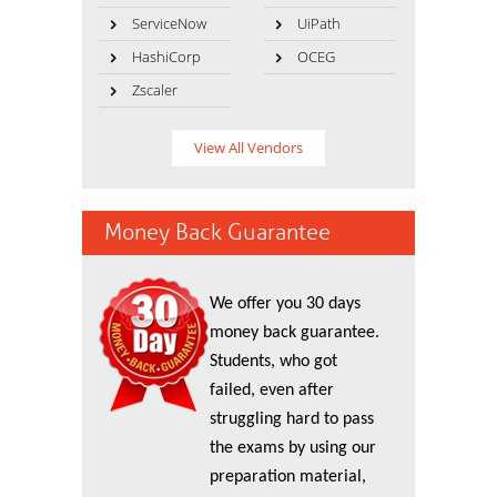
ServiceNow
UiPath
HashiCorp
OCEG
Zscaler
View All Vendors
Money Back Guarantee
We offer you 30 days
money back guarantee.
Students, who got
failed, even after
struggling hard to pass
the exams by using our
preparation material,