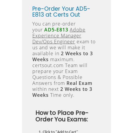
Pre-Order Your AD5-
E813 at Certs Out
You can pre-order
your
AD5-E813
Adobe
Experience Manager
Dev/Ops Engineer
exam to
us and we will make it
available in
2 Weeks to 3
Weeks
maximum.
certsout.com Team will
prepare your Exam
Questions & Possible
Answers from
Real Exam
within next
2 Weeks to 3
Weeks
Time only.
How to Place Pre-
Order You Exams:
Click to "Add to Cart"