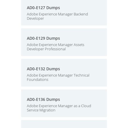
AD0-E127 Dumps
Adobe Experience Manager Backend
Developer
AD0-E129 Dumps
Adobe Experience Manager Assets
Developer Professional
AD0-E132 Dumps
Adobe Experience Manager Technical
Foundations
AD0-E136 Dumps
Adobe Experience Manager as a Cloud
Service Migration