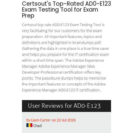
Certsout's Top-Rated AD0-E123
Exam Testing Tool for Exam
Prep
Certsout top rate AD0-E123 Exam Testing Tool is
very facilitating for our customers for the exam
preparation. All important features, topics and
definitions are highlighted in braindumps pdf.
Gathering the data in one place is a true time saver
and helps you prepare for the IT certification exam
within a short time span. The Adobe Experience
Manager Adobe Experience Manager Sites
Developer Professional certification offers key
points. The pass4sure dumps helps to memorize
the important features or concepts of the Adobe
Experience Manager AD0-E123 IT certification.
User Reviews for AD0-E123
by Liam Carter on 22-Jul-2026
Chad