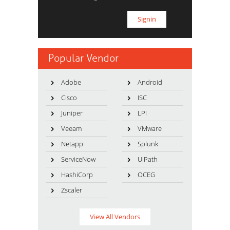
Popular Vendor
Adobe
Android
Cisco
ISC
Juniper
LPI
Veeam
VMware
Netapp
Splunk
ServiceNow
UiPath
HashiCorp
OCEG
Zscaler
View All Vendors