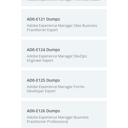
AD0-E121 Dumps
Adobe Experience Manager Sites Business
Practitioner Expert
AD0-E124 Dumps
Adobe Experience Manager DevOps
Engineer Expert
AD0-E125 Dumps
Adobe Experience Manager Forms
Developer Expert
AD0-E126 Dumps
Adobe Experience Manager Business
Practitioner Professional