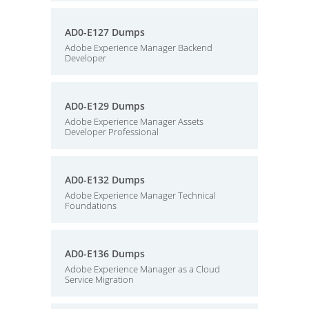
AD0-E127 Dumps
Adobe Experience Manager Backend
Developer
AD0-E129 Dumps
Adobe Experience Manager Assets
Developer Professional
AD0-E132 Dumps
Adobe Experience Manager Technical
Foundations
AD0-E136 Dumps
Adobe Experience Manager as a Cloud
Service Migration