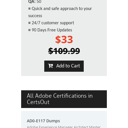
QA:
50
¤
Quick and safe approach to your
success
¤
24/7 customer support
¤
90 Days Free Updates
$33
$109.99
Add to Cart
All Adobe Certifications in
CertsOut
AD0-E117 Dumps
Adobe Experience Manager Architect Master