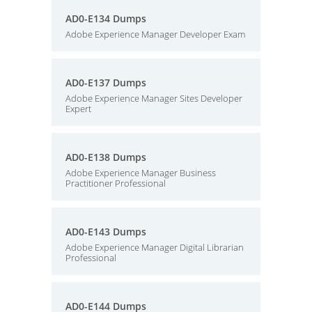
AD0-E134 Dumps
Adobe Experience Manager Developer Exam
AD0-E137 Dumps
Adobe Experience Manager Sites Developer
Expert
AD0-E138 Dumps
Adobe Experience Manager Business
Practitioner Professional
AD0-E143 Dumps
Adobe Experience Manager Digital Librarian
Professional
AD0-E144 Dumps