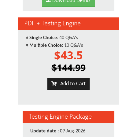
Download Demo
PDF + Testing Engine
¤
Single Choice:
40 Q&A's
¤
Multiple Choice:
10 Q&A's
$43.5
$144.99
Add to Cart
Testing Engine Package
Update date :
09-Aug-2026