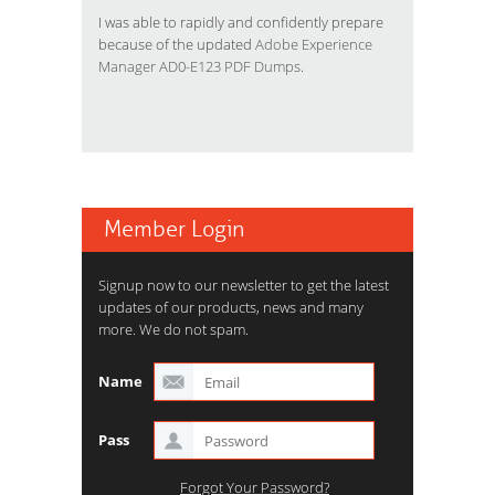
I was able to rapidly and confidently prepare
because of the updated
Adobe Experience
Manager AD0-E123 PDF Dumps
.
Member Login
Signup now to our newsletter to get the latest
updates of our products, news and many
more. We do not spam.
Name
Pass
Forgot Your Password?