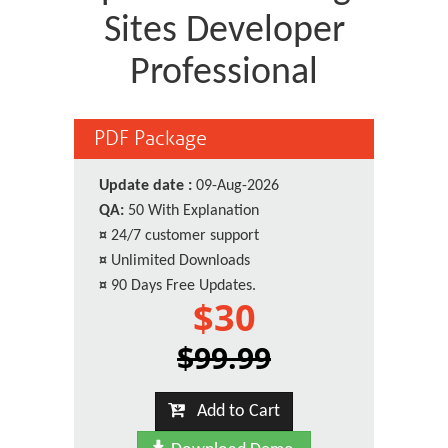
Sites Developer
Professional
PDF Package
Update date :
09-Aug-2026
QA:
50 With Explanation
¤
24/7 customer support
¤
Unlimited Downloads
¤
90 Days Free Updates.
$30
$99.99
Add to Cart