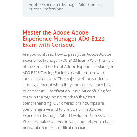
Adobe Experience Manager Sites Content
Author Professional
Master the Adobe Adobe
Experience Manager AD0-E123
Exam with Certsout
Are you confused how to pass your Adobe Adobe
Experience Manager AD0-E123 Exam? With the help
of the verified Certsout Adobe Experience Manager
AD0-E123 Testing Engine you will learn how to
increase your skills. The majority of the students
start figuring out when they find out that they have
to appear in IT certification. It is a bit confusing for
them in the beginning but then they start
comprehending. Our offered braindumps are
comprehensive and to the point. The Adobe
Experience Manager Sites Developer Professional
VCE files make your vision vast and help you a lot in
preparation of the certification exam.