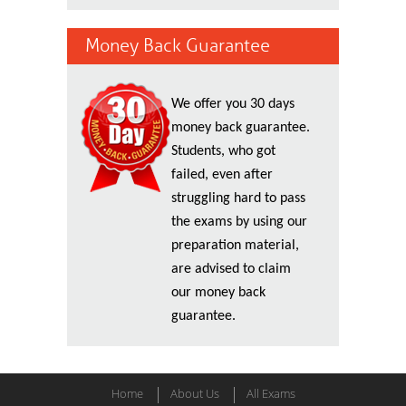
Money Back Guarantee
We offer you 30 days
money back guarantee.
Students, who got
failed, even after
struggling hard to pass
the exams by using our
preparation material,
are advised to claim
our money back
guarantee.
Home
About Us
All Exams