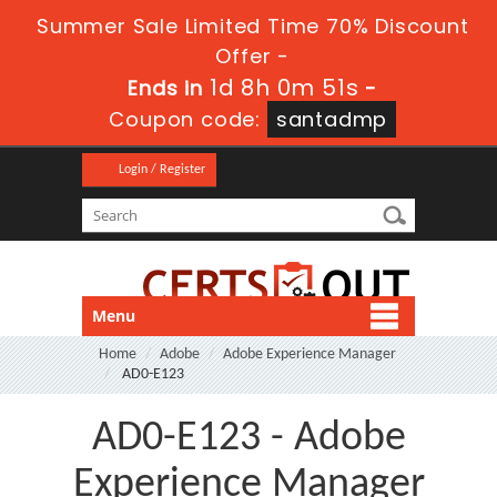
Summer Sale Limited Time 70% Discount
Offer -
1d 8h 0m 49s
Ends in
-
Coupon code:
santadmp
Login / Register
Menu
Home
Adobe
Adobe Experience Manager
AD0-E123
AD0-E123 - Adobe
Experience Manager