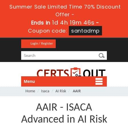
Summer Sale Limited Time 70% Discount
Offer -
1d 4h 19m 46s
Ends in
-
Coupon code:
santadmp
Login / Register
Menu
Home
Isaca
AI Risk
AAIR
AAIR - ISACA
Advanced in AI Risk