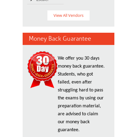
View All Vendors
Money Back Guarantee
We offer you 30 days
money back guarantee.
Students, who got
failed, even after
struggling hard to pass
the exams by using our
preparation material,
are advised to claim
our money back
guarantee.