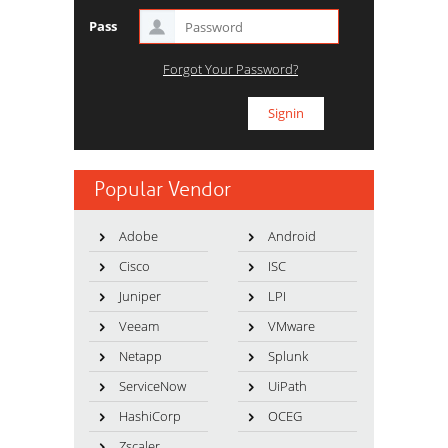
Pass
Forgot Your Password?
Popular Vendor
Adobe
Android
Cisco
ISC
Juniper
LPI
Veeam
VMware
Netapp
Splunk
ServiceNow
UiPath
HashiCorp
OCEG
Zscaler