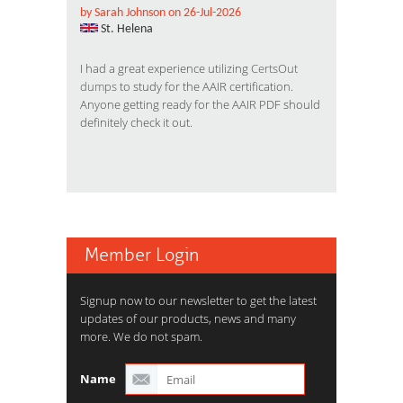
by Sarah Johnson on 26-Jul-2026
St. Helena
I had a great experience utilizing
CertsOut
dumps
to study for the AAIR certification.
Anyone getting ready for the AAIR PDF should
definitely check it out.
Member Login
Signup now to our newsletter to get the latest
updates of our products, news and many
more. We do not spam.
Name