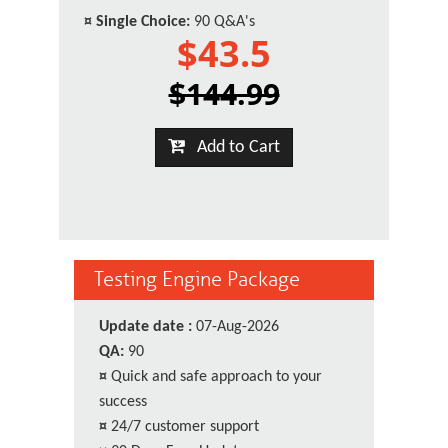
¤
Single Choice:
90 Q&A's
$43.5
$144.99
Add to Cart
Testing Engine Package
Update date :
07-Aug-2026
QA:
90
¤
Quick and safe approach to your
success
¤
24/7 customer support