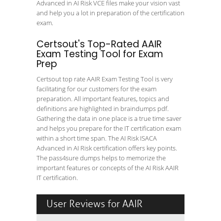
Advanced in AI Risk VCE files make your vision vast
and help you a lot in preparation of the certification
exam.
Certsout's Top-Rated AAIR
Exam Testing Tool for Exam
Prep
Certsout top rate AAIR Exam Testing Tool is very
facilitating for our customers for the exam
preparation. All important features, topics and
definitions are highlighted in braindumps pdf.
Gathering the data in one place is a true time saver
and helps you prepare for the IT certification exam
within a short time span. The AI Risk ISACA
Advanced in AI Risk certification offers key points.
The pass4sure dumps helps to memorize the
important features or concepts of the AI Risk AAIR
IT certification.
User Reviews for AAIR