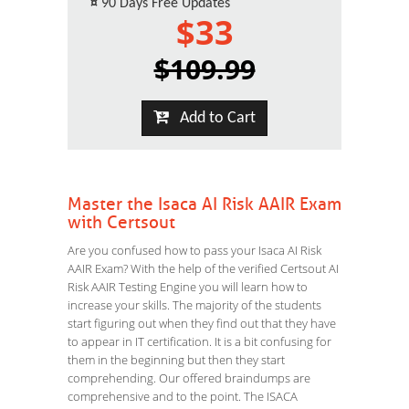
¤
90 Days Free Updates
$33
$109.99
Add to Cart
Master the Isaca AI Risk AAIR Exam
with Certsout
Are you confused how to pass your Isaca AI Risk
AAIR Exam? With the help of the verified Certsout AI
Risk AAIR Testing Engine you will learn how to
increase your skills. The majority of the students
start figuring out when they find out that they have
to appear in IT certification. It is a bit confusing for
them in the beginning but then they start
comprehending. Our offered braindumps are
comprehensive and to the point. The ISACA