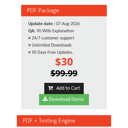
PDF Package
Update date :
07-Aug-2026
QA:
90 With Explanation
¤
24/7 customer support
¤
Unlimited Downloads
¤
90 Days Free Updates.
$30
$99.99
Add to Cart
Download Demo
PDF + Testing Engine