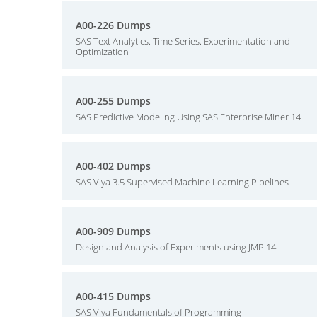
A00-226 Dumps
SAS Text Analytics. Time Series. Experimentation and
Optimization
A00-255 Dumps
SAS Predictive Modeling Using SAS Enterprise Miner 14
A00-402 Dumps
SAS Viya 3.5 Supervised Machine Learning Pipelines
A00-909 Dumps
Design and Analysis of Experiments using JMP 14
A00-415 Dumps
SAS Viya Fundamentals of Programming