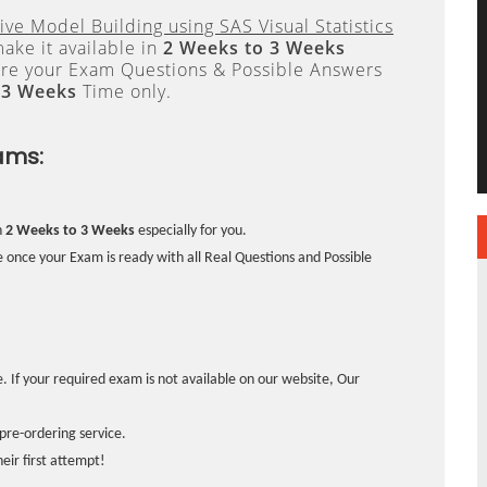
tive Model Building using SAS Visual Statistics
ake it available in
2 Weeks to 3 Weeks
re your Exam Questions & Possible Answers
 3 Weeks
Time only.
ams:
n
2 Weeks to 3 Weeks
especially for you.
 once your Exam is ready with all Real Questions and Possible
. If your required exam is not available on our website, Our
pre-ordering service.
ir first attempt!