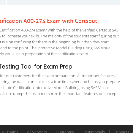
rtification A00-274 Exam with Certsout
Certification A00-274 Exam? With the help of the verified Certsout SAS
 to increase your skills. The majority of the students start figuring out
It is a bit confusing for them in the beginning but then they start
 to the point. The Interactive Model Building using SAS Visual
elp you a lot in preparation of the certification exam.
esting Tool for Exam Prep
g for our customers for the exam preparation. All important features,
ering the data in one place is a true time saver and helps you prepare
nstitute Certification Interactive Model Building using SAS Visual
e pass4sure dumps helps to memorize the important features or concepts
All Exams
All Vendors
Guarantee
Testimonials
Contact US