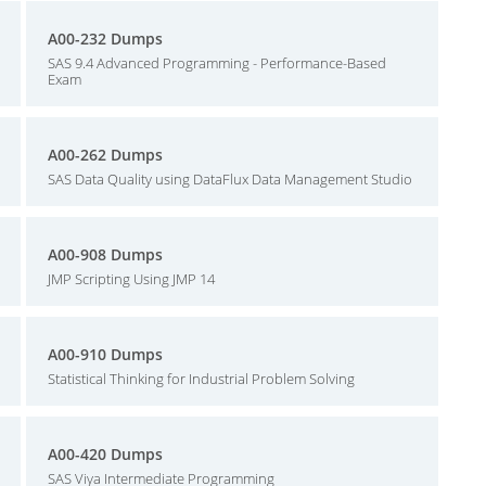
A00-232 Dumps
SAS 9.4 Advanced Programming - Performance-Based
Exam
A00-262 Dumps
SAS Data Quality using DataFlux Data Management Studio
A00-908 Dumps
JMP Scripting Using JMP 14
A00-910 Dumps
Statistical Thinking for Industrial Problem Solving
A00-420 Dumps
SAS Viya Intermediate Programming