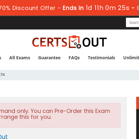
1d 11h 0m 25s
70% Discount Offer -
Ends in
-
s
All Exams
Guarantee
FAQs
Testimonials
Unlimi
274
emand only. You can Pre-Order this Exam
rrange this for you.
Out