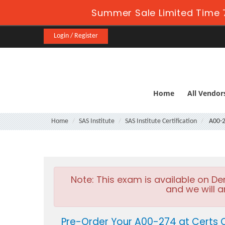
Summer Sale Limited Time 
Login / Register
Home
All Vendor
Home
SAS Institute
SAS Institute Certification
A00-
Note:
This exam is available on D
and we will a
Pre-Order Your A00-274 at Certs 