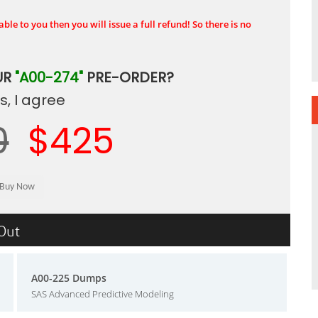
ble to you then you will issue a full refund! So there is no
UR
"A00-274"
PRE-ORDER?
, I agree
0
$425
sOut
A00-225 Dumps
SAS Advanced Predictive Modeling