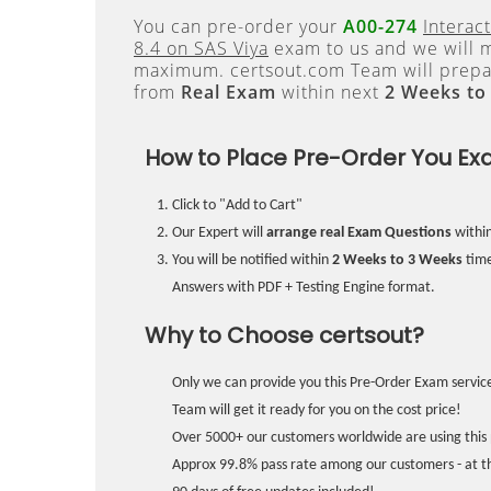
You can pre-order your
A00-274
Interac
8.4 on SAS Viya
exam to us and we will m
maximum. certsout.com Team will prepa
from
Real Exam
within next
2 Weeks to
How to Place Pre-Order You Ex
Click to "Add to Cart"
Our Expert will
arrange real Exam Questions
withi
You will be notified within
2 Weeks to 3 Weeks
time
Answers with PDF + Testing Engine format.
Why to Choose certsout?
Only we can provide you this Pre-Order Exam service
Team will get it ready for you on the cost price!
Over 5000+ our customers worldwide are using this 
Approx 99.8% pass rate among our customers - at the