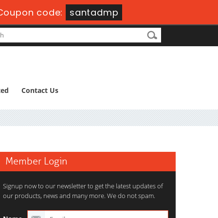
Coupon code:
santadmp
ted
Contact Us
Member Login
Signup now to our newsletter to get the latest updates of
our products, news and many more. We do not spam.