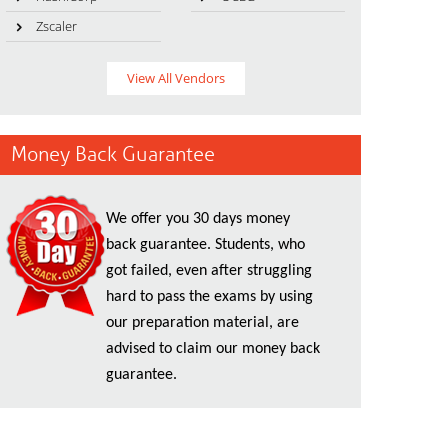
Zscaler
View All Vendors
Money Back Guarantee
We offer you 30 days money
back guarantee. Students, who
got failed, even after struggling
hard to pass the exams by using
our preparation material, are
advised to claim our money back
guarantee.