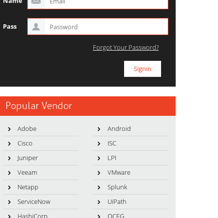
Name
Pass
Forgot Your Password?
Popular Vendor
Adobe
Android
Cisco
ISC
Juniper
LPI
Veeam
VMware
Netapp
Splunk
ServiceNow
UiPath
HashiCorp
OCEG