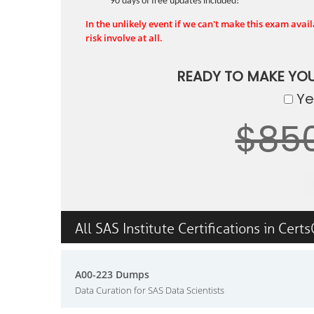
90 days of free updates included!
In the unlikely event if we can't make this exam availa
risk involve at all.
READY TO MAKE YO
Yes
$85
All SAS Institute Certifications in Cert
A00-223 Dumps
Data Curation for SAS Data Scientists