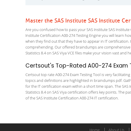
Master the SAS Institute SAS Institute Ce
Are you confused how to pass your SAS Institute SAS Institute 
Institute Certification A00-274 Testing Engine you will learn how
when they find out that they have to appear in IT certification. 
comprehending. Our offered braindumps are comprehensive and
Statistics 8.4 on SAS Viya VCE files make your vision vast and h
Certsout's Top-Rated A00-274 Exam T
Certsout top rate A00-274 Exam Testing Tool is very facilitatin
topics and definitions are highlighted in braindumps pdf. Gath
for the IT certification exam within a short time span. The SAS I
Statistics 8.4 on SAS Viya certification offers key points. Th
of the SAS Institute Certification A00-274 IT certification.
Home
About Us