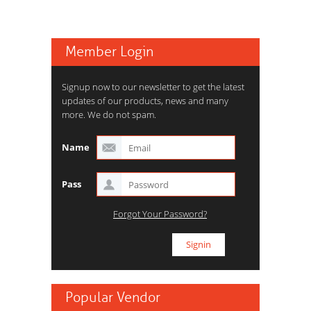
Member Login
Signup now to our newsletter to get the latest
updates of our products, news and many
more. We do not spam.
Name
Pass
Forgot Your Password?
Popular Vendor