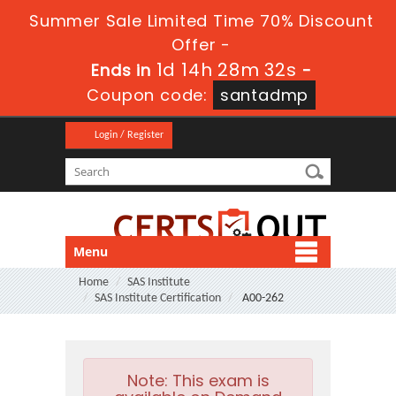
Summer Sale Limited Time 70% Discount
Offer -
1d 14h 28m 32s
Ends in
-
Coupon code:
santadmp
Login / Register
Menu
Home
SAS Institute
SAS Institute Certification
A00-262
Note:
This exam is