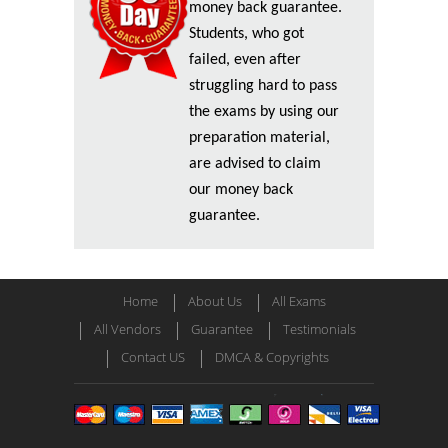
money back guarantee.
Students, who got
failed, even after
struggling hard to pass
the exams by using our
preparation material,
are advised to claim
our money back
guarantee.
Home
About Us
All Exams
All Vendors
Guarantee
Testimonials
Contact US
DMCA & Copyrights