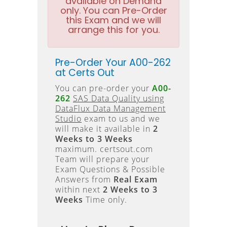
available on Demand
only. You can Pre-Order
this Exam and we will
arrange this for you.
Pre-Order Your A00-262
at Certs Out
You can pre-order your
A00-
262
SAS Data Quality using
DataFlux Data Management
Studio
exam to us and we
will make it available in
2
Weeks to 3 Weeks
maximum. certsout.com
Team will prepare your
Exam Questions & Possible
Answers from
Real Exam
within next
2 Weeks to 3
Weeks
Time only.