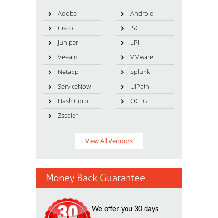
Adobe
Android
Cisco
ISC
Juniper
LPI
Veeam
VMware
Netapp
Splunk
ServiceNow
UiPath
HashiCorp
OCEG
Zscaler
View All Vendors
Money Back Guarantee
We offer you 30 days