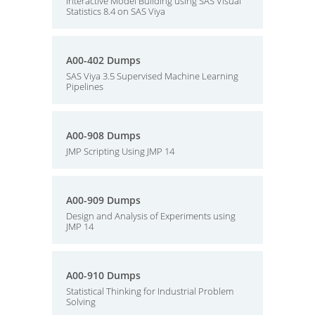
Interactive Model Building using SAS Visual
Statistics 8.4 on SAS Viya
A00-402 Dumps
SAS Viya 3.5 Supervised Machine Learning
Pipelines
A00-908 Dumps
JMP Scripting Using JMP 14
A00-909 Dumps
Design and Analysis of Experiments using
JMP 14
A00-910 Dumps
Statistical Thinking for Industrial Problem
Solving