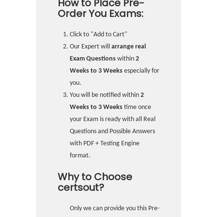
How to Place Pre-
Order You Exams:
Click to "Add to Cart"
Our Expert will
arrange real
Exam Questions
within
2
Weeks to 3 Weeks
especially for
you.
You will be notified within
2
Weeks to 3 Weeks
time once
your Exam is ready with all Real
Questions and Possible Answers
with PDF + Testing Engine
format.
Why to Choose
certsout?
Only we can provide you this Pre-