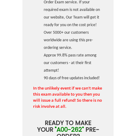
Order Exam service. If your
required exam is not available on
our website, Our Team will get it
ready for you on the cost price!
Over 5000+ our customers
worldwide are using this pre-
ordering service.
Approx 99.8% pass rate among
our customers - at their first
attempt!
90 days of free updates included!
In the unlikely event if we can't make
this exam available to you then you
will issue a full refund! So there is no
risk involve at all.
READY TO MAKE
YOUR
"A00-262"
PRE-