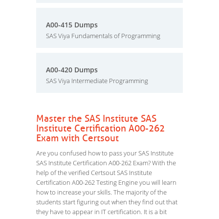
A00-415 Dumps
SAS Viya Fundamentals of Programming
A00-420 Dumps
SAS Viya Intermediate Programming
Master the SAS Institute SAS
Institute Certification A00-262
Exam with Certsout
Are you confused how to pass your SAS Institute
SAS Institute Certification A00-262 Exam? With the
help of the verified Certsout SAS Institute
Certification A00-262 Testing Engine you will learn
how to increase your skills. The majority of the
students start figuring out when they find out that
they have to appear in IT certification. It is a bit