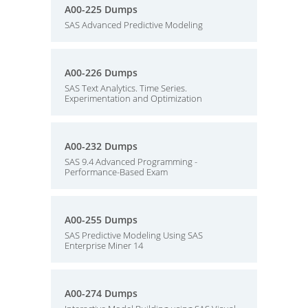
A00-225 Dumps
SAS Advanced Predictive Modeling
A00-226 Dumps
SAS Text Analytics. Time Series.
Experimentation and Optimization
A00-232 Dumps
SAS 9.4 Advanced Programming -
Performance-Based Exam
A00-255 Dumps
SAS Predictive Modeling Using SAS
Enterprise Miner 14
A00-274 Dumps