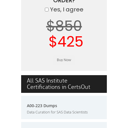
ORDER?
Yes, I agree
$850
$425
All SAS Institute
Certifications in CertsOut
A00-223 Dumps
Data Curation for SAS Data Scientists