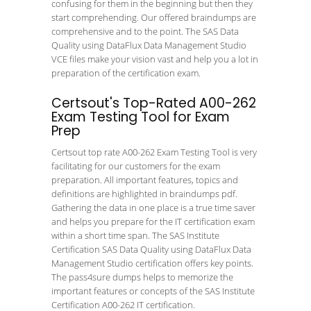
confusing for them in the beginning but then they
start comprehending. Our offered braindumps are
comprehensive and to the point. The SAS Data
Quality using DataFlux Data Management Studio
VCE files make your vision vast and help you a lot in
preparation of the certification exam.
Certsout's Top-Rated A00-262
Exam Testing Tool for Exam
Prep
Certsout top rate A00-262 Exam Testing Tool is very
facilitating for our customers for the exam
preparation. All important features, topics and
definitions are highlighted in braindumps pdf.
Gathering the data in one place is a true time saver
and helps you prepare for the IT certification exam
within a short time span. The SAS Institute
Certification SAS Data Quality using DataFlux Data
Management Studio certification offers key points.
The pass4sure dumps helps to memorize the
important features or concepts of the SAS Institute
Certification A00-262 IT certification.