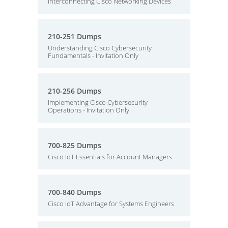
Interconnecting Cisco Networking Devices
210-251 Dumps
Understanding Cisco Cybersecurity
Fundamentals - Invitation Only
210-256 Dumps
Implementing Cisco Cybersecurity
Operations - Invitation Only
700-825 Dumps
Cisco IoT Essentials for Account Managers
700-840 Dumps
Cisco IoT Advantage for Systems Engineers