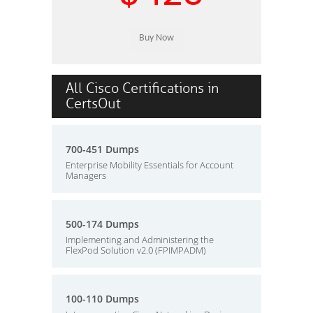
All Cisco Certifications in
CertsOut
700-451 Dumps
Enterprise Mobility Essentials for Account
Managers
500-174 Dumps
Implementing and Administering the
FlexPod Solution v2.0 (FPIMPADM)
100-110 Dumps