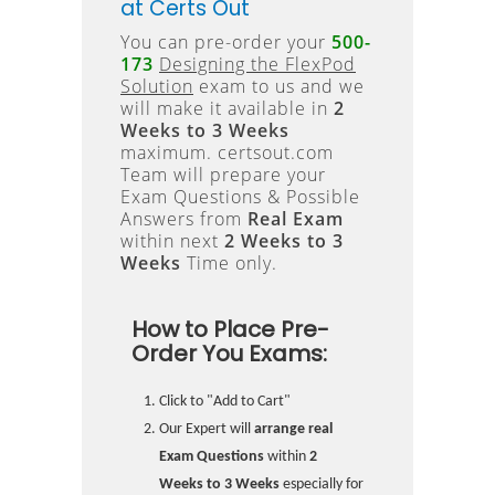
at Certs Out
You can pre-order your
500-
173
Designing the FlexPod
Solution
exam to us and we
will make it available in
2
Weeks to 3 Weeks
maximum. certsout.com
Team will prepare your
Exam Questions & Possible
Answers from
Real Exam
within next
2 Weeks to 3
Weeks
Time only.
How to Place Pre-
Order You Exams:
Click to "Add to Cart"
Our Expert will
arrange real
Exam Questions
within
2
Weeks to 3 Weeks
especially for