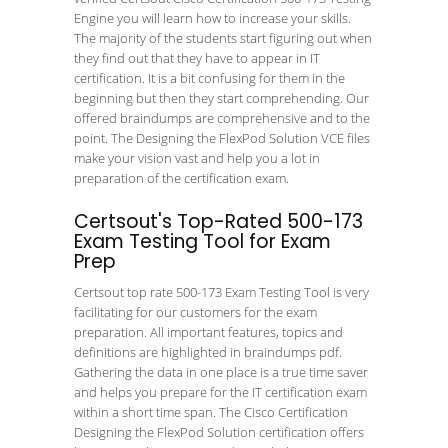
Engine you will learn how to increase your skills.
The majority of the students start figuring out when
they find out that they have to appear in IT
certification. It is a bit confusing for them in the
beginning but then they start comprehending. Our
offered braindumps are comprehensive and to the
point. The Designing the FlexPod Solution VCE files
make your vision vast and help you a lot in
preparation of the certification exam.
Certsout's Top-Rated 500-173
Exam Testing Tool for Exam
Prep
Certsout top rate 500-173 Exam Testing Tool is very
facilitating for our customers for the exam
preparation. All important features, topics and
definitions are highlighted in braindumps pdf.
Gathering the data in one place is a true time saver
and helps you prepare for the IT certification exam
within a short time span. The Cisco Certification
Designing the FlexPod Solution certification offers