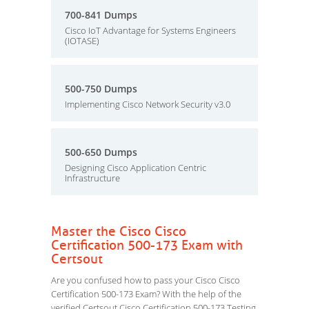
700-841 Dumps
Cisco IoT Advantage for Systems Engineers
(IOTASE)
500-750 Dumps
Implementing Cisco Network Security v3.0
500-650 Dumps
Designing Cisco Application Centric
Infrastructure
Master the Cisco Cisco
Certification 500-173 Exam with
Certsout
Are you confused how to pass your Cisco Cisco
Certification 500-173 Exam? With the help of the
verified Certsout Cisco Certification 500-173 Testing