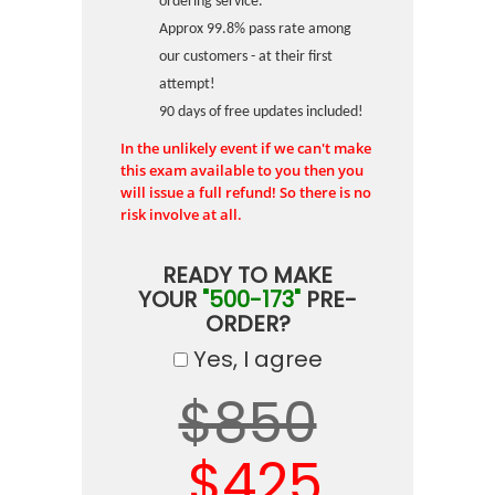
ordering service.
Approx 99.8% pass rate among
our customers - at their first
attempt!
90 days of free updates included!
In the unlikely event if we can't make
this exam available to you then you
will issue a full refund! So there is no
risk involve at all.
READY TO MAKE
YOUR
"500-173"
PRE-
ORDER?
Yes, I agree
$850
$425