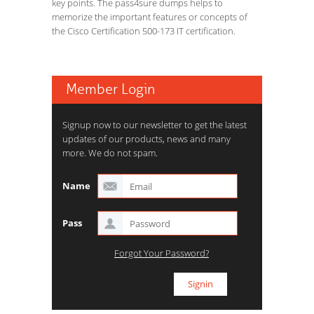
key points. The pass4sure dumps helps to
memorize the important features or concepts of
the Cisco Certification 500-173 IT certification.
Member Login
Signup now to our newsletter to get the latest
updates of our products, news and many
more. We do not spam.
Name
Pass
Forgot Your Password?