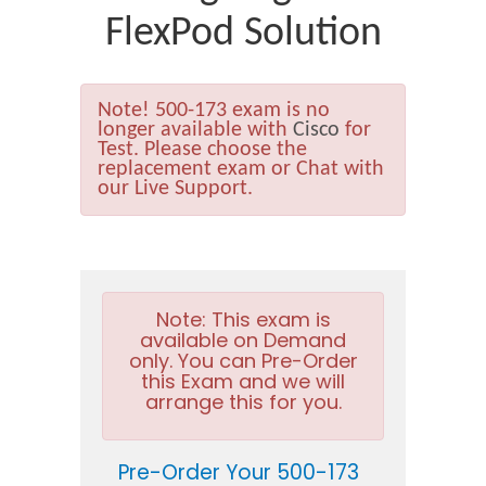
FlexPod Solution
Note!
500-173 exam is no
longer available with
Cisco
for
Test. Please choose the
replacement exam or Chat with
our Live Support.
Note:
This exam is
available on Demand
only. You can Pre-Order
this Exam and we will
arrange this for you.
Pre-Order Your 500-173