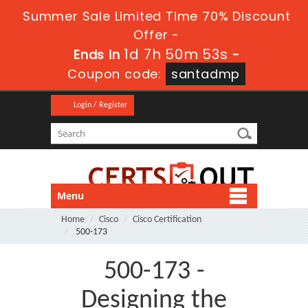
Summer Sale Limited Time 70% Discount
Offer -
1d 7h 50m 51s
Ends in
-
Coupon code:
santadmp
Login / Register
Menu
Home
Cisco
Cisco Certification
500-173
500-173 -
Designing the