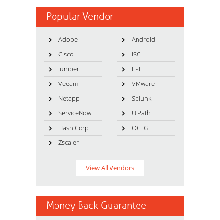
Popular Vendor
Adobe
Android
Cisco
ISC
Juniper
LPI
Veeam
VMware
Netapp
Splunk
ServiceNow
UiPath
HashiCorp
OCEG
Zscaler
View All Vendors
Money Back Guarantee