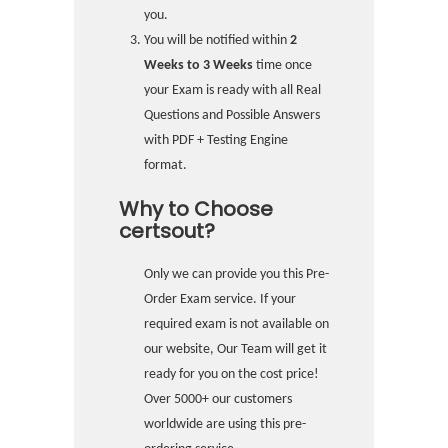
you.
You will be notified within
2
Weeks to 3 Weeks
time once
your Exam is ready with all Real
Questions and Possible Answers
with PDF + Testing Engine
format.
Why to Choose
certsout?
Only we can provide you this Pre-
Order Exam service. If your
required exam is not available on
our website, Our Team will get it
ready for you on the cost price!
Over 5000+ our customers
worldwide are using this pre-