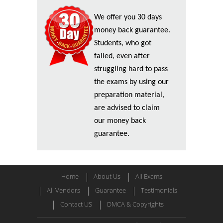
We offer you 30 days
money back guarantee.
Students, who got
failed, even after
struggling hard to pass
the exams by using our
preparation material,
are advised to claim
our money back
guarantee.
Home
About Us
All Exams
All Vendors
Guarantee
Testimonials
Contact US
DMCA & Copyrights