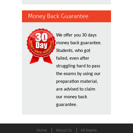
Money Back Guarantee
We offer you 30 days
money back guarantee.
Students, who got
failed, even after
struggling hard to pass
the exams by using our
preparation material,
are advised to claim
our money back
guarantee.
Home
About Us
All Exams