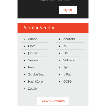
Popular Vendor
Adobe
Android
Cisco
ISC
Juniper
LPI
Veeam
VMware
Netapp
Splunk
ServiceNow
UiPath
HashiCorp
OCEG
Zscaler
View All Vendors