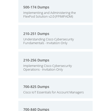
500-174 Dumps
Implementing and Administering the
FlexPod Solution v2.0 (FPIMPADM)
210-251 Dumps
Understanding Cisco Cybersecurity
Fundamentals - Invitation Only
210-256 Dumps
Implementing Cisco Cybersecurity
Operations - Invitation Only
700-825 Dumps
Cisco IoT Essentials for Account Managers
700-840 Dumps