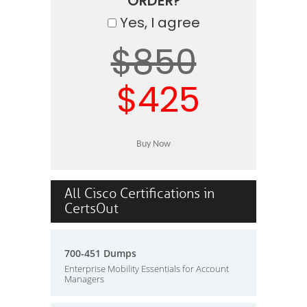
ORDER?
Yes, I agree
$850
$425
All Cisco Certifications in
CertsOut
700-451 Dumps
Enterprise Mobility Essentials for Account
Managers