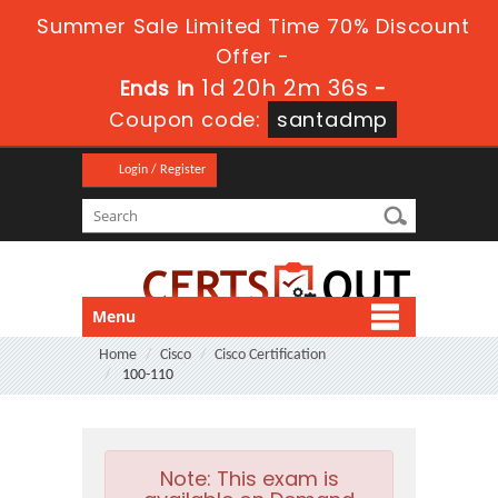
Summer Sale Limited Time 70% Discount
Offer -
1d 20h 2m 35s
Ends in
-
Coupon code:
santadmp
Login / Register
Menu
Home
Cisco
Cisco Certification
100-110
Note:
This exam is