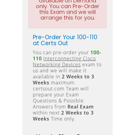
available on Demand
only. You can Pre-Order
this Exam and we will
arrange this for you.
Pre-Order Your 100-110
at Certs Out
You can pre-order your
100-
110
Interconnecting Cisco
Networking Devices
exam to
us and we will make it
available in
2 Weeks to 3
Weeks
maximum.
certsout.com Team will
prepare your Exam
Questions & Possible
Answers from
Real Exam
within next
2 Weeks to 3
Weeks
Time only.