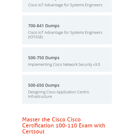
Cisco IoT Advantage for Systems Engineers
700-841 Dumps
Cisco IoT Advantage for Systems Engineers
(IOTASE)
500-750 Dumps
Implementing Cisco Network Security v3.0
500-650 Dumps
Designing Cisco Application Centric
Infrastructure
Master the Cisco Cisco
Certification 100-110 Exam with
Certsout