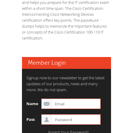
and helps you prepare for the IT certification exam
within a short time span. The Cisco Certification
Interconnecting Cisco Networking Devices
certification offers key points. The pass4sure
dumps helps to memorize the important features
or concepts of the Cisco Certification 100-110 IT
certification.
Member Login
Signup now to our newsletter to get the latest
updates of our products, news and many
more. We do not spam.
Name
Pass
Forgot Your Password?