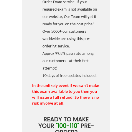
Order Exam service. If your
required exam is not available on
our website, Our Team will get it
ready for you on the cost price!
Over 5000+ our customers
worldwide are using this pre-
ordering service.
Approx 99.8% pass rate among
our customers - at their first
attempt!
90 days of free updates included!
In the unlikely event if we can't make
this exam available to you then you
will issue a full refund! So there is no
risk involve at all.
READY TO MAKE
YOUR
"100-110"
PRE-