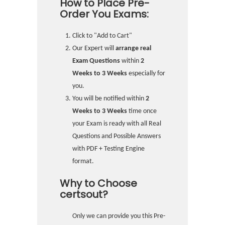
How to Place Pre-
Order You Exams:
Click to "Add to Cart"
Our Expert will
arrange real
Exam Questions
within
2
Weeks to 3 Weeks
especially for
you.
You will be notified within
2
Weeks to 3 Weeks
time once
your Exam is ready with all Real
Questions and Possible Answers
with PDF + Testing Engine
format.
Why to Choose
certsout?
Only we can provide you this Pre-