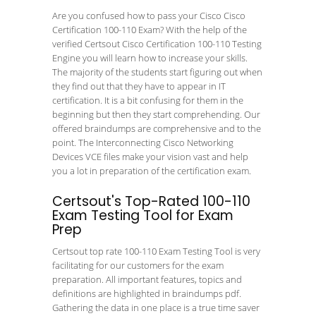
Are you confused how to pass your Cisco Cisco
Certification 100-110 Exam? With the help of the
verified Certsout Cisco Certification 100-110 Testing
Engine you will learn how to increase your skills.
The majority of the students start figuring out when
they find out that they have to appear in IT
certification. It is a bit confusing for them in the
beginning but then they start comprehending. Our
offered braindumps are comprehensive and to the
point. The Interconnecting Cisco Networking
Devices VCE files make your vision vast and help
you a lot in preparation of the certification exam.
Certsout's Top-Rated 100-110
Exam Testing Tool for Exam
Prep
Certsout top rate 100-110 Exam Testing Tool is very
facilitating for our customers for the exam
preparation. All important features, topics and
definitions are highlighted in braindumps pdf.
Gathering the data in one place is a true time saver