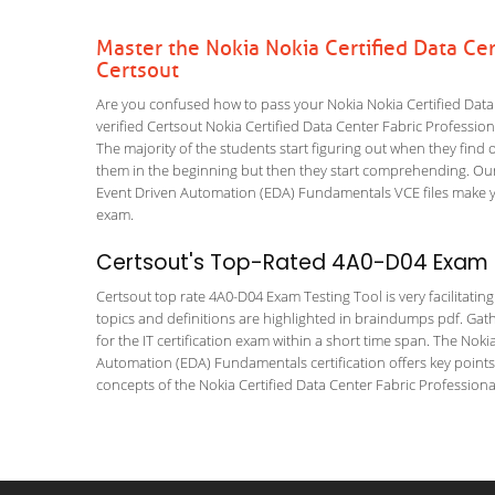
Master the Nokia Nokia Certified Data Ce
Certsout
Are you confused how to pass your Nokia Nokia Certified Data
verified Certsout Nokia Certified Data Center Fabric Profession
The majority of the students start figuring out when they find out
them in the beginning but then they start comprehending. Ou
Event Driven Automation (EDA) Fundamentals VCE files make your
exam.
Certsout's Top-Rated 4A0-D04 Exam T
Certsout top rate 4A0-D04 Exam Testing Tool is very facilitatin
topics and definitions are highlighted in braindumps pdf. Gath
for the IT certification exam within a short time span. The Nok
Automation (EDA) Fundamentals certification offers key point
concepts of the Nokia Certified Data Center Fabric Professional