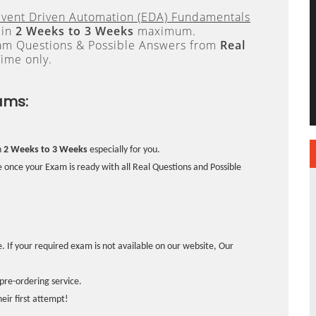
Event Driven Automation (EDA) Fundamentals
 in
2 Weeks to 3 Weeks
maximum.
xam Questions & Possible Answers from
Real
ime only.
ams:
n
2 Weeks to 3 Weeks
especially for you.
 once your Exam is ready with all Real Questions and Possible
. If your required exam is not available on our website, Our
pre-ordering service.
ir first attempt!