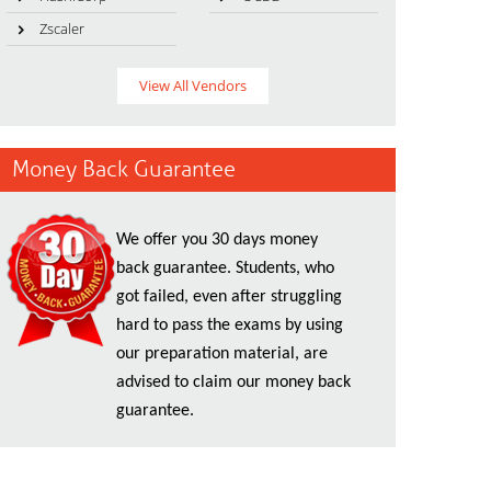
Zscaler
View All Vendors
Money Back Guarantee
We offer you 30 days money
back guarantee. Students, who
got failed, even after struggling
hard to pass the exams by using
our preparation material, are
advised to claim our money back
guarantee.