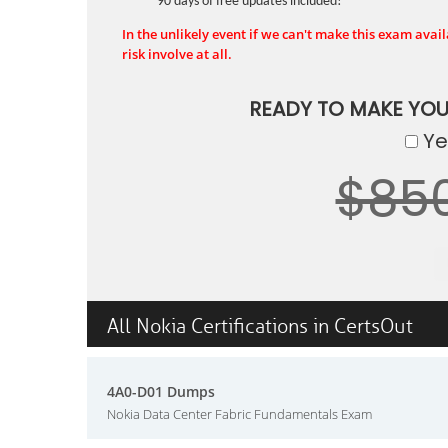
90 days of free updates included!
In the unlikely event if we can't make this exam availa
risk involve at all.
READY TO MAKE YO
Yes
$85
All Nokia Certifications in CertsOut
4A0-D01 Dumps
Nokia Data Center Fabric Fundamentals Exam