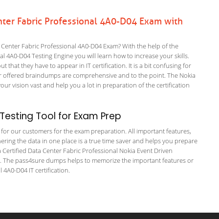
nter Fabric Professional 4A0-D04 Exam with
 Center Fabric Professional 4A0-D04 Exam? With the help of the
al 4A0-D04 Testing Engine you will learn how to increase your skills.
 that they have to appear in IT certification. It is a bit confusing for
r offered braindumps are comprehensive and to the point. The Nokia
 vision vast and help you a lot in preparation of the certification
esting Tool for Exam Prep
g for our customers for the exam preparation. All important features,
ering the data in one place is a true time saver and helps you prepare
ia Certified Data Center Fabric Professional Nokia Event Driven
s. The pass4sure dumps helps to memorize the important features or
 4A0-D04 IT certification.