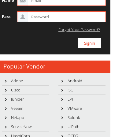
Name
Pass
Forgot Your Password?
Popular Vendor
Adobe
Android
Cisco
ISC
Juniper
LPI
Veeam
VMware
Netapp
Splunk
ServiceNow
UiPath
HashiCorp
OCEG