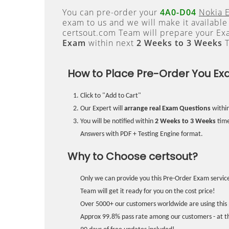
You can pre-order your
4A0-D04
Nokia 
exam to us and we will make it available
certsout.com Team will prepare your E
Exam
within next
2 Weeks to 3 Weeks
T
How to Place Pre-Order You Ex
Click to "Add to Cart"
Our Expert will
arrange real Exam Questions
withi
You will be notified within
2 Weeks to 3 Weeks
time
Answers with PDF + Testing Engine format.
Why to Choose certsout?
Only we can provide you this Pre-Order Exam service
Team will get it ready for you on the cost price!
Over 5000+ our customers worldwide are using this 
Approx 99.8% pass rate among our customers - at the