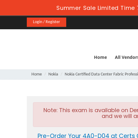
Summer Sale Limited Time 7
Login / Register
Home
All Vendor
Home
Nokia
Nokia Certified Data Center Fabric Profess
Note:
This exam is available on D
and we will a
Pre-Order Your 4A0-D04 at Certs 