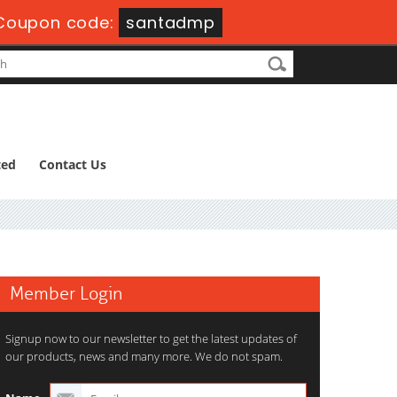
Coupon code:
santadmp
ted
Contact Us
Member Login
Signup now to our newsletter to get the latest updates of
our products, news and many more. We do not spam.