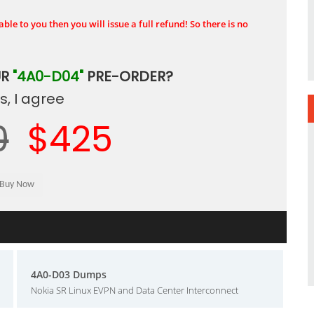
ble to you then you will issue a full refund! So there is no
UR
"4A0-D04"
PRE-ORDER?
, I agree
0
$425
4A0-D03 Dumps
Nokia SR Linux EVPN and Data Center Interconnect