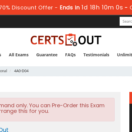
1d 18h 9m 59s
0% Discount Offer -
Ends in
-
s
All Exams
Guarantee
FAQs
Testimonials
Unlimi
ional
4A0-D04
emand only. You can Pre-Order this Exam
rrange this for you.
Out