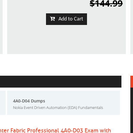
$144.99
Add to Cart
4A0-D04 Dumps
Nokia Event Driven Automation (EDA) Fundamentals
nter Fabric Professional 4A0-D03 Exam with