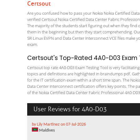
Certsout
Are you confused how to pass your Nokia Nokia Certified Data
verified Certsout Nokia Certified Data Center Fabric Profession
The majority of the students start figuring out when they find out
them in the beginning but then they start comprehending. Ou
SR Linux EVPN and Data Center Interconnect VCE files make your
exam.
Certsout's Top-Rated 4A0-D03 Exam T
Certsout top rate 4A0-D03 Exam Testing Tool is very facilitatin
topics and definitions are highlighted in braindumps pdf. Gath
for the IT certification exam within a short time span. The No
Data Center Interconnect certification offers key points. The
of the Nokia Certified Data Center Fabric Professional 4A0-D03 I
User Reviews for 4A0-D03
by Lily Martinez on 07-Jul-2026
Maldives