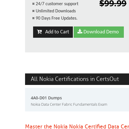
$99.99
¤
24/7 customer support
¤
Unlimited Downloads
¤
90 Days Free Updates.
Add to Cart
Download Demo
All Nokia Certifications in CertsOut
4A0-D01 Dumps
Nokia Data Center Fabric Fundamentals Exam
Master the Nokia Nokia Certified Data Ce