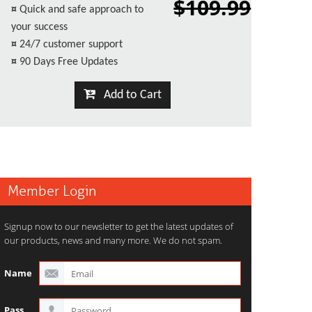
$109.99
¤
Quick and safe approach to
your success
¤
24/7 customer support
¤
90 Days Free Updates
Add to Cart
Member Login
Signup now to our newsletter to get the latest updates of
our products, news and many more. We do not spam.
Name
Pass