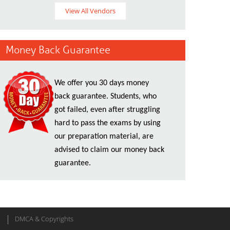
View All Vendors
Money Back Guarantee
We offer you 30 days money
back guarantee. Students, who
got failed, even after struggling
hard to pass the exams by using
our preparation material, are
advised to claim our money back
guarantee.
DMCA & Copyrights