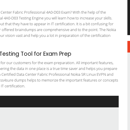
 Center Fabric Professional 4A0-D03 Exam? With the help of the
al 4A0-D03 Testing Engine you will learn how to increase your skills.
 that they have to appear in IT certification. It is a bit confusing for
r offered braindumps are comprehensive and to the point. The Nokia
 vision vast and help you a lot in preparation of the certification
esting Tool for Exam Prep
g for our customers for the exam preparation. All important features,
ering the data in one place is a true time saver and helps you prepare
kia Certified Data Center Fabric Professional Nokia SR Linux EVPN and
 pass4sure dumps helps to memorize the important features or concepts
T certification.