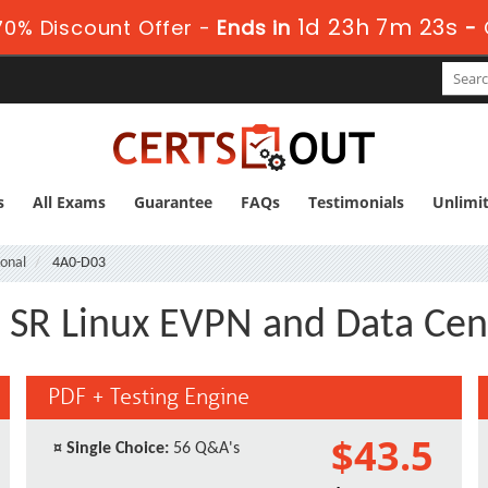
1d 23h 7m 22s
0% Discount Offer -
Ends in
-
s
All Exams
Guarantee
FAQs
Testimonials
Unlimi
ional
4A0-D03
 SR Linux EVPN and Data Cen
PDF + Testing Engine
$43.5
¤
Single Choice:
56 Q&A's