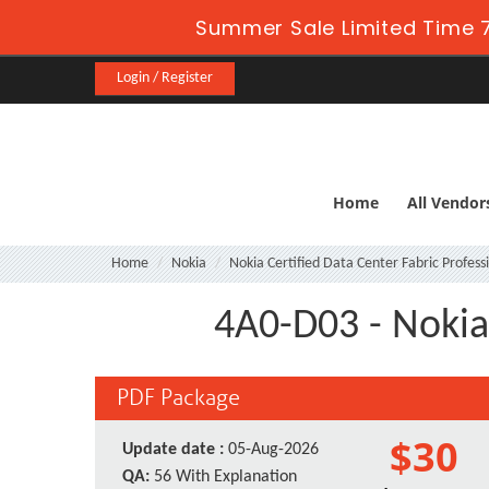
Summer Sale Limited Time 7
Login / Register
Home
All Vendor
Home
Nokia
Nokia Certified Data Center Fabric Profess
4A0-D03 - Nokia
PDF Package
$30
Update date :
05-Aug-2026
QA:
56 With Explanation