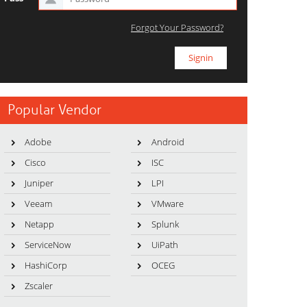
Forgot Your Password?
Popular Vendor
Adobe
Android
Cisco
ISC
Juniper
LPI
Veeam
VMware
Netapp
Splunk
ServiceNow
UiPath
HashiCorp
OCEG
Zscaler