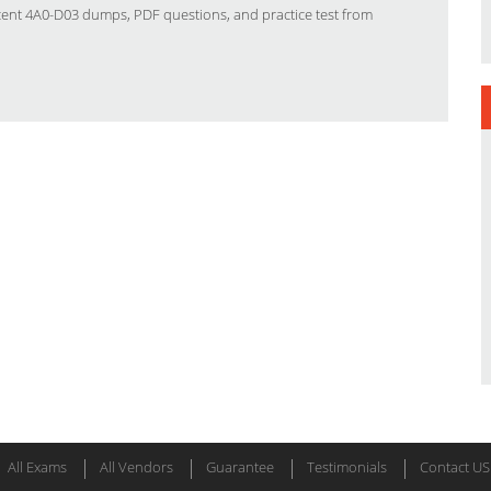
ecent 4A0-D03 dumps, PDF questions, and practice test from
All Exams
All Vendors
Guarantee
Testimonials
Contact US