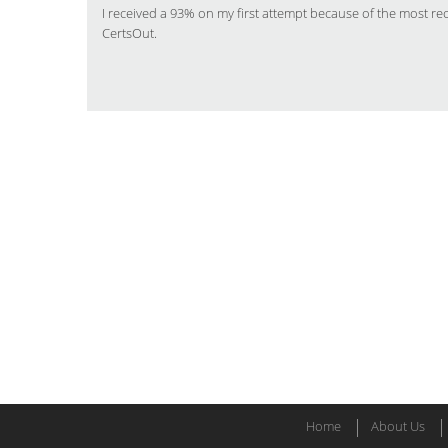
I received a 93% on my first attempt because of the most r
CertsOut.
Home
About Us