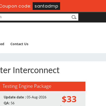
Coupon code:
santadmp
ted
Contact Us
ter Interconnect
Testing Engine Package
$33
Update date :
05-Aug-2026
QA:
56