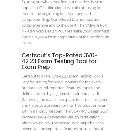
figuring out when they find out that they have to
appear in IT certification. It is a bit confusing for
them in the beginning but then they start
comprehending. Our offered braindumps are
comprehensive and to the point. The VMware NSX
4.x Advanced Design VCE files make your vision vast
and help you a lot in preparation of the certification
exam.
Certsout's Top-Rated 3V0-
42.23 Exam Testing Tool for
Exam Prep
Certsout top rate 3V0-42.23 Exam Testing Tool is
very facilitating for our customers for the exam
preparation. All important features, topics and
definitions are highlighted in braindumps pdf.
Gathering the data in one place is a true time saver
and helps you prepare for the IT certification exam
within a short time span. The VCAP-NV Design 2024
VMware NSX 4.x Advanced Design certification
offers key points. The pass4sure dumps helps to
memorize the important features or concepts of