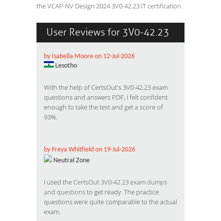
the VCAP-NV Design 2024 3V0-42.23 IT certification.
User Reviews for 3V0-42.23
by Isabella Moore on 12-Jul-2026
Lesotho
With the help of CertsOut's 3V0-42.23 exam
questions and answers PDF, I felt confident
enough to take the test and get a score of
93%.
by Freya Whitfield on 19-Jul-2026
Neutral Zone
I used the
CertsOut 3V0-42.23 exam dumps
and questions
to get ready. The practice
questions were quite comparable to the actual
exam.