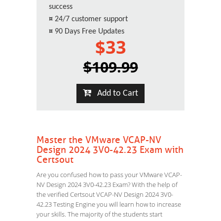
success
¤
24/7 customer support
¤
90 Days Free Updates
$33
$109.99
Add to Cart
Master the VMware VCAP-NV
Design 2024 3V0-42.23 Exam with
Certsout
Are you confused how to pass your VMware VCAP-
NV Design 2024 3V0-42.23 Exam? With the help of
the verified Certsout VCAP-NV Design 2024 3V0-
42.23 Testing Engine you will learn how to increase
your skills. The majority of the students start