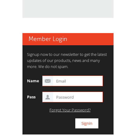
Member Login
Signup now to our newsletter to get the latest
updates of our products, news and many
more. We do not spam.
Name
Pass
Forgot Your Password?