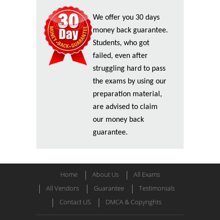
We offer you 30 days
money back guarantee.
Students, who got
failed, even after
struggling hard to pass
the exams by using our
preparation material,
are advised to claim
our money back
guarantee.
Home
About Us
All Exams
All Vendors
Guarantee
Testimonials
Contact US
DMCA & Copyrights