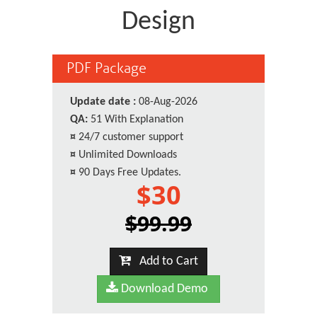
Design
PDF Package
Update date :
08-Aug-2026
QA:
51 With Explanation
¤
24/7 customer support
¤
Unlimited Downloads
¤
90 Days Free Updates.
$30
$99.99
Add to Cart
Download Demo