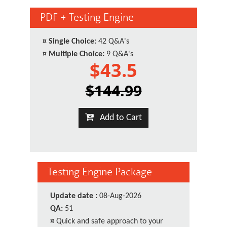
PDF + Testing Engine
¤
Single Choice:
42 Q&A's
¤
Multiple Choice:
9 Q&A's
$43.5
$144.99
Add to Cart
Testing Engine Package
Update date :
08-Aug-2026
QA:
51
¤
Quick and safe approach to your