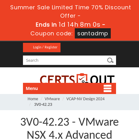
Summer Sale Limited Time 70% Discount
Offer -
1d 14h 8m 0s
Ends in
-
Coupon code:
santadmp
Login / Register
Menu
Home
VMware
VCAP-NV Design 2024
3V0-42.23
3V0-42.23 - VMware
NSX 4.x Advanced