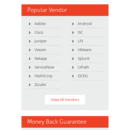
Popular Vendor
Adobe
Android
Cisco
ISC
Juniper
LPI
Veeam
VMware
Netapp
Splunk
ServiceNow
UiPath
HashiCorp
OCEG
Zscaler
View All Vendors
Money Back Guarantee