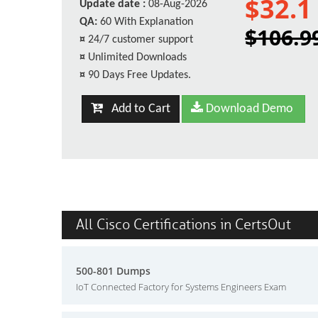
$32.1
Update date :
08-Aug-2026
QA:
60 With Explanation
$106.9
¤
24/7 customer support
¤
Unlimited Downloads
¤
90 Days Free Updates.
Add to Cart
Download Demo
All Cisco Certifications in CertsOut
500-801 Dumps
IoT Connected Factory for Systems Engineers Exam