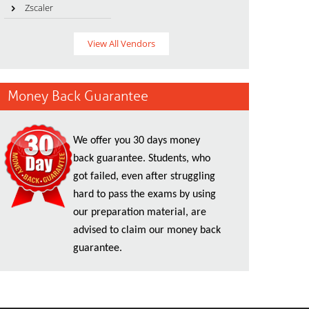
Zscaler
View All Vendors
Money Back Guarantee
We offer you 30 days money
back guarantee. Students, who
got failed, even after struggling
hard to pass the exams by using
our preparation material, are
advised to claim our money back
guarantee.