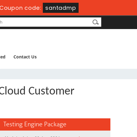
Coupon code:
santadmp
ted
Contact Us
 Cloud Customer
Testing Engine Package