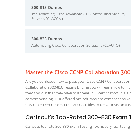
300-815 Dumps
Implementing Cisco Advanced Call Control and Mobility
Services (CLACCM)
300-835 Dumps
Automating Cisco Collaboration Solutions (CLAUTO)
Master the Cisco CCNP Collaboration 300
Are you confused how to pass your Cisco CCNP Collaboration 
Collaboration 300-830 Testing Engine you will learn how to incr
they find out that they have to appear in IT certification. It is 
comprehending. Our offered braindumps are comprehensive an
Customer ExperienceCLCCEv1.0 VCE files make your vision vast 
Certsout's Top-Rated 300-830 Exam T
Certsout top rate 300-830 Exam Testing Tool is very facilitatin