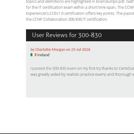
topics and definitions are highlighted in braindumps pdf. Gath
for the IT certification exam within a short time span. The C
ExperienceCLCCEv1.0 certification offers key points. The pas
the CCNP Collaboration 300-830 IT certification.
User Reviews for 300-830
by Charlotte Morgan on 25-Jul-2026
Ireland
I
passed the 300-830 exam
on my first try thanks to CertsO
was greatly aided by realistic practice exams and thorough 