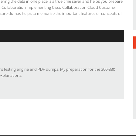
ering the data in one place is a true time saver and helps you prepare
CNP Collaboration Implementing Cisco Collaboration Cloud Customer
s4sure dumps helps to memorize the important features or concepts of
ut's testing engine and PDF dumps. My preparation for the 300-830
explanations.