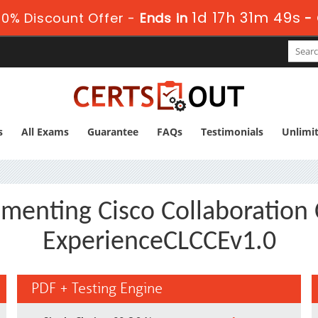
1d 17h 31m 48s
0% Discount Offer -
Ends in
-
s
All Exams
Guarantee
FAQs
Testimonials
Unlimi
ementing Cisco Collaboration
ExperienceCLCCEv1.0
PDF + Testing Engine