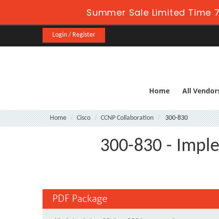
Summer Sale Limited Time 7
Login / Register
Home
All Vendor
Home
Cisco
CCNP Collaboration
300-830
300-830 - Impl
PDF Package