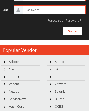
Pass
Forgot Your Password?
Popular Vendor
Adobe
Android
Cisco
ISC
Juniper
LPI
Veeam
VMware
Netapp
Splunk
ServiceNow
UiPath
HashiCorp
OCEG