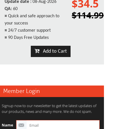
$34.5
Update date :
08-Aug-2026
QA:
60
$114.99
¤
Quick and safe approach to
your success
¤
24/7 customer support
¤
90 Days Free Updates
Add to Cart
Member Login
Signup now to our newsletter to get the latest updates of
our products, news and many more. We do not spam.
Name