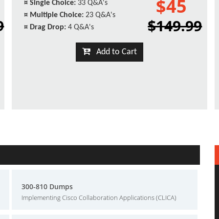
$45
¤
Single Choice:
33 Q&A's
¤
Multiple Choice:
23 Q&A's
9
$149.99
¤
Drag Drop:
4 Q&A's
Add to Cart
300-810 Dumps
Implementing Cisco Collaboration Applications (CLICA)