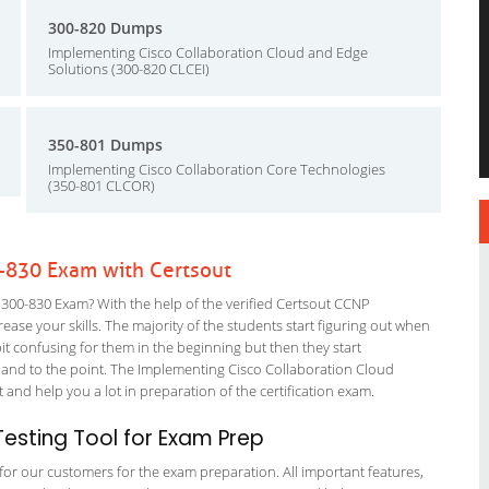
300-820 Dumps
Implementing Cisco Collaboration Cloud and Edge
Solutions (300-820 CLCEI)
350-801 Dumps
Implementing Cisco Collaboration Core Technologies
(350-801 CLCOR)
-830 Exam with Certsout
300-830 Exam? With the help of the verified Certsout CCNP
ease your skills. The majority of the students start figuring out when
a bit confusing for them in the beginning but then they start
d to the point. The Implementing Cisco Collaboration Cloud
and help you a lot in preparation of the certification exam.
esting Tool for Exam Prep
g for our customers for the exam preparation. All important features,