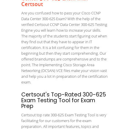
Certsout
Are you confused how to pass your Cisco CCNP
Data Center 300-625 Exam? With the help of the
verified Certsout CCNP Data Center 300-625 Testing
Engine you will learn how to increase your skills.
The majority of the students start figuring out when
they find out that they have to appear in IT
certification. It is a bit confusing for them in the
beginning but then they start comprehending. Our
offered braindumps are comprehensive and to the
point. The Implementing Cisco Storage Area
Networking (DCSAN) VCE files make your vision vast
and help you a lot in preparation of the certification
exam.
Certsout's Top-Rated 300-625
Exam Testing Tool for Exam
Prep
Certsout top rate 300-625 Exam Testing Tool is very
facilitating for our customers for the exam
preparation. All important features, topics and