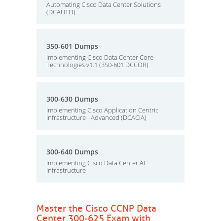
Automating Cisco Data Center Solutions
(DCAUTO)
350-601 Dumps
Implementing Cisco Data Center Core
Technologies v1.1 (350-601 DCCOR)
300-630 Dumps
Implementing Cisco Application Centric
Infrastructure - Advanced (DCACIA)
300-640 Dumps
Implementing Cisco Data Center AI
Infrastructure
Master the Cisco CCNP Data
Center 300-625 Exam with