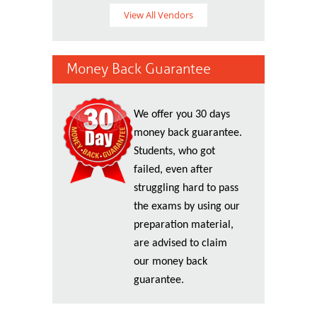
View All Vendors
Money Back Guarantee
We offer you 30 days
money back guarantee.
Students, who got
failed, even after
struggling hard to pass
the exams by using our
preparation material,
are advised to claim
our money back
guarantee.