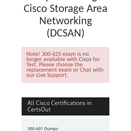
Cisco Storage Area
Networking
(DCSAN)
Note!
300-625 exam is no
longer available with
Cisco
for
Test. Please choose the
replacement exam or Chat with
our Live Support.
All Cisco Certifications in
CertsOut
300-601 Dumps