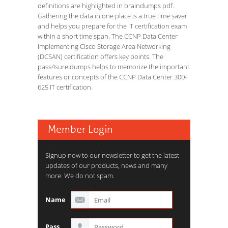
definitions are highlighted in braindumps pdf.
Gathering the data in one place is a true time saver
and helps you prepare for the IT certification exam
within a short time span. The CCNP Data Center
Implementing Cisco Storage Area Networking
(DCSAN) certification offers key points. The
pass4sure dumps helps to memorize the important
features or concepts of the CCNP Data Center 300-
625 IT certification.
Member Login
Signup now to our newsletter to get the latest
updates of our products, news and many
more. We do not spam.
Name
Pass