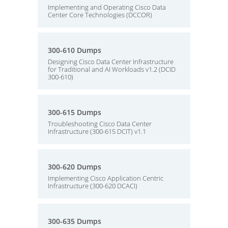
Implementing and Operating Cisco Data
Center Core Technologies (DCCOR)
300-610 Dumps
Designing Cisco Data Center Infrastructure
for Traditional and AI Workloads v1.2 (DCID
300-610)
300-615 Dumps
Troubleshooting Cisco Data Center
Infrastructure (300-615 DCIT) v1.1
300-620 Dumps
Implementing Cisco Application Centric
Infrastructure (300-620 DCACI)
300-635 Dumps