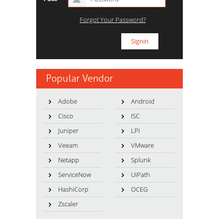
Forgot Your Password?
Popular Vendor
Adobe
Android
Cisco
ISC
Juniper
LPI
Veeam
VMware
Netapp
Splunk
ServiceNow
UiPath
HashiCorp
OCEG
Zscaler