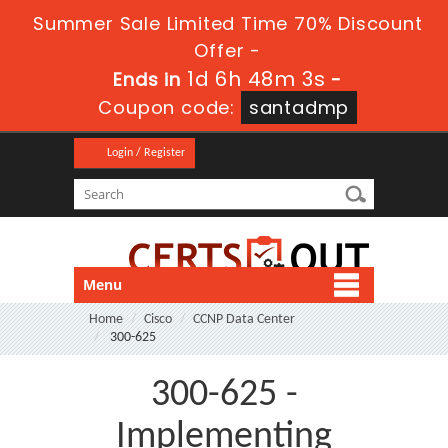
Summer Sale Limited Time 70% Discount
Offer -
1d 6h 48m 3s
Ends in
-
Coupon code:
santadmp
Login / Register
Menu
Home
Cisco
CCNP Data Center
300-625
300-625 -
Implementing