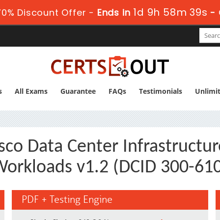
1d 9h 58m 38s
0% Discount Offer -
Ends in
-
s
All Exams
Guarantee
FAQs
Testimonials
Unlimi
sco Data Center Infrastructure
orkloads v1.2 (DCID 300-61
PDF + Testing Engine