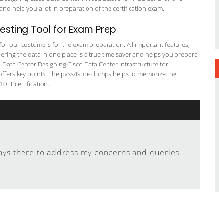
and help you a lot in preparation of the certification exam.
sting Tool for Exam Prep
g for our customers for the exam preparation. All important features,
ering the data in one place is a true time saver and helps you prepare
NP Data Center Designing Cisco Data Center Infrastructure for
n offers key points. The pass4sure dumps helps to memorize the
 IT certification.
ays there to address my concerns and queries