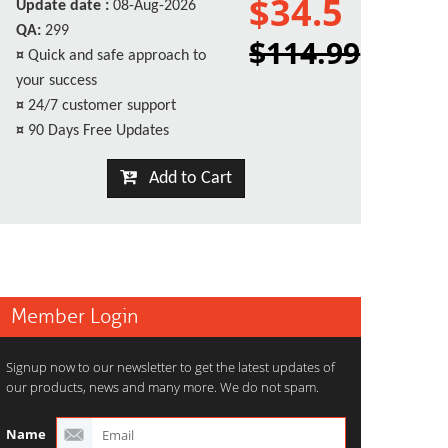
$34.5
Update date :
08-Aug-2026
QA:
299
$114.99
¤
Quick and safe approach to
your success
¤
24/7 customer support
¤
90 Days Free Updates
Add to Cart
Member Login
Signup now to our newsletter to get the latest updates of
our products, news and many more. We do not spam.
Name