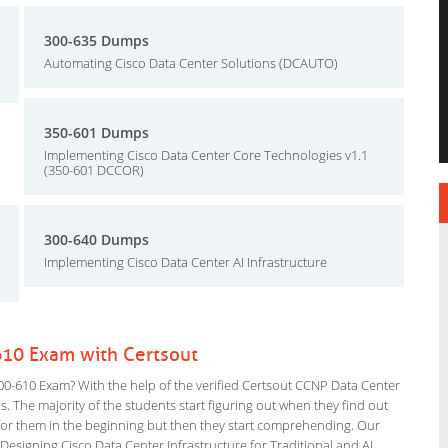
300-635 Dumps
Automating Cisco Data Center Solutions (DCAUTO)
350-601 Dumps
Implementing Cisco Data Center Core Technologies v1.1
(350-601 DCCOR)
300-640 Dumps
Implementing Cisco Data Center AI Infrastructure
610 Exam with Certsout
0-610 Exam? With the help of the verified Certsout CCNP Data Center
s. The majority of the students start figuring out when they find out
ing for them in the beginning but then they start comprehending. Our
esigning Cisco Data Center Infrastructure for Traditional and AI