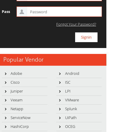
Pass
Forgot Your Password?
Popular Vendor
Adobe
Android
Cisco
ISC
Juniper
LPI
Veeam
VMware
Netapp
Splunk
ServiceNow
UiPath
HashiCorp
OCEG