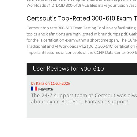
Workloads v1.2 (DCID 300-610) VCE files make your vision vast 
Certsout's Top-Rated 300-610 Exam Te
Certsout top rate 300-610 Exam Testing Tool is very facilitatin
topics and definitions are highlighted in braindumps pdf. Gath
for the IT certification exam within a short time span. The CC
Traditional and AI Workloads v1.2 (DCID 300-610) certificatio
important features or concepts of the CCNP Data Center 300-610
User Reviews for 300-610
by Kaila on 11-Jul-2026
Mayotte
The 24/7 support team at Certsout was alw
about exam 300-610. Fantastic support!