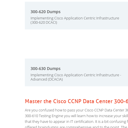
300-620 Dumps
Implementing Cisco Application Centric Infrastructure
(300-620 DCACI)
300-630 Dumps
Implementing Cisco Application Centric Infrastructure -
Advanced (DCACIA)
Master the Cisco CCNP Data Center 300-
Are you confused how to pass your Cisco CCNP Data Center 30
300-610 Testing Engine you will learn how to increase your skill
that they have to appear in IT certification. It is a bit confus
offered braindumps are comprehensive and to the point. The D