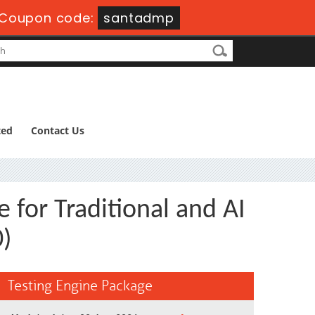
Coupon code:
santadmp
ted
Contact Us
 for Traditional and AI
0)
Testing Engine Package