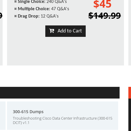
$45
¤
Single Choice:
240 Q&A's
¤
Multiple Choice:
47 Q&A's
9
$149.99
¤
Drag Drop:
12 Q&A's
Add to Cart
300-615 Dumps
Troubleshooting Cisco Data Center Infrastructure (300-615
DCIT) v1.1