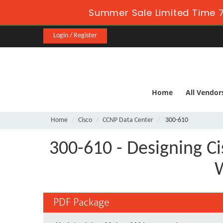
Summer Sale Limited Time 7
Login / Register
Home
All Vendor
Home
Cisco
CCNP Data Center
300-610
300-610 - Designing Ci
W
PDF Package