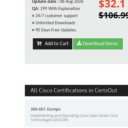
$32.1
Update date :
08-Aug-2026
QA:
299 With Explanation
$106.9
¤
24/7 customer support
¤
Unlimited Downloads
¤
90 Days Free Updates.
Add to Cart
Download Demo
All Cisco Certifications in CertsOut
300-601 Dumps
Implementing and Operating Cisco Data Center Core
Technologies (DCCOR)