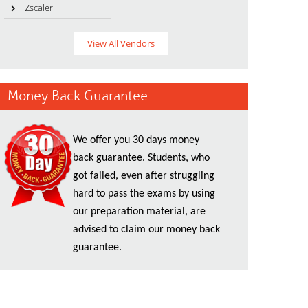
Zscaler
View All Vendors
Money Back Guarantee
We offer you 30 days money
back guarantee. Students, who
got failed, even after struggling
hard to pass the exams by using
our preparation material, are
advised to claim our money back
guarantee.