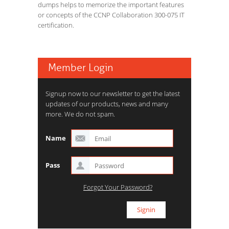
dumps helps to memorize the important features
or concepts of the CCNP Collaboration 300-075 IT
certification.
Member Login
Signup now to our newsletter to get the latest
updates of our products, news and many
more. We do not spam.
Name
Pass
Forgot Your Password?