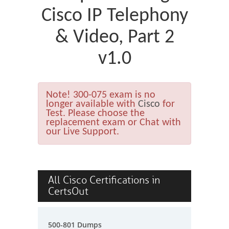
Cisco IP Telephony
& Video, Part 2
v1.0
Note!
300-075 exam is no
longer available with
Cisco
for
Test. Please choose the
replacement exam or Chat with
our Live Support.
All Cisco Certifications in
CertsOut
500-801 Dumps