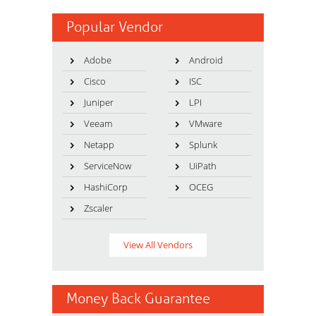
Popular Vendor
Adobe
Android
Cisco
ISC
Juniper
LPI
Veeam
VMware
Netapp
Splunk
ServiceNow
UiPath
HashiCorp
OCEG
Zscaler
View All Vendors
Money Back Guarantee