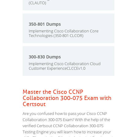
(CLAUTO)
350-801 Dumps
Implementing Cisco Collaboration Core
Technologies (350-801 CLCOR)
300-830 Dumps
Implementing Cisco Collaboration Cloud
Customer ExperienceCLCCEv1.0
Master the Cisco CCNP
Collaboration 300-075 Exam with
Certsout
Are you confused how to pass your Cisco CCNP
Collaboration 300-075 Exam? With the help of the
verified Certsout CCNP Collaboration 300-075
Testing Engine you will learn how to increase your