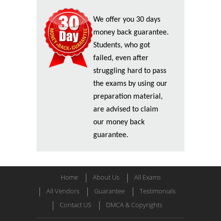
We offer you 30 days
money back guarantee.
Students, who got
failed, even after
struggling hard to pass
the exams by using our
preparation material,
are advised to claim
our money back
guarantee.
Home
About Us
All Exams
All Vendors
Guarantee
Testimonials
Contact US
DMCA & Copyrights