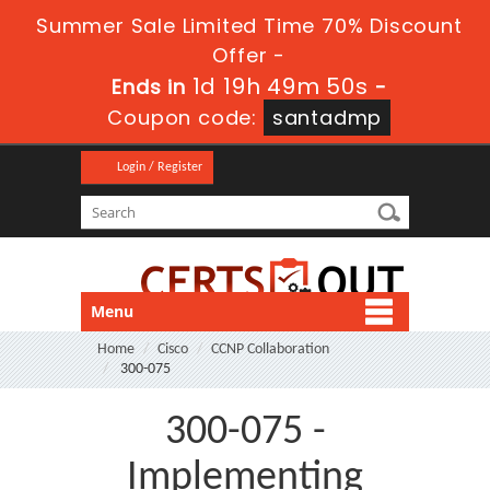
Summer Sale Limited Time 70% Discount
Offer -
1d 19h 49m 50s
Ends in
-
Coupon code:
santadmp
Login / Register
Menu
Home
Cisco
CCNP Collaboration
300-075
300-075 -
Implementing