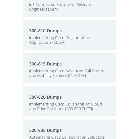
IoT Connected Factory for Systems
Engineers Exam
300-810 Dumps
Implementing Cisco Collaboration
Applications (CLICA)
300-815 Dumps
Implementing Cisco Advanced Call Control
and Mobility Services (CLACCM)
300-820 Dumps
Implementing Cisco Collaboration Cloud
and Edge Solutions (300-820 CLCEI)
300-835 Dumps
Automating Cisco Collaboration Solutions