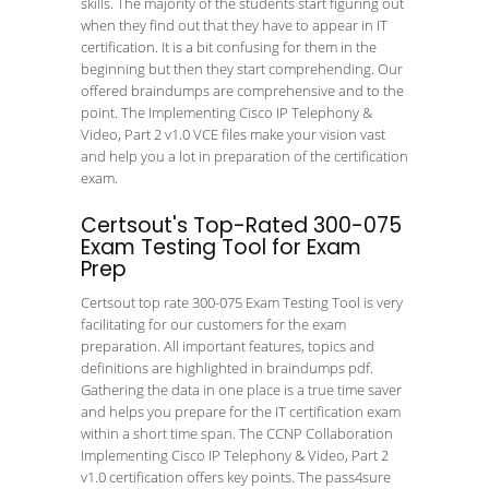
skills. The majority of the students start figuring out
when they find out that they have to appear in IT
certification. It is a bit confusing for them in the
beginning but then they start comprehending. Our
offered braindumps are comprehensive and to the
point. The Implementing Cisco IP Telephony &
Video, Part 2 v1.0 VCE files make your vision vast
and help you a lot in preparation of the certification
exam.
Certsout's Top-Rated 300-075
Exam Testing Tool for Exam
Prep
Certsout top rate 300-075 Exam Testing Tool is very
facilitating for our customers for the exam
preparation. All important features, topics and
definitions are highlighted in braindumps pdf.
Gathering the data in one place is a true time saver
and helps you prepare for the IT certification exam
within a short time span. The CCNP Collaboration
Implementing Cisco IP Telephony & Video, Part 2
v1.0 certification offers key points. The pass4sure