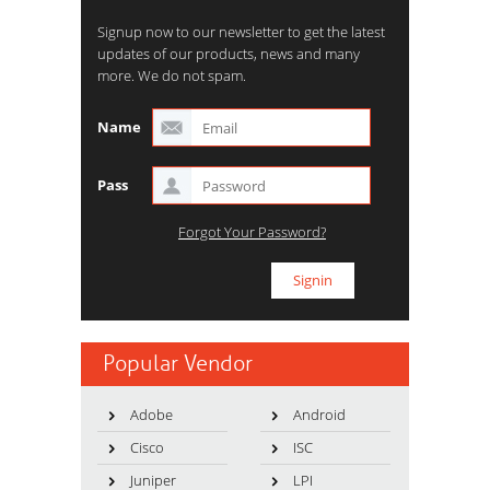
Signup now to our newsletter to get the latest
updates of our products, news and many
more. We do not spam.
Name
Pass
Forgot Your Password?
Popular Vendor
Adobe
Android
Cisco
ISC
Juniper
LPI