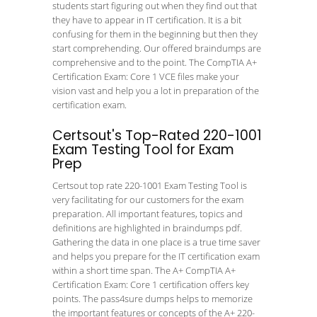
students start figuring out when they find out that
they have to appear in IT certification. It is a bit
confusing for them in the beginning but then they
start comprehending. Our offered braindumps are
comprehensive and to the point. The CompTIA A+
Certification Exam: Core 1 VCE files make your
vision vast and help you a lot in preparation of the
certification exam.
Certsout's Top-Rated 220-1001
Exam Testing Tool for Exam
Prep
Certsout top rate 220-1001 Exam Testing Tool is
very facilitating for our customers for the exam
preparation. All important features, topics and
definitions are highlighted in braindumps pdf.
Gathering the data in one place is a true time saver
and helps you prepare for the IT certification exam
within a short time span. The A+ CompTIA A+
Certification Exam: Core 1 certification offers key
points. The pass4sure dumps helps to memorize
the important features or concepts of the A+ 220-