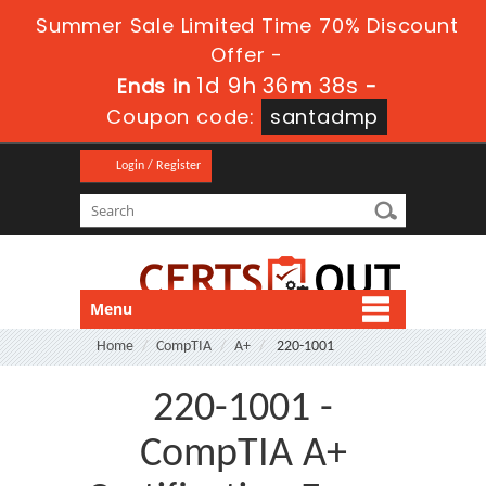
Summer Sale Limited Time 70% Discount
Offer -
1d 9h 36m 38s
Ends in
-
Coupon code:
santadmp
Login / Register
Menu
Home
CompTIA
A+
220-1001
220-1001 -
CompTIA A+