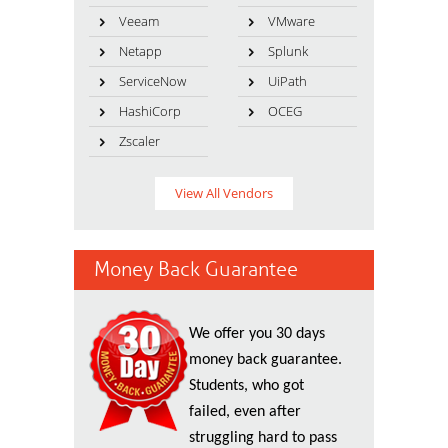
Veeam
VMware
Netapp
Splunk
ServiceNow
UiPath
HashiCorp
OCEG
Zscaler
View All Vendors
Money Back Guarantee
We offer you 30 days
money back guarantee.
Students, who got
failed, even after
struggling hard to pass