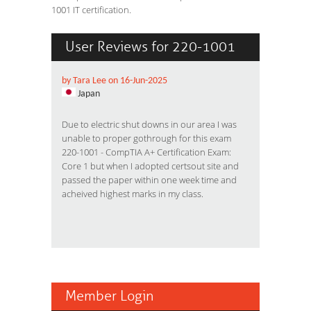
1001 IT certification.
User Reviews for 220-1001
by Tara Lee on 16-Jun-2025
Japan
Due to electric shut downs in our area I was
unable to proper gothrough for this exam
220-1001 - CompTIA A+ Certification Exam:
Core 1 but when I adopted certsout site and
passed the paper within one week time and
acheived highest marks in my class.
Member Login