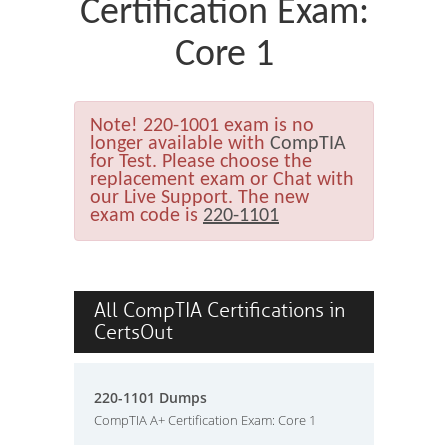
Certification Exam:
Core 1
Note!
220-1001 exam is no
longer available with
CompTIA
for Test. Please choose the
replacement exam or Chat with
our Live Support. The new
exam code is
220-1101
All CompTIA Certifications in
CertsOut
220-1101 Dumps
CompTIA A+ Certification Exam: Core 1