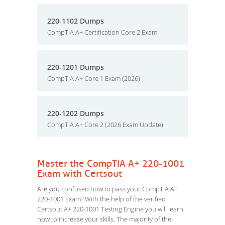
220-1102 Dumps
CompTIA A+ Certification Core 2 Exam
220-1201 Dumps
CompTIA A+ Core 1 Exam (2026)
220-1202 Dumps
CompTIA A+ Core 2 (2026 Exam Update)
Master the CompTIA A+ 220-1001
Exam with Certsout
Are you confused how to pass your CompTIA A+
220-1001 Exam? With the help of the verified
Certsout A+ 220-1001 Testing Engine you will learn
how to increase your skills. The majority of the