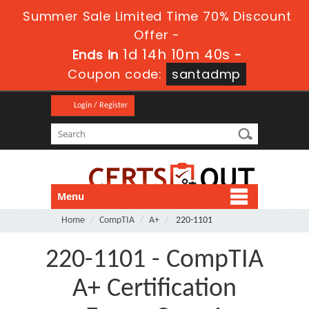
Summer Sale Limited Time 70% Discount
Offer -
1d 14h 10m 39s
Ends in
-
Coupon code:
santadmp
Login / Register
Menu
Home
CompTIA
A+
220-1101
220-1101 - CompTIA
A+ Certification