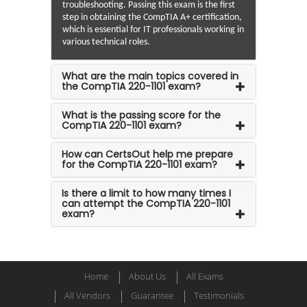
troubleshooting. Passing this exam is the first
step in obtaining the CompTIA A+ certification,
which is essential for IT professionals working in
various technical roles.
What are the main topics covered in
the CompTIA 220-1101 exam?
What is the passing score for the
CompTIA 220-1101 exam?
How can CertsOut help me prepare
for the CompTIA 220-1101 exam?
Is there a limit to how many times I
can attempt the CompTIA 220-1101
exam?
Home
About Us
All Exams
All Vendors
Guarantee
Testimonials