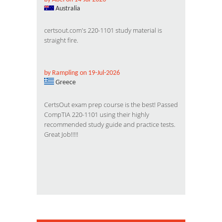
Australia
certsout.com's 220-1101 study material is
straight fire.
by Rampling on 19-Jul-2026
Greece
CertsOut exam prep course is the best! Passed
CompTIA 220-1101 using their highly
recommended study guide and practice tests.
Great Job!!!!!