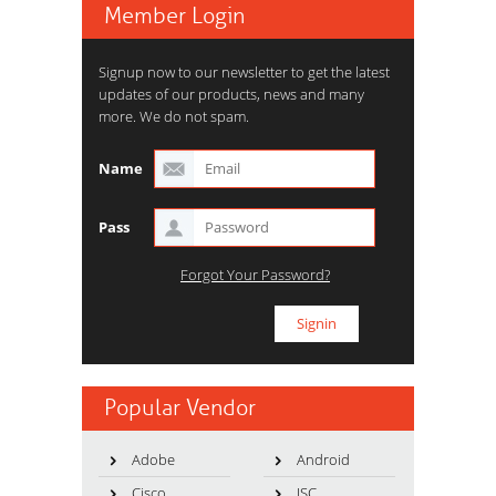
Member Login
Signup now to our newsletter to get the latest
updates of our products, news and many
more. We do not spam.
Name
Pass
Forgot Your Password?
Popular Vendor
Adobe
Android
Cisco
ISC