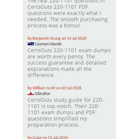
The real 220-1101 questions in
CertsOuts 220-1101 PDF
questions were exactly what I
needed. The smooth purchasing
process was a bonus!
by Benjamin Young on 14-Jul-2026
Cayman Islands
CertsOuts 220-1101 exam dumps
are worth every penny. The
success guarantee and detailed
explanations made all the
difference.
by William Scott on 02-Jul-2026
Gibraltar
CertsOuts study guide for 220-
1101 is top-notch. Their 220-
1101 exam dumps and PDF
questions simplified my
preparation process.
by Craig on 11-Jul-2026