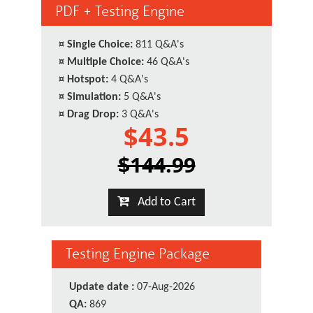
PDF + Testing Engine
¤
Single Choice:
811 Q&A's
¤
Multiple Choice:
46 Q&A's
¤
Hotspot:
4 Q&A's
¤
Simulation:
5 Q&A's
¤
Drag Drop:
3 Q&A's
$43.5
$144.99
Add to Cart
Testing Engine Package
Update date :
07-Aug-2026
QA:
869