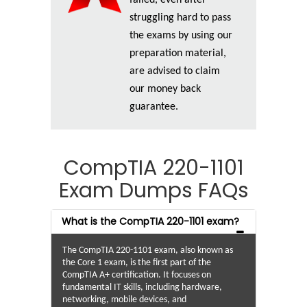
struggling hard to pass
the exams by using our
preparation material,
are advised to claim
our money back
guarantee.
CompTIA 220-1101
Exam Dumps FAQs
What is the CompTIA 220-1101 exam?
The CompTIA 220-1101 exam, also known as
the Core 1 exam, is the first part of the
CompTIA A+ certification. It focuses on
fundamental IT skills, including hardware,
networking, mobile devices, and