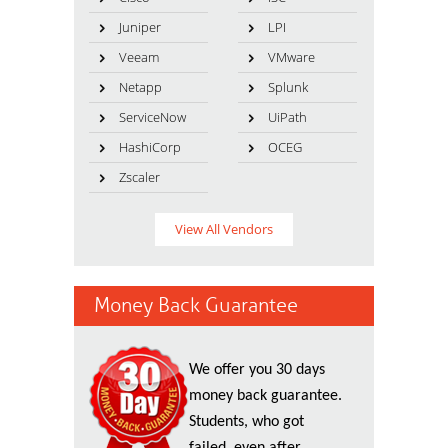
Juniper
LPI
Veeam
VMware
Netapp
Splunk
ServiceNow
UiPath
HashiCorp
OCEG
Zscaler
View All Vendors
Money Back Guarantee
We offer you 30 days
money back guarantee.
Students, who got
failed, even after