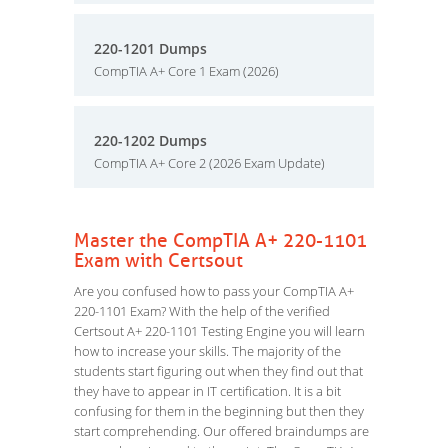
220-1201 Dumps
CompTIA A+ Core 1 Exam (2026)
220-1202 Dumps
CompTIA A+ Core 2 (2026 Exam Update)
Master the CompTIA A+ 220-1101
Exam with Certsout
Are you confused how to pass your CompTIA A+
220-1101 Exam? With the help of the verified
Certsout A+ 220-1101 Testing Engine you will learn
how to increase your skills. The majority of the
students start figuring out when they find out that
they have to appear in IT certification. It is a bit
confusing for them in the beginning but then they
start comprehending. Our offered braindumps are