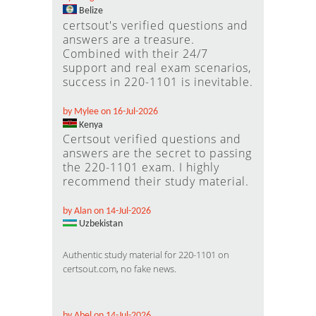
Belize
certsout's verified questions and
answers are a treasure.
Combined with their 24/7
support and real exam scenarios,
success in 220-1101 is inevitable.
by Mylee on 16-Jul-2026
Kenya
Certsout verified questions and
answers are the secret to passing
the 220-1101 exam. I highly
recommend their study material.
by Alan on 14-Jul-2026
Uzbekistan
Authentic study material for 220-1101 on
certsout.com, no fake news.
by Abel on 14-Jul-2026