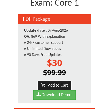
Exam: Core 1
PDF Package
Update date :
07-Aug-2026
QA:
869 With Explanation
¤
24/7 customer support
¤
Unlimited Downloads
¤
90 Days Free Updates.
$30
$99.99
Add to Cart
Download Demo