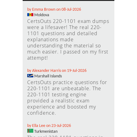
by Emma Brown on 08-Jul-2026
Moldova
CertsOuts 220-1101 exam dumps
were a lifesaver! The real 220-
1101 questions and detailed
explanations made
understanding the material so
much easier. I passed on my first
attempt!
by Alexander Harris on 19-Jul-2026
Marshall Islands
CertsOuts practice questions for
220-1101 are unbeatable. The
220-1101 testing engine
provided a realistic exam
experience and boosted my
confidence.
by Ella Lee on 23-Jul-2026
Turkmenistan