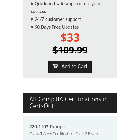
¤
Quick and safe approach to your
success
¤
24/7 customer support
¤
90 Days Free Updates
$33
$109.99
Add to Cart
All CompTIA Certifications in
CertsOut
220-1102 Dumps
CompTIA A+ Certification Core 2 Exam