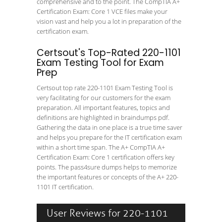
comprehensive and to the point. The CompTIA A+
Certification Exam: Core 1 VCE files make your
vision vast and help you a lot in preparation of the
certification exam.
Certsout's Top-Rated 220-1101
Exam Testing Tool for Exam
Prep
Certsout top rate 220-1101 Exam Testing Tool is
very facilitating for our customers for the exam
preparation. All important features, topics and
definitions are highlighted in braindumps pdf.
Gathering the data in one place is a true time saver
and helps you prepare for the IT certification exam
within a short time span. The A+ CompTIA A+
Certification Exam: Core 1 certification offers key
points. The pass4sure dumps helps to memorize
the important features or concepts of the A+ 220-
1101 IT certification.
User Reviews for 220-1101