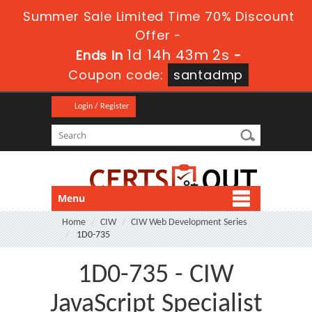
Summer Sale Limited Time 70% Discount
Offer -
1d 14h 43m 0s
Ends in
-
Coupon code:
santadmp
Login / Register
Menu
Home
CIW
CIW Web Development Series
1D0-735
1D0-735 - CIW
JavaScript Specialist