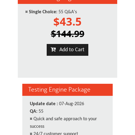
¤
Single Choice:
55 Q&A's
$43.5
$144.99
Add to Cart
Testing Engine Package
Update date :
07-Aug-2026
QA:
55
¤
Quick and safe approach to your
success
¤
24/7 customer support