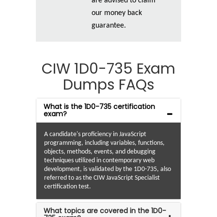
are advised to claim
our money back
guarantee.
CIW 1D0-735 Exam
Dumps FAQs
What is the 1D0-735 certification
exam?
A candidate's proficiency in JavaScript
programming, including variables, functions,
objects, methods, events, and debugging
techniques utilized in contemporary web
development, is validated by the 1D0-735, also
referred to as the CIW JavaScript Specialist
certification test.
What topics are covered in the 1D0-