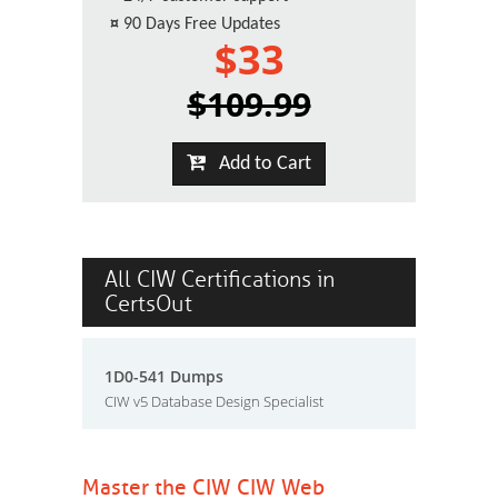
¤
90 Days Free Updates
$33
$109.99
Add to Cart
All CIW Certifications in
CertsOut
1D0-541 Dumps
CIW v5 Database Design Specialist
Master the CIW CIW Web