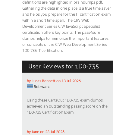
definitions are highlighted in braindumps pdf.
Gathering the data in one place is a true time saver
and helps you prepare for the IT certification exam
within a short time span. The CIW Web
Development Series CIW JavaScript Specialist
certification offers key points. The pass4sure
dumps helps to memorize the important features
or concepts of the CIW Web Development Series
1D0-735 IT certification.
User Reviews for 1D0-735
by Lucas Bennett on 13-Jul-2026
Botswana
Using these
CertsOut 1D0-735 exam dumps
, I
achieved an outstanding passing score on the
1D0-735 Certification Exam.
by Jane on 23-Jul-2026