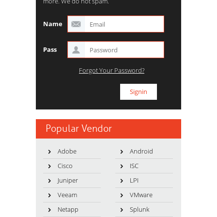
more. We do not spam.
Name
Pass
Forgot Your Password?
Popular Vendor
Adobe
Android
Cisco
ISC
Juniper
LPI
Veeam
VMware
Netapp
Splunk