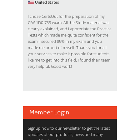
United States
I chose CertsOut for the preparation of my
CIW 1D0-735 exam. All the Study material was
clearly explained, and I appreciate the Practice
Tests which made me quite confident for the
exam. I secured 89% in my exam and you
made me proud of myself. Thank you for all
your services to make it possible for students
like me to get into this field. I found their team
very helpful. Good work!
Member Login
Signup now to our newsletter to get the latest
updates of our products, news and many