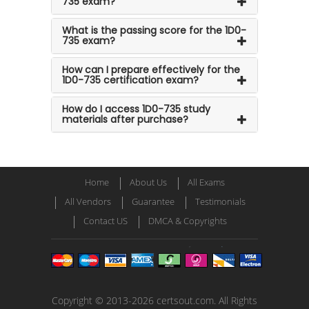
735 exam?
What is the passing score for the 1D0-
735 exam?
How can I prepare effectively for the
1D0-735 certification exam?
How do I access 1D0-735 study
materials after purchase?
Home
About Us
All Exams
All Vendors
Guarantee
Testimonials
Contact US
DMCA & Copyrights
Copyright © 2013-2026 certsout.com. All Rights