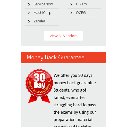
ServiceNow
UiPath
HashiCorp
OCEG
Zscaler
View All Vendors
Money Back Guarantee
We offer you 30 days
money back guarantee.
Students, who got
failed, even after
struggling hard to pass
the exams by using our
preparation material,