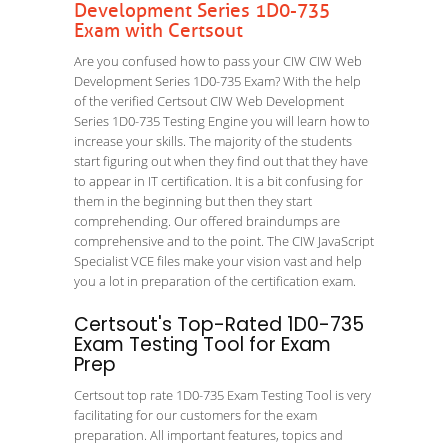
Development Series 1D0-735
Exam with Certsout
Are you confused how to pass your CIW CIW Web
Development Series 1D0-735 Exam? With the help
of the verified Certsout CIW Web Development
Series 1D0-735 Testing Engine you will learn how to
increase your skills. The majority of the students
start figuring out when they find out that they have
to appear in IT certification. It is a bit confusing for
them in the beginning but then they start
comprehending. Our offered braindumps are
comprehensive and to the point. The CIW JavaScript
Specialist VCE files make your vision vast and help
you a lot in preparation of the certification exam.
Certsout's Top-Rated 1D0-735
Exam Testing Tool for Exam
Prep
Certsout top rate 1D0-735 Exam Testing Tool is very
facilitating for our customers for the exam
preparation. All important features, topics and