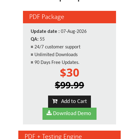
PDF Package
Update date :
07-Aug-2026
QA:
55
¤
24/7 customer support
¤
Unlimited Downloads
¤
90 Days Free Updates.
$30
$99.99
Add to Cart
Download Demo
PDF + Testing Engine