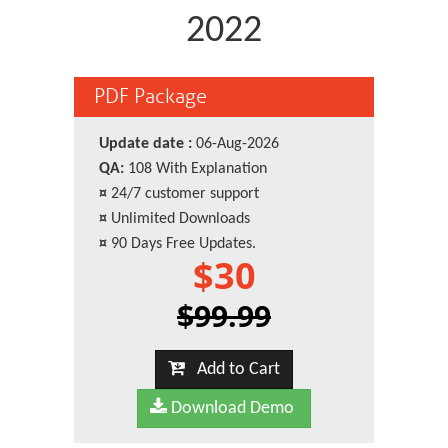
2022
PDF Package
Update date :
06-Aug-2026
QA:
108 With Explanation
¤
24/7 customer support
¤
Unlimited Downloads
¤
90 Days Free Updates.
$30
$99.99
Add to Cart
Download Demo