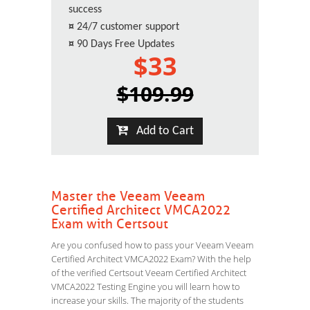
success
¤
24/7 customer support
¤
90 Days Free Updates
$33
$109.99
Add to Cart
Master the Veeam Veeam
Certified Architect VMCA2022
Exam with Certsout
Are you confused how to pass your Veeam Veeam
Certified Architect VMCA2022 Exam? With the help
of the verified Certsout Veeam Certified Architect
VMCA2022 Testing Engine you will learn how to
increase your skills. The majority of the students