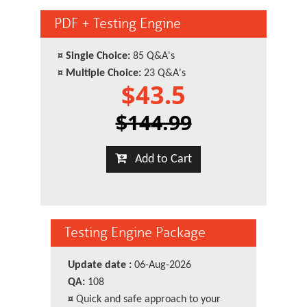
PDF + Testing Engine
¤
Single Choice:
85 Q&A's
¤
Multiple Choice:
23 Q&A's
$43.5
$144.99
Add to Cart
Testing Engine Package
Update date :
06-Aug-2026
QA:
108
¤
Quick and safe approach to your