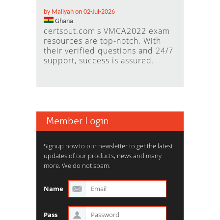
by Maliyah on 02-Jul-2026
Ghana
certsout.com's VMCA2022 exam
resources are top-notch. With
their verified questions and 24/7
support, success is assured.
Member Login
Signup now to our newsletter to get the latest
updates of our products, news and many
more. We do not spam.
Name
Pass