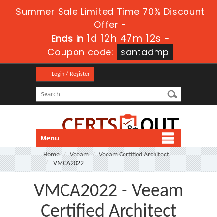
Summer Sale Limited Time 70% Discount
Offer -
1d 12h 47m 12s
Ends in
-
Coupon code:
santadmp
Login / Register
Menu
Home
Veeam
Veeam Certified Architect
VMCA2022
VMCA2022 - Veeam
Certified Architect