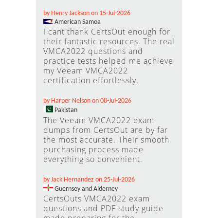
by Henry Jackson on 15-Jul-2026
American Samoa
I cant thank CertsOut enough for
their fantastic resources. The real
VMCA2022 questions and
practice tests helped me achieve
my Veeam VMCA2022
certification effortlessly.
by Harper Nelson on 08-Jul-2026
Pakistan
The Veeam VMCA2022 exam
dumps from CertsOut are by far
the most accurate. Their smooth
purchasing process made
everything so convenient.
by Jack Hernandez on 25-Jul-2026
Guernsey and Alderney
CertsOuts VMCA2022 exam
questions and PDF study guide