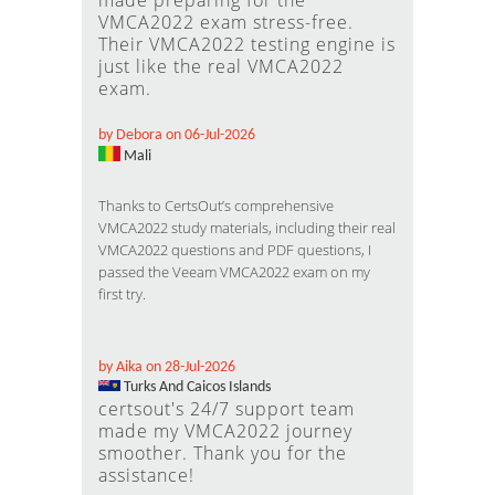
made preparing for the
VMCA2022 exam stress-free.
Their VMCA2022 testing engine is
just like the real VMCA2022
exam.
by Debora on 06-Jul-2026
Mali
Thanks to CertsOut’s comprehensive
VMCA2022 study materials, including their real
VMCA2022 questions and PDF questions, I
passed the Veeam VMCA2022 exam on my
first try.
by Aika on 28-Jul-2026
Turks And Caicos Islands
certsout's 24/7 support team
made my VMCA2022 journey
smoother. Thank you for the
assistance!