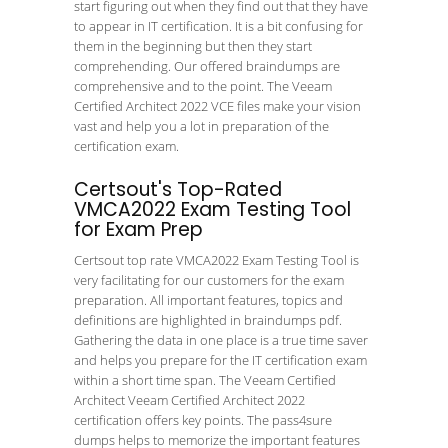
start figuring out when they find out that they have
to appear in IT certification. It is a bit confusing for
them in the beginning but then they start
comprehending. Our offered braindumps are
comprehensive and to the point. The Veeam
Certified Architect 2022 VCE files make your vision
vast and help you a lot in preparation of the
certification exam.
Certsout's Top-Rated
VMCA2022 Exam Testing Tool
for Exam Prep
Certsout top rate VMCA2022 Exam Testing Tool is
very facilitating for our customers for the exam
preparation. All important features, topics and
definitions are highlighted in braindumps pdf.
Gathering the data in one place is a true time saver
and helps you prepare for the IT certification exam
within a short time span. The Veeam Certified
Architect Veeam Certified Architect 2022
certification offers key points. The pass4sure
dumps helps to memorize the important features