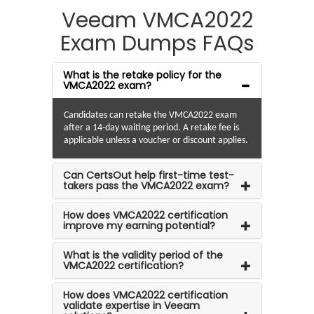
Veeam VMCA2022
Exam Dumps FAQs
What is the retake policy for the
VMCA2022 exam?
Candidates can retake the VMCA2022 exam
after a 14-day waiting period. A retake fee is
applicable unless a voucher or discount applies.
Can CertsOut help first-time test-
takers pass the VMCA2022 exam?
How does VMCA2022 certification
improve my earning potential?
What is the validity period of the
VMCA2022 certification?
How does VMCA2022 certification
validate expertise in Veeam