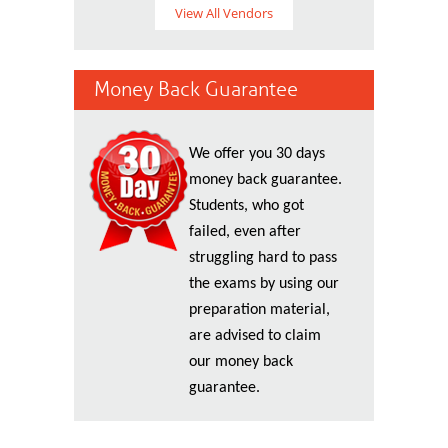
View All Vendors
Money Back Guarantee
We offer you 30 days
money back guarantee.
Students, who got
failed, even after
struggling hard to pass
the exams by using our
preparation material,
are advised to claim
our money back
guarantee.