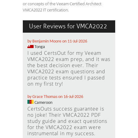
or concepts of the Veeam Certified Architect
VMCA2022 IT certification.
User Reviews for VMCA2022
by Benjamin Moore on 11-Jul-2026
Tonga
I used CertsOut for my Veeam
VMCA2022 exam prep, and it was
the best decision ever. Their
VMCA2022 exam questions and
practice tests ensured I passed
on my first try!
by Grace Thomas on 16-Jul-2026
Cameroon
CertsOuts success guarantee is
no joke! Their VMCA2022 PDF
study guide and exact questions
for the VMCA2022 exam were
instrumental in my success.