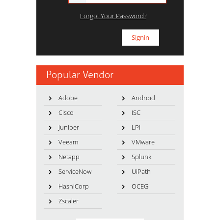
Forgot Your Password?
Popular Vendor
Adobe
Android
Cisco
ISC
Juniper
LPI
Veeam
VMware
Netapp
Splunk
ServiceNow
UiPath
HashiCorp
OCEG
Zscaler