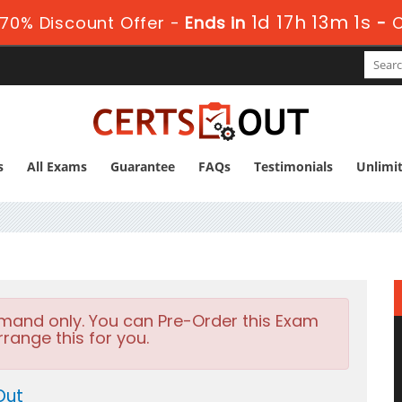
1d 17h 13m 0s
70% Discount Offer -
Ends in
-
s
All Exams
Guarantee
FAQs
Testimonials
Unlimi
emand only. You can Pre-Order this Exam
rrange this for you.
Out