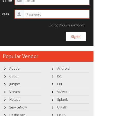
Name
Pass
Forgot Your Password?
Popular Vendor
Adobe
Android
Cisco
ISC
Juniper
LPI
Veeam
VMware
Netapp
Splunk
ServiceNow
UiPath
HashiCorp
OCEG