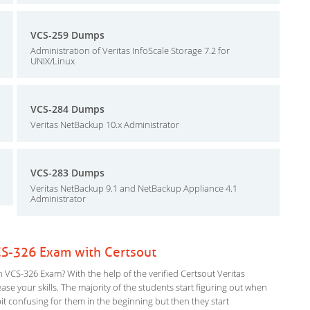
VCS-259 Dumps
Administration of Veritas InfoScale Storage 7.2 for
UNIX/Linux
VCS-284 Dumps
Veritas NetBackup 10.x Administrator
VCS-283 Dumps
Veritas NetBackup 9.1 and NetBackup Appliance 4.1
Administrator
VCS-326 Exam with Certsout
n VCS-326 Exam? With the help of the verified Certsout Veritas
ase your skills. The majority of the students start figuring out when
a bit confusing for them in the beginning but then they start