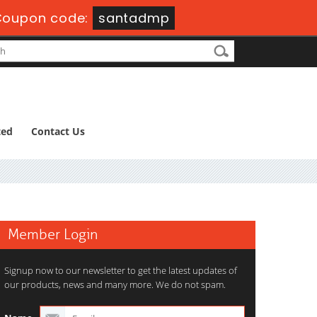
Coupon code:
santadmp
ted
Contact Us
Member Login
Signup now to our newsletter to get the latest updates of
our products, news and many more. We do not spam.