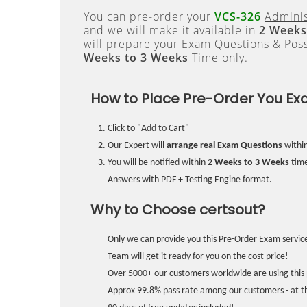
You can pre-order your
VCS-326
Adminis
and we will make it available in
2 Weeks
will prepare your Exam Questions & Pos
Weeks to 3 Weeks
Time only.
How to Place Pre-Order You Ex
Click to "Add to Cart"
Our Expert will
arrange real Exam Questions
withi
You will be notified within
2 Weeks to 3 Weeks
time
Answers with PDF + Testing Engine format.
Why to Choose certsout?
Only we can provide you this Pre-Order Exam service
Team will get it ready for you on the cost price!
Over 5000+ our customers worldwide are using this 
Approx 99.8% pass rate among our customers - at the