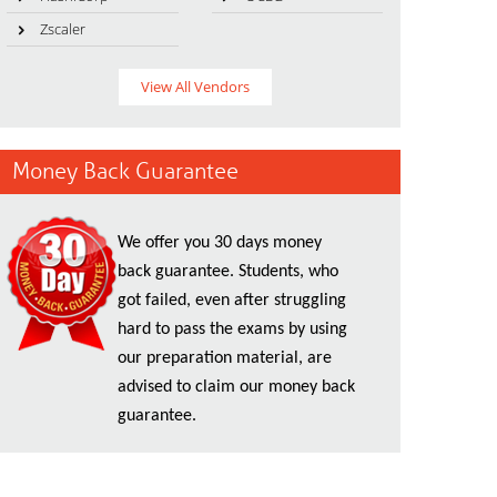
Zscaler
View All Vendors
Money Back Guarantee
We offer you 30 days money
back guarantee. Students, who
got failed, even after struggling
hard to pass the exams by using
our preparation material, are
advised to claim our money back
guarantee.