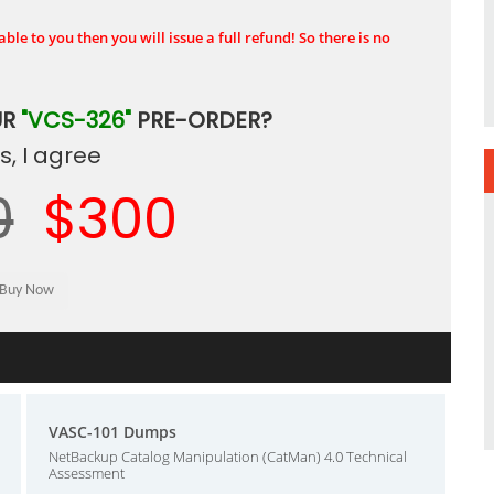
ble to you then you will issue a full refund! So there is no
UR
"VCS-326"
PRE-ORDER?
, I agree
0
$300
VASC-101 Dumps
NetBackup Catalog Manipulation (CatMan) 4.0 Technical
Assessment