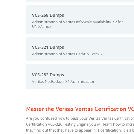
VCS-258 Dumps
Administration of Veritas InfoScale Availability 7.2 for
UNIX/Linux
VCS-321 Dumps
Administration of Veritas Backup Exec15
VCS-282 Dumps
Veritas NetBackup 9.1 Administrator
Master the Veritas Veritas Certification 
Are you confused how to pass your Veritas Veritas Certificatio
Certification VCS-326 Testing Engine you will learn how to incre
they find out that they have to appear in IT certification. It is 