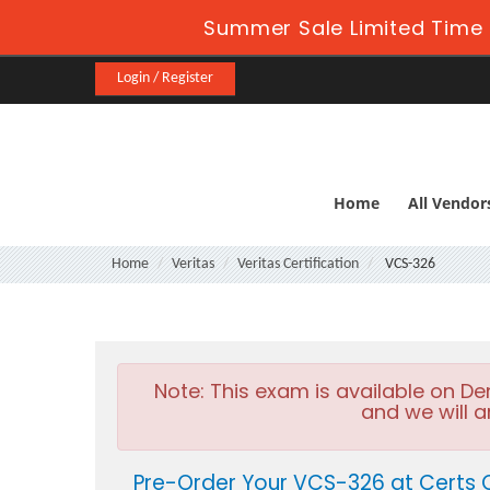
Summer Sale Limited Time 
Login / Register
Home
All Vendor
Home
Veritas
Veritas Certification
VCS-326
Note:
This exam is available on D
and we will a
Pre-Order Your VCS-326 at Certs 