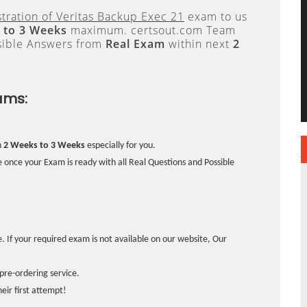
tration of Veritas Backup Exec 21
exam to us
 to 3 Weeks
maximum. certsout.com Team
sible Answers from
Real Exam
within next
2
ams:
n
2 Weeks to 3 Weeks
especially for you.
 once your Exam is ready with all Real Questions and Possible
. If your required exam is not available on our website, Our
pre-ordering service.
ir first attempt!