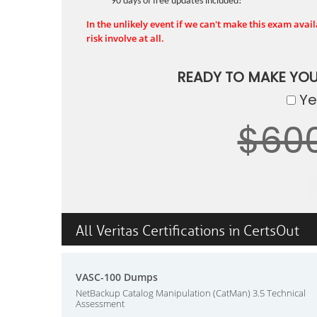
90 days of free updates included!
In the unlikely event if we can't make this exam availa
risk involve at all.
READY TO MAKE YO
Yes
$60
All Veritas Certifications in CertsOut
VASC-100 Dumps
NetBackup Catalog Manipulation (CatMan) 3.5 Technical
Assessment