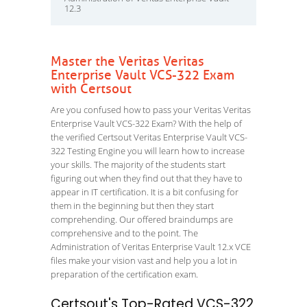
12.3
Master the Veritas Veritas
Enterprise Vault VCS-322 Exam
with Certsout
Are you confused how to pass your Veritas Veritas
Enterprise Vault VCS-322 Exam? With the help of
the verified Certsout Veritas Enterprise Vault VCS-
322 Testing Engine you will learn how to increase
your skills. The majority of the students start
figuring out when they find out that they have to
appear in IT certification. It is a bit confusing for
them in the beginning but then they start
comprehending. Our offered braindumps are
comprehensive and to the point. The
Administration of Veritas Enterprise Vault 12.x VCE
files make your vision vast and help you a lot in
preparation of the certification exam.
Certsout's Top-Rated VCS-322