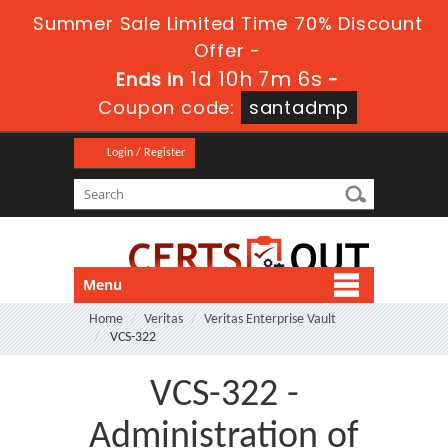
Summer Sale Limited Time 70% Discount
Offer -
1d 10h 7m 6s
Ends in
-
Coupon code:
santadmp
Login / Register
Menu
Home
Veritas
Veritas Enterprise Vault
VCS-322
VCS-322 -
Administration of