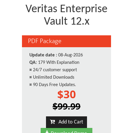
Veritas Enterprise
Vault 12.x
PDF Package
Update date :
08-Aug-2026
QA:
179 With Explanation
¤
24/7 customer support
¤
Unlimited Downloads
¤
90 Days Free Updates.
$30
$99.99
Add to Cart