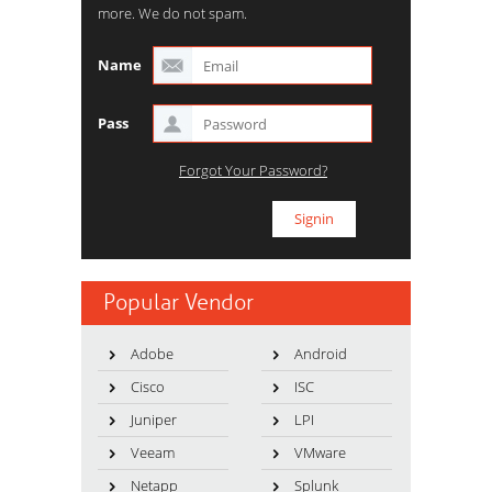
more. We do not spam.
Name
Pass
Forgot Your Password?
Popular Vendor
Adobe
Android
Cisco
ISC
Juniper
LPI
Veeam
VMware
Netapp
Splunk