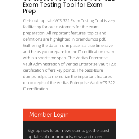
Exam Testing Tool for Exam
Prep
Certsout top rate VCS-322 Exam Testing Tool is very
facilitating for our customers for the exam
preparation. All important features, topics and
definitions are highlighted in braindumps pdf.
Gathering the data in one place is a true time saver
and helps you prepare for the IT certification exam
within a short time span. The Veritas Enterprise
Vault Administration of Veritas Enterprise Vault 12.x
certification offers key points. The pass4sure
dumps helps to memorize the important features
or concepts of the Veritas Enterprise Vault VCS-322
IT certification.
Member Login
Signup now to our newsletter to get the latest
updates of our products, news and many