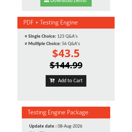
Download Demo
PDF + Testing Engine
¤
Single Choice:
123 Q&A's
¤
Multiple Choice:
56 Q&A's
$43.5
$144.99
Add to Cart
Testing Engine Package
Update date :
08-Aug-2026