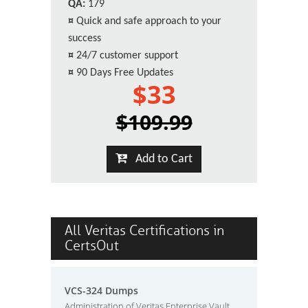
QA:
179
¤
Quick and safe approach to your
success
¤
24/7 customer support
¤
90 Days Free Updates
$33
$109.99
Add to Cart
All Veritas Certifications in
CertsOut
VCS-324 Dumps
Administration of Veritas Enterprise Vault