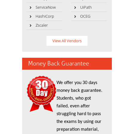
ServiceNow
UiPath
HashiCorp
OCEG
Zscaler
View All Vendors
Money Back Guarantee
We offer you 30 days
money back guarantee.
Students, who got
failed, even after
struggling hard to pass
the exams by using our
preparation material,