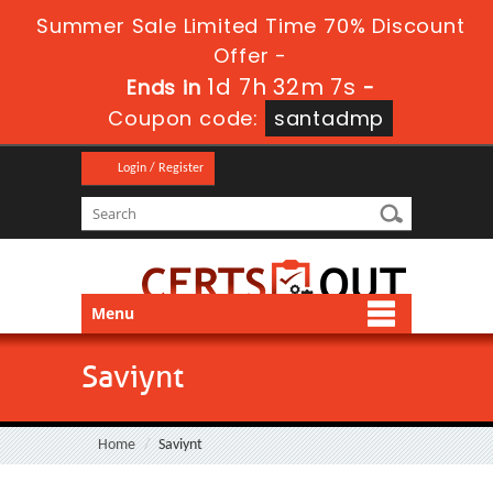
Summer Sale Limited Time 70% Discount
Offer -
1d 7h 32m 7s
Ends in
-
Coupon code:
santadmp
Login / Register
Menu
Saviynt
Home
Saviynt