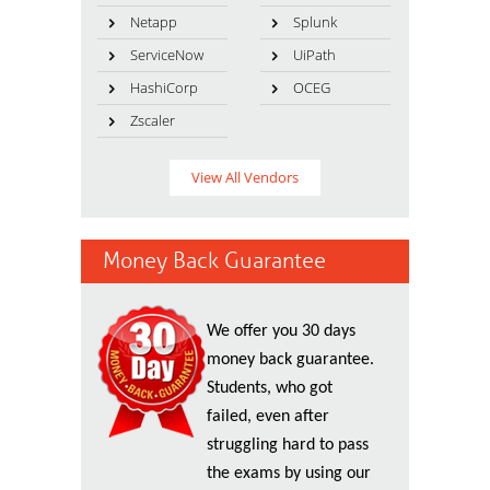
Netapp
Splunk
ServiceNow
UiPath
HashiCorp
OCEG
Zscaler
View All Vendors
Money Back Guarantee
We offer you 30 days
money back guarantee.
Students, who got
failed, even after
struggling hard to pass
the exams by using our