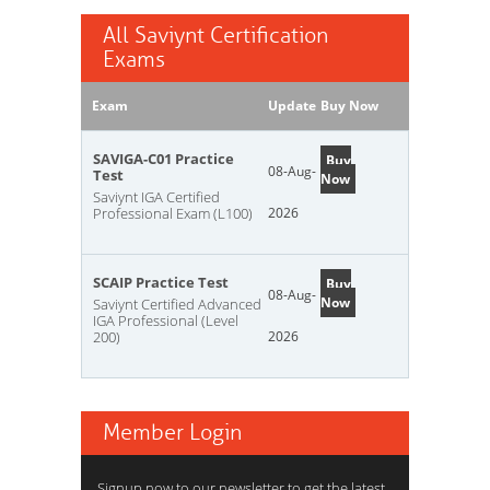
All Saviynt Certification
Exams
Exam
Update
Buy Now
SAVIGA-C01 Practice
Buy
08-Aug-
Test
Now
Saviynt IGA Certified
Professional Exam (L100)
2026
SCAIP Practice Test
Buy
08-Aug-
Now
Saviynt Certified Advanced
IGA Professional (Level
200)
2026
Member Login
Signup now to our newsletter to get the latest