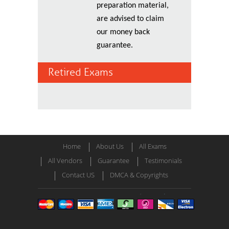
preparation material,
are advised to claim
our money back
guarantee.
Retired Exams
Home
About Us
All Exams
All Vendors
Guarantee
Testimonials
Contact US
DMCA & Copyrights