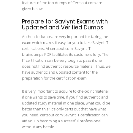
features of the top dumps of Certsout.com are
given below:
Prepare for Saviynt Exams with
Updated and Verified Dumps
Authentic dumps are very important for taking the
exam which makes it easy for you to take Saviynt IT
certifications. At certsout.com, Saviynt IT
braindumps PDF facilitates its customers fully. The
IT certification can be very tough to pass if one
does not find authentic resource material. Thus, we
have authentic and updated content for the
preparation for the certification exam.
It is very important to acquire to-the-point material
if one wants to save time. If you find authentic and
updated study material in one place, what could be
better than this? It's only certs out that have what
you need. certsout.com Saviynt IT certification can
aid you in becoming a successful professional
without any hassle.