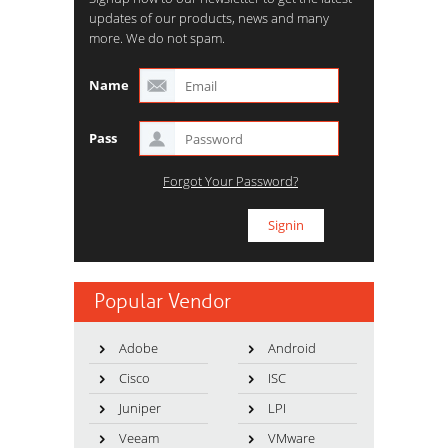
updates of our products, news and many
more. We do not spam.
Name
Pass
Forgot Your Password?
Popular Vendor
Adobe
Android
Cisco
ISC
Juniper
LPI
Veeam
VMware