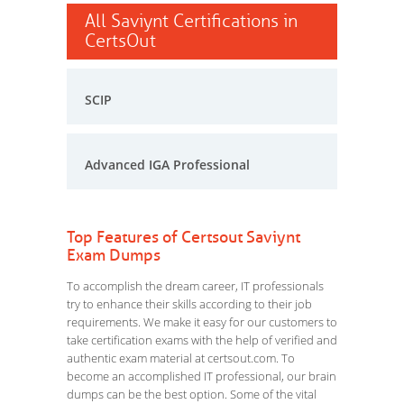
All Saviynt Certifications in
CertsOut
SCIP
Advanced IGA Professional
Top Features of Certsout Saviynt
Exam Dumps
To accomplish the dream career, IT professionals
try to enhance their skills according to their job
requirements. We make it easy for our customers to
take certification exams with the help of verified and
authentic exam material at certsout.com. To
become an accomplished IT professional, our brain
dumps can be the best option. Some of the vital