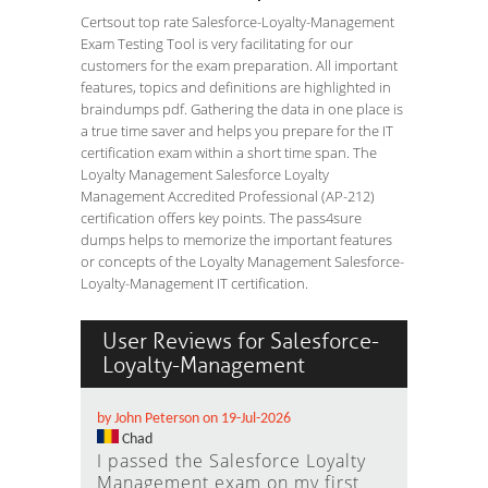
Certsout top rate Salesforce-Loyalty-Management
Exam Testing Tool is very facilitating for our
customers for the exam preparation. All important
features, topics and definitions are highlighted in
braindumps pdf. Gathering the data in one place is
a true time saver and helps you prepare for the IT
certification exam within a short time span. The
Loyalty Management Salesforce Loyalty
Management Accredited Professional (AP-212)
certification offers key points. The pass4sure
dumps helps to memorize the important features
or concepts of the Loyalty Management Salesforce-
Loyalty-Management IT certification.
User Reviews for Salesforce-
Loyalty-Management
by John Peterson on 19-Jul-2026
Chad
I passed the Salesforce Loyalty
Management exam on my first