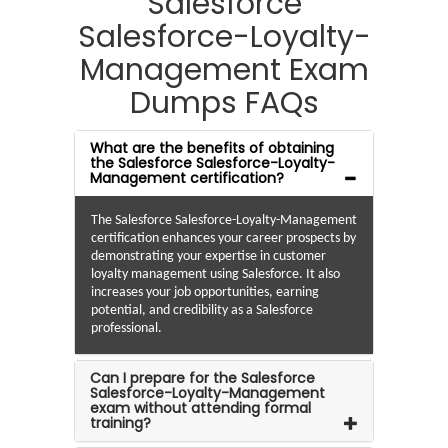
Salesforce
Salesforce-Loyalty-
Management Exam
Dumps FAQs
What are the benefits of obtaining
the Salesforce Salesforce-Loyalty-
Management certification?
The Salesforce Salesforce-Loyalty-Management
certification enhances your career prospects by
demonstrating your expertise in customer
loyalty management using Salesforce. It also
increases your job opportunities, earning
potential, and credibility as a Salesforce
professional.
Can I prepare for the Salesforce
Salesforce-Loyalty-Management
exam without attending formal
training?