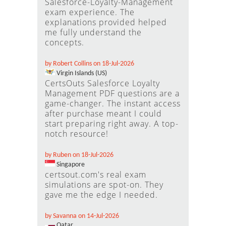
Salesforce-Loyalty-Management
exam experience. The
explanations provided helped
me fully understand the
concepts.
by Robert Collins on 18-Jul-2026
Virgin Islands (US)
CertsOuts Salesforce Loyalty
Management PDF questions are a
game-changer. The instant access
after purchase meant I could
start preparing right away. A top-
notch resource!
by Ruben on 18-Jul-2026
Singapore
certsout.com's real exam
simulations are spot-on. They
gave me the edge I needed.
by Savanna on 14-Jul-2026
Qatar