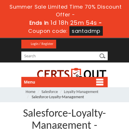
Summer Sale Limited Time 70% Discount
Offer -
1d 18h 25m 54s
Ends in
-
Coupon code:
santadmp
Login / Register
Menu
Home
Salesforce
Loyalty Management
Salesforce-Loyalty-Management
Salesforce-Loyalty-
Management -