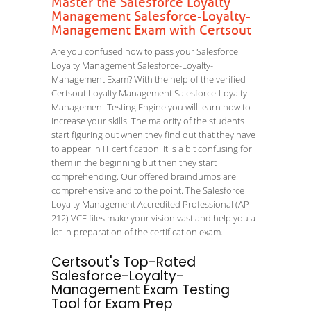
Master the Salesforce Loyalty
Management Salesforce-Loyalty-
Management Exam with Certsout
Are you confused how to pass your Salesforce
Loyalty Management Salesforce-Loyalty-
Management Exam? With the help of the verified
Certsout Loyalty Management Salesforce-Loyalty-
Management Testing Engine you will learn how to
increase your skills. The majority of the students
start figuring out when they find out that they have
to appear in IT certification. It is a bit confusing for
them in the beginning but then they start
comprehending. Our offered braindumps are
comprehensive and to the point. The Salesforce
Loyalty Management Accredited Professional (AP-
212) VCE files make your vision vast and help you a
lot in preparation of the certification exam.
Certsout's Top-Rated
Salesforce-Loyalty-
Management Exam Testing
Tool for Exam Prep