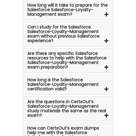
How long will it take to prepare for the
Salesforce Salesforce-Loyalty-
Management exam?
Can I study for the Salesforce
Salesforce-Loyalty-Management
exam without previous Salesforce
experience?
Are there any specific Salesforce
resources to help with the Salesforce
Salesforce-Loyalty-Management
exam preparation?
How long is the Salesforce
Salesforce-Loyalty-Management
certification valid?
Are the questions in CertsOut’s
Salesforce-Loyalty-Management
study materials the same as the real
exam?
How can CertsOut’s exam dumps
help me with the Salesforce