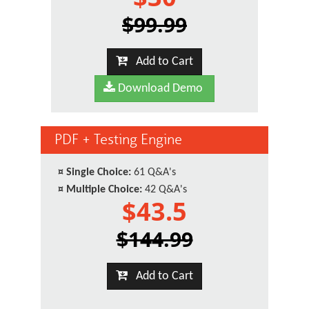
$99.99
Add to Cart
Download Demo
PDF + Testing Engine
¤
Single Choice:
61 Q&A's
¤
Multiple Choice:
42 Q&A's
$43.5
$144.99
Add to Cart