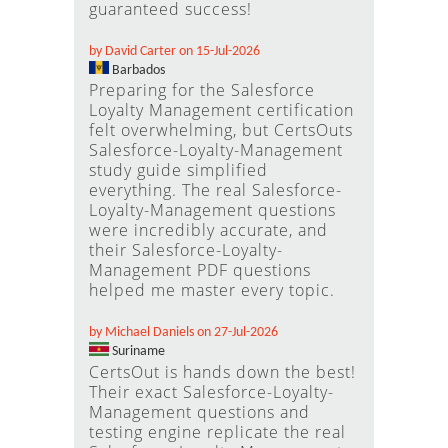
guaranteed success!
by David Carter on 15-Jul-2026
Barbados
Preparing for the Salesforce
Loyalty Management certification
felt overwhelming, but CertsOuts
Salesforce-Loyalty-Management
study guide simplified
everything. The real Salesforce-
Loyalty-Management questions
were incredibly accurate, and
their Salesforce-Loyalty-
Management PDF questions
helped me master every topic.
by Michael Daniels on 27-Jul-2026
Suriname
CertsOut is hands down the best!
Their exact Salesforce-Loyalty-
Management questions and
testing engine replicate the real