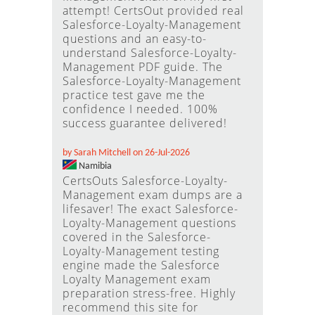
attempt! CertsOut provided real
Salesforce-Loyalty-Management
questions and an easy-to-
understand Salesforce-Loyalty-
Management PDF guide. The
Salesforce-Loyalty-Management
practice test gave me the
confidence I needed. 100%
success guarantee delivered!
by Sarah Mitchell on 26-Jul-2026
Namibia
CertsOuts Salesforce-Loyalty-
Management exam dumps are a
lifesaver! The exact Salesforce-
Loyalty-Management questions
covered in the Salesforce-
Loyalty-Management testing
engine made the Salesforce
Loyalty Management exam
preparation stress-free. Highly
recommend this site for