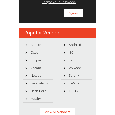
Forgot Your Password?
Popular Vendor
Adobe
Android
Cisco
ISC
Juniper
LPI
Veeam
VMware
Netapp
Splunk
ServiceNow
UiPath
HashiCorp
OCEG
Zscaler
View All Vendors