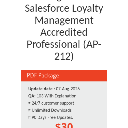
Salesforce Loyalty
Management
Accredited
Professional (AP-
212)
PDF Package
Update date :
07-Aug-2026
QA:
103 With Explanation
¤
24/7 customer support
¤
Unlimited Downloads
¤
90 Days Free Updates.
$30