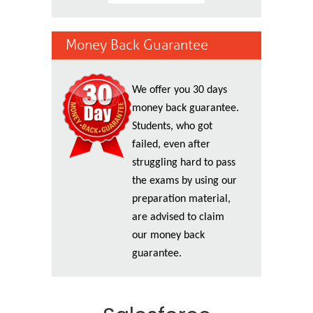
Money Back Guarantee
We offer you 30 days
money back guarantee.
Students, who got
failed, even after
struggling hard to pass
the exams by using our
preparation material,
are advised to claim
our money back
guarantee.