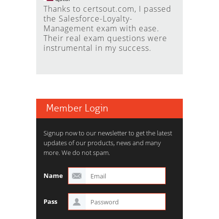
Thanks to certsout.com, I passed
the Salesforce-Loyalty-
Management exam with ease.
Their real exam questions were
instrumental in my success.
Member Login
Signup now to our newsletter to get the latest
updates of our products, news and many
more. We do not spam.
Name
Pass