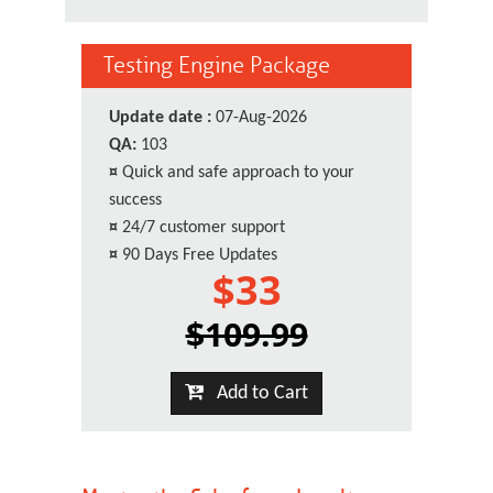
Testing Engine Package
Update date :
07-Aug-2026
QA:
103
¤
Quick and safe approach to your
success
¤
24/7 customer support
¤
90 Days Free Updates
$33
$109.99
Add to Cart