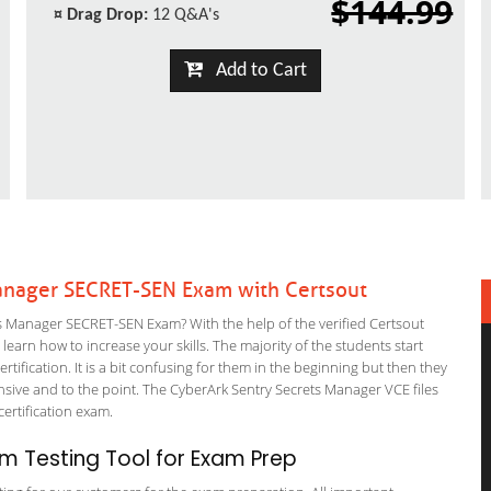
$144.99
¤
Drag Drop:
12 Q&A's
Add to Cart
anager SECRET-SEN Exam with Certsout
 Manager SECRET-SEN Exam? With the help of the verified Certsout
arn how to increase your skills. The majority of the students start
rtification. It is a bit confusing for them in the beginning but then they
ve and to the point. The CyberArk Sentry Secrets Manager VCE files
 certification exam.
m Testing Tool for Exam Prep