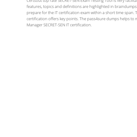
Certsout top rate SECRET-SEN Exam Testing Tool is very facilit
features, topics and definitions are highlighted in braindumps
prepare for the IT certification exam within a short time spa
certification offers key points. The pass4sure dumps helps to
Manager SECRET-SEN IT certification.