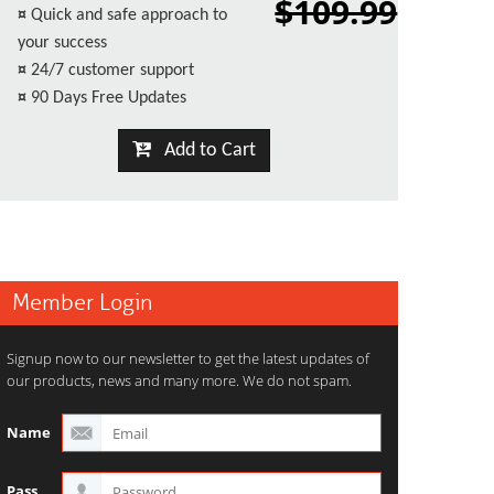
$109.99
¤
Quick and safe approach to
your success
¤
24/7 customer support
¤
90 Days Free Updates
Add to Cart
Member Login
Signup now to our newsletter to get the latest updates of
our products, news and many more. We do not spam.
Name
Pass