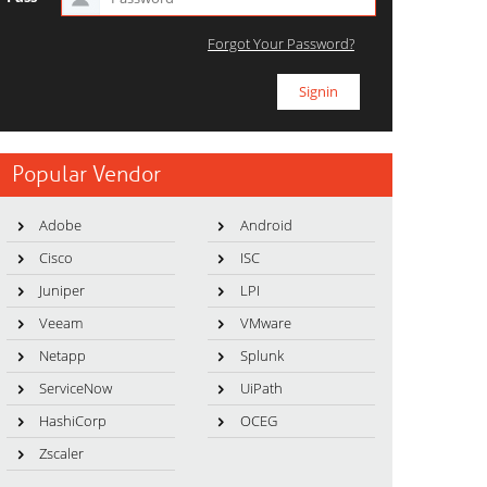
Forgot Your Password?
Popular Vendor
Adobe
Android
Cisco
ISC
Juniper
LPI
Veeam
VMware
Netapp
Splunk
ServiceNow
UiPath
HashiCorp
OCEG
Zscaler