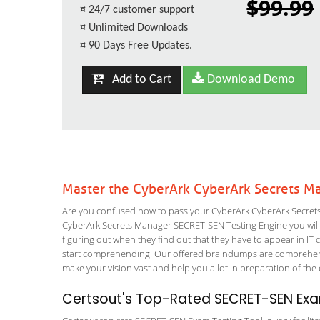
$99.99
¤
24/7 customer support
¤
Unlimited Downloads
¤
90 Days Free Updates.
Add to Cart
Download Demo
Master the CyberArk CyberArk Secrets M
Are you confused how to pass your CyberArk CyberArk Secrets
CyberArk Secrets Manager SECRET-SEN Testing Engine you will le
figuring out when they find out that they have to appear in IT ce
start comprehending. Our offered braindumps are comprehensi
make your vision vast and help you a lot in preparation of the
Certsout's Top-Rated SECRET-SEN Exa