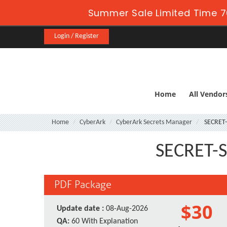
Summer Sale Limited Time 7
Login / Register
Home
All Vendor
Home
CyberArk
CyberArk Secrets Manager
SECRET
SECRET-S
PDF Package
$30
Update date :
08-Aug-2026
QA:
60 With Explanation