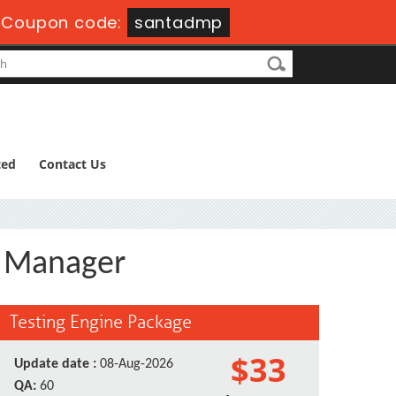
-
Coupon code:
santadmp
ted
Contact Us
s Manager
Testing Engine Package
$33
Update date :
08-Aug-2026
QA:
60