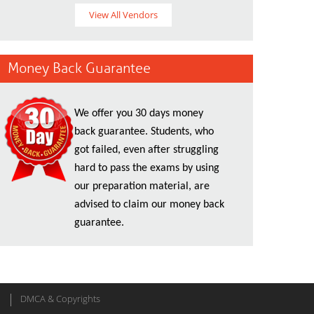
View All Vendors
Money Back Guarantee
We offer you 30 days money
back guarantee. Students, who
got failed, even after struggling
hard to pass the exams by using
our preparation material, are
advised to claim our money back
guarantee.
DMCA & Copyrights