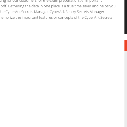
ating for our customers for the exam preparation. All important
 pdf. Gathering the data in one place is a true time saver and helps you
n. The CyberArk Secrets Manager CyberArk Sentry Secrets Manager
 memorize the important features or concepts of the CyberArk Secrets