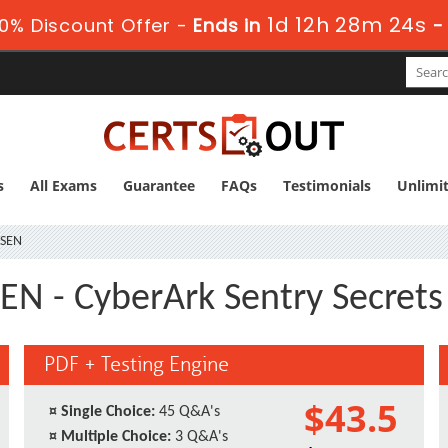
1d 12h 28m 23s
0% Discount Offer -
Ends in
s
All Exams
Guarantee
FAQs
Testimonials
Unlimi
-SEN
EN - CyberArk Sentry Secret
PDF + Testing Engine
$43.5
¤
Single Choice:
45 Q&A's
¤
Multiple Choice:
3 Q&A's