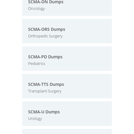
SCMA-ON Dumps
Oncology
SCMA-ORS Dumps
Orthopedic Surgery
SCMA-PD Dumps
Pediatrics
SCMA-TTS Dumps
Transplant Surgery
SCMA-U Dumps
Urology