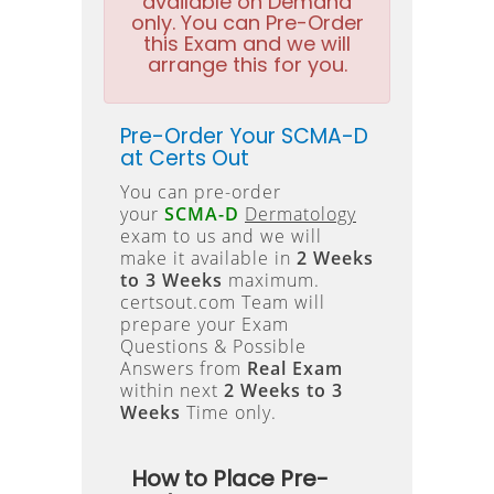
available on Demand
only. You can Pre-Order
this Exam and we will
arrange this for you.
Pre-Order Your SCMA-D
at Certs Out
You can pre-order
your
SCMA-D
Dermatology
exam to us and we will
make it available in
2 Weeks
to 3 Weeks
maximum.
certsout.com Team will
prepare your Exam
Questions & Possible
Answers from
Real Exam
within next
2 Weeks to 3
Weeks
Time only.
How to Place Pre-