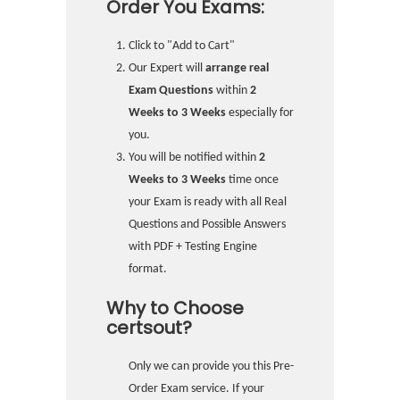
Order You Exams:
Click to "Add to Cart"
Our Expert will
arrange real
Exam Questions
within
2
Weeks to 3 Weeks
especially for
you.
You will be notified within
2
Weeks to 3 Weeks
time once
your Exam is ready with all Real
Questions and Possible Answers
with PDF + Testing Engine
format.
Why to Choose
certsout?
Only we can provide you this Pre-
Order Exam service. If your