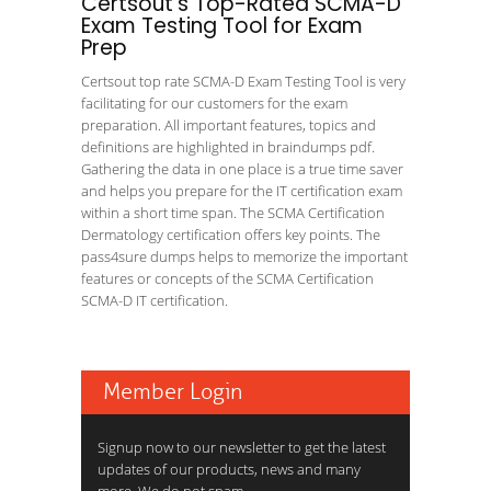
Certsout's Top-Rated SCMA-D
Exam Testing Tool for Exam
Prep
Certsout top rate SCMA-D Exam Testing Tool is very
facilitating for our customers for the exam
preparation. All important features, topics and
definitions are highlighted in braindumps pdf.
Gathering the data in one place is a true time saver
and helps you prepare for the IT certification exam
within a short time span. The SCMA Certification
Dermatology certification offers key points. The
pass4sure dumps helps to memorize the important
features or concepts of the SCMA Certification
SCMA-D IT certification.
Member Login
Signup now to our newsletter to get the latest
updates of our products, news and many