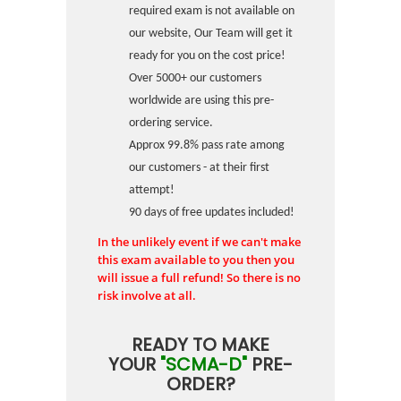
required exam is not available on
our website, Our Team will get it
ready for you on the cost price!
Over 5000+ our customers
worldwide are using this pre-
ordering service.
Approx 99.8% pass rate among
our customers - at their first
attempt!
90 days of free updates included!
In the unlikely event if we can't make
this exam available to you then you
will issue a full refund! So there is no
risk involve at all.
READY TO MAKE
YOUR
"SCMA-D"
PRE-
ORDER?