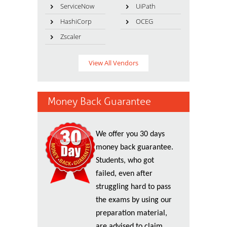
ServiceNow
UiPath
HashiCorp
OCEG
Zscaler
View All Vendors
Money Back Guarantee
We offer you 30 days
money back guarantee.
Students, who got
failed, even after
struggling hard to pass
the exams by using our
preparation material,
are advised to claim