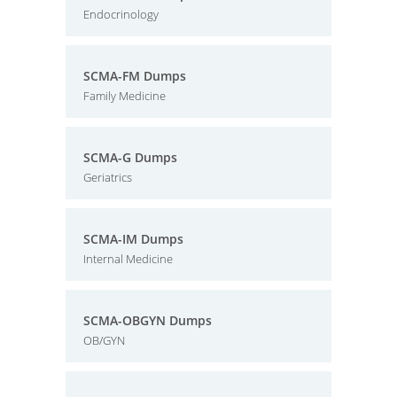
Endocrinology
SCMA-FM Dumps
Family Medicine
SCMA-G Dumps
Geriatrics
SCMA-IM Dumps
Internal Medicine
SCMA-OBGYN Dumps
OB/GYN