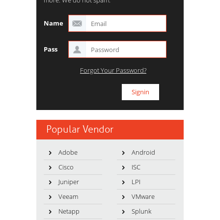
more. We do not spam.
Name
Pass
Forgot Your Password?
Popular Vendor
Adobe
Android
Cisco
ISC
Juniper
LPI
Veeam
VMware
Netapp
Splunk