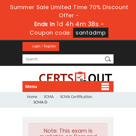
Summer Sale Limited Time 70% Discount
Offer -
1d 4h 4m 37s
Ends in
-
Coupon code:
santadmp
Login / Register
Menu
Home
SCMA
SCMA Certification
SCMA-D
Note:
This exam is