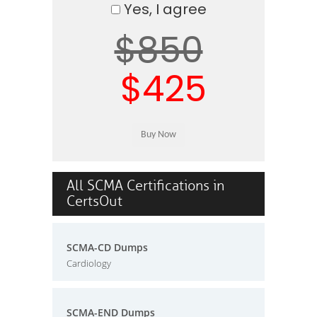
Yes, I agree
$850
$425
All SCMA Certifications in
CertsOut
SCMA-CD Dumps
Cardiology
SCMA-END Dumps