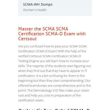
SCMA-WH Dumps
Women's Health
Master the SCMA SCMA
Certification SCMA-D Exam with
Certsout
Are you confused how to pass your SCMA SCMA
Certification SCMA-D Exam? With the help of the
verified Certsout SCMA Certification SCMA-D
Testing Engine you will learn how to increase your
skills. The majority of the students start figuring out
when they find out that they have to appear in IT
certification. It is a bit confusing for them in the
beginning but then they start comprehending. Our
offered braindumps are comprehensive and to the
point. The Dermatology VCE files make your vision
vast and help you a lot in preparation of the
certification exam.