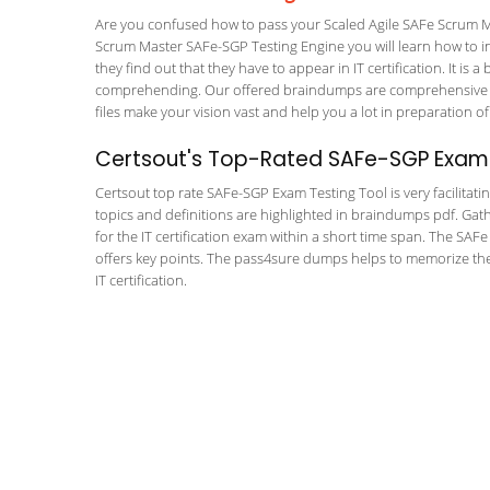
Are you confused how to pass your Scaled Agile SAFe Scrum M
Scrum Master SAFe-SGP Testing Engine you will learn how to inc
they find out that they have to appear in IT certification. It is 
comprehending. Our offered braindumps are comprehensive an
files make your vision vast and help you a lot in preparation of
Certsout's Top-Rated SAFe-SGP Exam 
Certsout top rate SAFe-SGP Exam Testing Tool is very facilitati
topics and definitions are highlighted in braindumps pdf. Gath
for the IT certification exam within a short time span. The SA
offers key points. The pass4sure dumps helps to memorize th
IT certification.