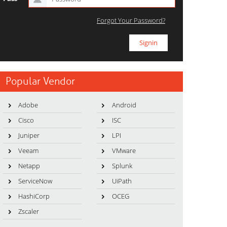
Forgot Your Password?
Popular Vendor
Adobe
Android
Cisco
ISC
Juniper
LPI
Veeam
VMware
Netapp
Splunk
ServiceNow
UiPath
HashiCorp
OCEG
Zscaler