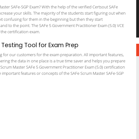
aster SAFe-SGP Exam? With the help of the verified Certsout SAFe
rease your skills. The majority of the students start figuring out when
a bit confusing for them in the beginning but then they start
d to the point. The SAFe 5 Government Practitioner Exam (5.0) VCE
 the certification exam.
Testing Tool for Exam Prep
ng for our customers for the exam preparation. All important features,
ering the data in one place is a true time saver and helps you prepare
Fe Scrum Master SAFe 5 Government Practitioner Exam (5.0) certification
e important features or concepts of the SAFe Scrum Master SAFe-SGP