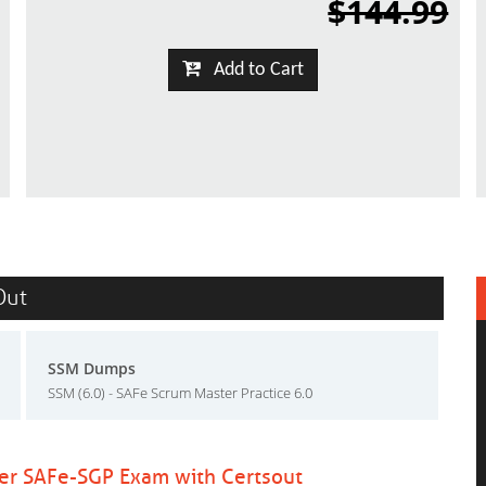
$144.99
Add to Cart
Out
SSM Dumps
SSM (6.0) - SAFe Scrum Master Practice 6.0
ter SAFe-SGP Exam with Certsout