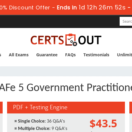
1d 12h 26m 51s
0% Discount Offer -
Ends in
-
s
All Exams
Guarantee
FAQs
Testimonials
Unlimi
AFe 5 Government Practition
PDF + Testing Engine
$43.5
¤
Single Choice:
36 Q&A's
¤
Multiple Choice:
9 Q&A's