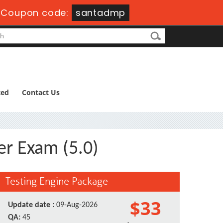
Coupon code:
santadmp
ted
Contact Us
er Exam (5.0)
Testing Engine Package
$33
Update date :
09-Aug-2026
QA:
45