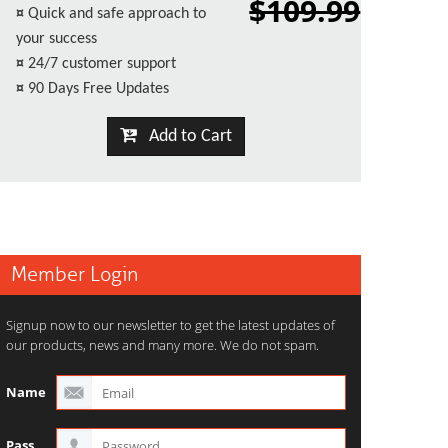
$109.99
¤
Quick and safe approach to
your success
¤
24/7 customer support
¤
90 Days Free Updates
Add to Cart
Member Login
Signup now to our newsletter to get the latest updates of
our products, news and many more. We do not spam.
Name
Pass