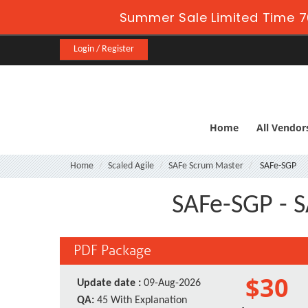
Summer Sale Limited Time 7
Login / Register
Home
All Vendor
Home
Scaled Agile
SAFe Scrum Master
SAFe-SGP
SAFe-SGP - S
PDF Package
$30
Update date :
09-Aug-2026
QA:
45 With Explanation