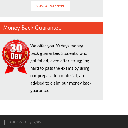
View All Vendors
Money Back Guarantee
We offer you 30 days money
back guarantee. Students, who
got failed, even after struggling
hard to pass the exams by using
our preparation material, are
advised to claim our money back
guarantee.
DMCA & Copyrights