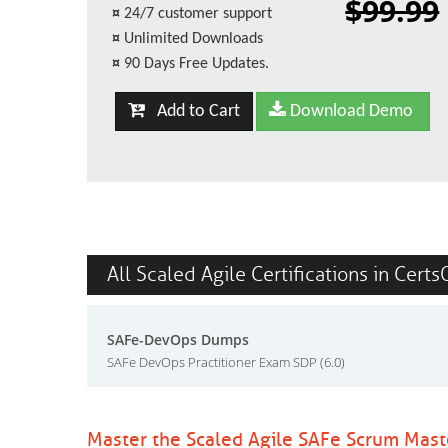
$99.99
¤
24/7 customer support
¤
Unlimited Downloads
¤
90 Days Free Updates.
Add to Cart
Download Demo
All Scaled Agile Certifications in Certs
SAFe-DevOps Dumps
SAFe DevOps Practitioner Exam SDP (6.0)
Master the Scaled Agile SAFe Scrum Mas