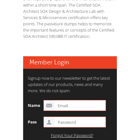
within a short time span. The Certified SOA
Architect SOA Design & Architecture Lab with
Services & Microservices certification offers key
points. The pass4sure dumps helps to memorize
the important features or concepts of the Certified
SOA Architect S90.08B IT certification.
Member Login
Signup now to our newsletter to get the latest
updates of our products, news and many
more. We do not spam.
Name
Pass
Forgot Your Password?