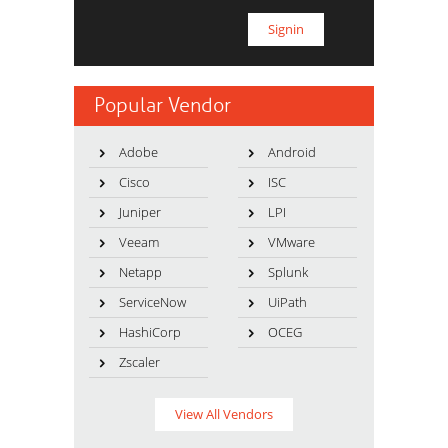
Popular Vendor
Adobe
Android
Cisco
ISC
Juniper
LPI
Veeam
VMware
Netapp
Splunk
ServiceNow
UiPath
HashiCorp
OCEG
Zscaler
View All Vendors