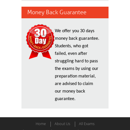
Money Back Guarantee
We offer you 30 days
money back guarantee.
Students, who got
failed, even after
struggling hard to pass
the exams by using our
preparation material,
are advised to claim
our money back
guarantee.
Home
About Us
All Exams