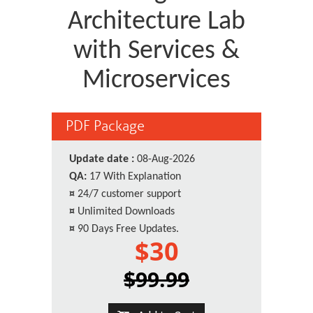
Architecture Lab
with Services &
Microservices
PDF Package
Update date :
08-Aug-2026
QA:
17 With Explanation
¤
24/7 customer support
¤
Unlimited Downloads
¤
90 Days Free Updates.
$30
$99.99