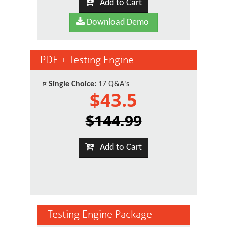
Add to Cart
Download Demo
PDF + Testing Engine
¤
Single Choice:
17 Q&A's
$43.5
$144.99
Add to Cart
Testing Engine Package