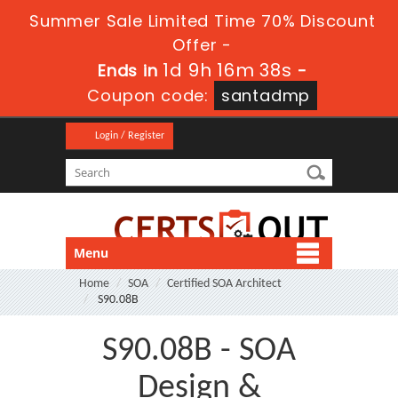
Summer Sale Limited Time 70% Discount
Offer -
1d 9h 16m 38s
Ends in
-
Coupon code:
santadmp
Login / Register
Menu
Home
SOA
Certified SOA Architect
S90.08B
S90.08B - SOA
Design &