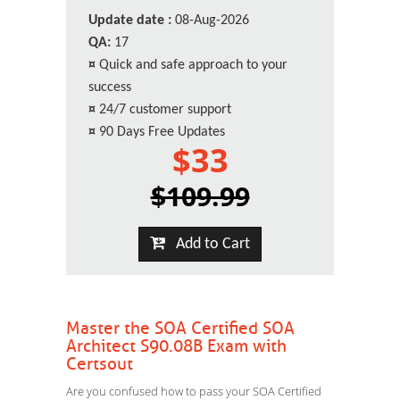
Update date :
08-Aug-2026
QA:
17
¤
Quick and safe approach to your
success
¤
24/7 customer support
¤
90 Days Free Updates
$33
$109.99
Add to Cart
Master the SOA Certified SOA
Architect S90.08B Exam with
Certsout
Are you confused how to pass your SOA Certified