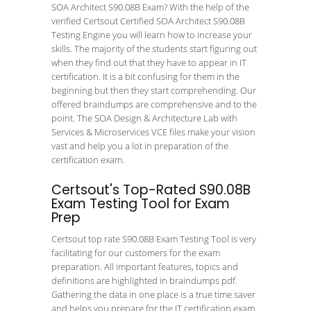
SOA Architect S90.08B Exam? With the help of the
verified Certsout Certified SOA Architect S90.08B
Testing Engine you will learn how to increase your
skills. The majority of the students start figuring out
when they find out that they have to appear in IT
certification. It is a bit confusing for them in the
beginning but then they start comprehending. Our
offered braindumps are comprehensive and to the
point. The SOA Design & Architecture Lab with
Services & Microservices VCE files make your vision
vast and help you a lot in preparation of the
certification exam.
Certsout's Top-Rated S90.08B
Exam Testing Tool for Exam
Prep
Certsout top rate S90.08B Exam Testing Tool is very
facilitating for our customers for the exam
preparation. All important features, topics and
definitions are highlighted in braindumps pdf.
Gathering the data in one place is a true time saver
and helps you prepare for the IT certification exam