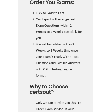
Order You Exams:
Click to "Add to Cart"
Our Expert will
arrange real
Exam Questions
within
2
Weeks to 3 Weeks
especially for
you.
You will be notified within
2
Weeks to 3 Weeks
time once
your Exam is ready with all Real
Questions and Possible Answers
with PDF + Testing Engine
format.
Why to Choose
certsout?
Only we can provide you this Pre-
Order Exam service. If your