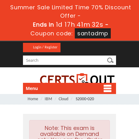
Summer Sale Limited Time 70% Discount
Offer -
1d 17h 41m 32s
Ends in
-
Coupon code:
santadmp
Login / Register
Menu
Home
IBM
Cloud
S2000-020
Note:
This exam is
available on Demand