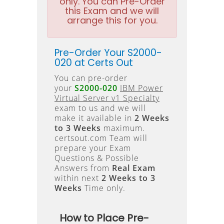
only. You can Pre-Order
this Exam and we will
arrange this for you.
Pre-Order Your S2000-
020 at Certs Out
You can pre-order
your
S2000-020
IBM Power
Virtual Server v1 Specialty
exam to us and we will
make it available in
2 Weeks
to 3 Weeks
maximum.
certsout.com Team will
prepare your Exam
Questions & Possible
Answers from
Real Exam
within next
2 Weeks to 3
Weeks
Time only.
How to Place Pre-