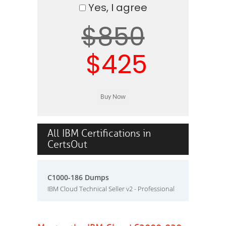
Yes, I agree
$850
$425
All IBM Certifications in
CertsOut
C1000-186 Dumps
IBM Cloud Technical Seller v2 - Professional