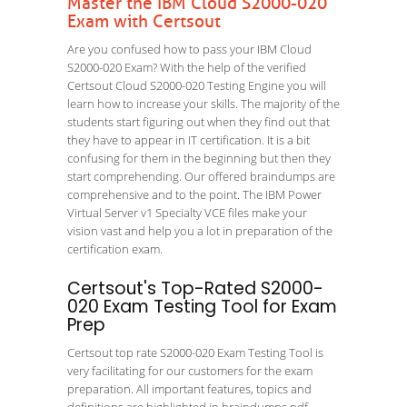
Master the IBM Cloud S2000-020
Exam with Certsout
Are you confused how to pass your IBM Cloud
S2000-020 Exam? With the help of the verified
Certsout Cloud S2000-020 Testing Engine you will
learn how to increase your skills. The majority of the
students start figuring out when they find out that
they have to appear in IT certification. It is a bit
confusing for them in the beginning but then they
start comprehending. Our offered braindumps are
comprehensive and to the point. The IBM Power
Virtual Server v1 Specialty VCE files make your
vision vast and help you a lot in preparation of the
certification exam.
Certsout's Top-Rated S2000-
020 Exam Testing Tool for Exam
Prep
Certsout top rate S2000-020 Exam Testing Tool is
very facilitating for our customers for the exam
preparation. All important features, topics and