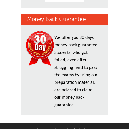
Money Back Guarantee
We offer you 30 days
money back guarantee.
Students, who got
failed, even after
struggling hard to pass
the exams by using our
preparation material,
are advised to claim
our money back
guarantee.