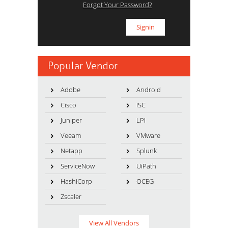
Forgot Your Password?
Popular Vendor
Adobe
Android
Cisco
ISC
Juniper
LPI
Veeam
VMware
Netapp
Splunk
ServiceNow
UiPath
HashiCorp
OCEG
Zscaler
View All Vendors