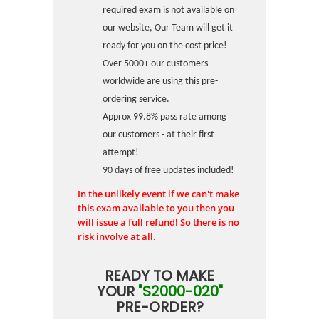
required exam is not available on
our website, Our Team will get it
ready for you on the cost price!
Over 5000+ our customers
worldwide are using this pre-
ordering service.
Approx 99.8% pass rate among
our customers - at their first
attempt!
90 days of free updates included!
In the unlikely event if we can't make
this exam available to you then you
will issue a full refund! So there is no
risk involve at all.
READY TO MAKE
YOUR
"S2000-020"
PRE-ORDER?