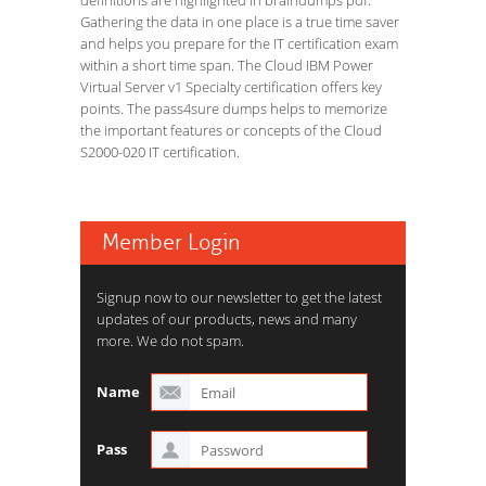
definitions are highlighted in braindumps pdf.
Gathering the data in one place is a true time saver
and helps you prepare for the IT certification exam
within a short time span. The Cloud IBM Power
Virtual Server v1 Specialty certification offers key
points. The pass4sure dumps helps to memorize
the important features or concepts of the Cloud
S2000-020 IT certification.
Member Login
Signup now to our newsletter to get the latest
updates of our products, news and many
more. We do not spam.
Name
Pass