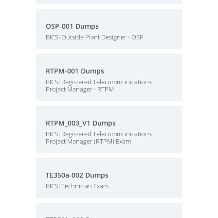
OSP-001 Dumps
BICSI Outside Plant Designer - OSP
RTPM-001 Dumps
BICSI Registered Telecommunications
Project Manager - RTPM
RTPM_003_V1 Dumps
BICSI Registered Telecommunications
Project Manager (RTPM) Exam
TE350a-002 Dumps
BICSI Technician Exam