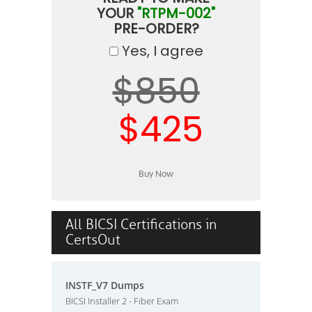
YOUR
"RTPM-002"
PRE-ORDER?
Yes, I agree
$850
$425
All BICSI Certifications in
CertsOut
INSTF_V7 Dumps
BICSI Installer 2 - Fiber Exam