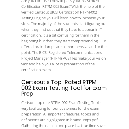
Are you confused how to pass your BICSI BICSI
Certification RTPM-002 Exam? With the help of the
verified Certsout BICSI Certification RTPM-002
Testing Engine you will learn how to increase your
skills. The majority of the students start figuring out
when they find out that they have to appear in IT
certification. It is a bit confusing for them in the
beginning but then they start comprehending. Our
offered braindumps are comprehensive and to the
point. The BICSI Registered Telecommunications
Project Manager (RTPM) VCE files make your vision
vast and help you a lot in preparation of the
certification exam.
Certsout's Top-Rated RTPM-
002 Exam Testing Tool for Exam
Prep
Certsout top rate RTPM-002 Exam Testing Tool is
very facilitating for our customers for the exam
preparation. All important features, topics and
definitions are highlighted in braindumps pdf.
Gathering the data in one place is a true time saver