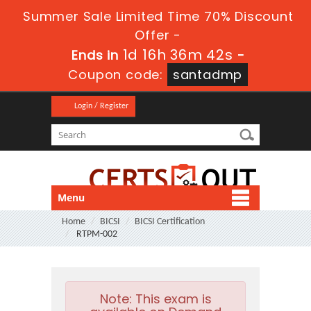
Summer Sale Limited Time 70% Discount
Offer -
1d 16h 36m 40s
Ends in
-
Coupon code:
santadmp
Login / Register
Menu
Home
BICSI
BICSI Certification
RTPM-002
Note:
This exam is