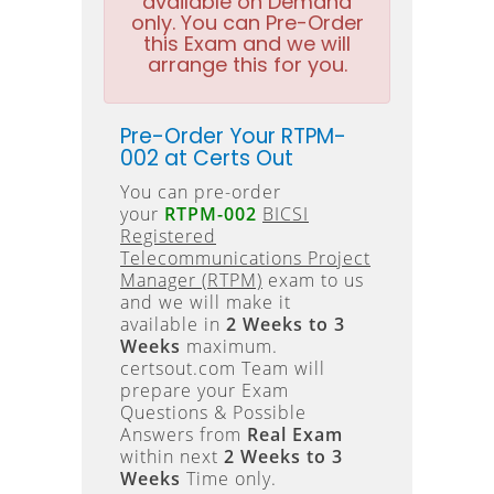
available on Demand
only. You can Pre-Order
this Exam and we will
arrange this for you.
Pre-Order Your RTPM-
002 at Certs Out
You can pre-order
your
RTPM-002
BICSI
Registered
Telecommunications Project
Manager (RTPM)
exam to us
and we will make it
available in
2 Weeks to 3
Weeks
maximum.
certsout.com Team will
prepare your Exam
Questions & Possible
Answers from
Real Exam
within next
2 Weeks to 3
Weeks
Time only.