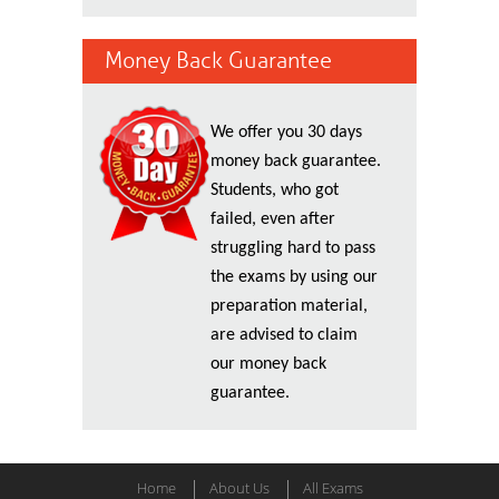
Money Back Guarantee
We offer you 30 days
money back guarantee.
Students, who got
failed, even after
struggling hard to pass
the exams by using our
preparation material,
are advised to claim
our money back
guarantee.
Home
About Us
All Exams