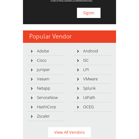
Popular Vendor
Adobe
Android
Cisco
ISC
Juniper
LPI
Veeam
VMware
Netapp
Splunk
ServiceNow
UiPath
HashiCorp
OCEG
Zscaler
View All Vendors