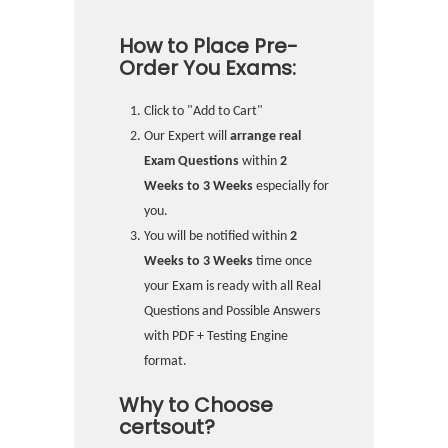
How to Place Pre-
Order You Exams:
Click to "Add to Cart"
Our Expert will
arrange real
Exam Questions
within
2
Weeks to 3 Weeks
especially for
you.
You will be notified within
2
Weeks to 3 Weeks
time once
your Exam is ready with all Real
Questions and Possible Answers
with PDF + Testing Engine
format.
Why to Choose
certsout?