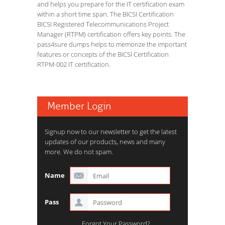
and helps you prepare for the IT certification exam
within a short time span. The BICSI Certification
BICSI Registered Telecommunications Project
Manager (RTPM) certification offers key points. The
pass4sure dumps helps to memorize the important
features or concepts of the BICSI Certification
RTPM-002 IT certification.
Member Login
Signup now to our newsletter to get the latest
updates of our products, news and many
more. We do not spam.
Name
Pass
Forgot Your Password?