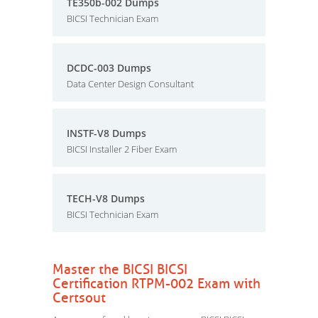
TE350b-002 Dumps
BICSI Technician Exam
DCDC-003 Dumps
Data Center Design Consultant
INSTF-V8 Dumps
BICSI Installer 2 Fiber Exam
TECH-V8 Dumps
BICSI Technician Exam
Master the BICSI BICSI
Certification RTPM-002 Exam with
Certsout