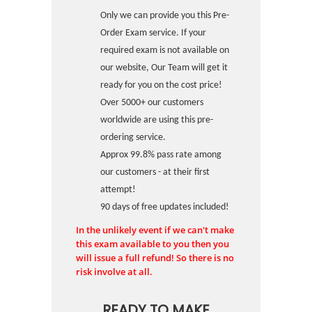
Only we can provide you this Pre-
Order Exam service. If your
required exam is not available on
our website, Our Team will get it
ready for you on the cost price!
Over 5000+ our customers
worldwide are using this pre-
ordering service.
Approx 99.8% pass rate among
our customers - at their first
attempt!
90 days of free updates included!
In the unlikely event if we can't make
this exam available to you then you
will issue a full refund! So there is no
risk involve at all.
READY TO MAKE