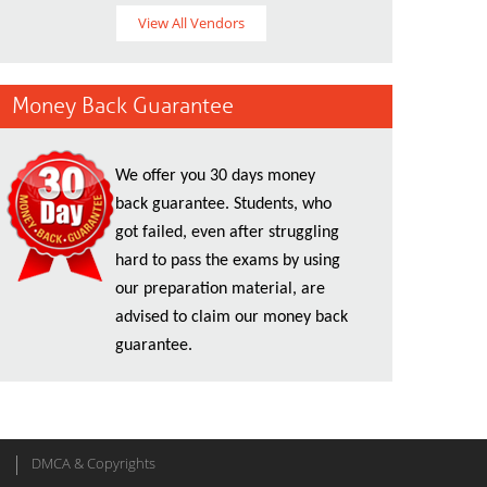
View All Vendors
Money Back Guarantee
We offer you 30 days money
back guarantee. Students, who
got failed, even after struggling
hard to pass the exams by using
our preparation material, are
advised to claim our money back
guarantee.
DMCA & Copyrights