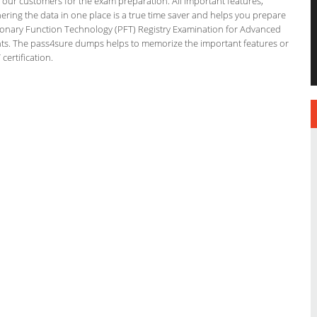
or our customers for the exam preparation. All important features,
ering the data in one place is a true time saver and helps you prepare
ulmonary Function Technology (PFT) Registry Examination for Advanced
ints. The pass4sure dumps helps to memorize the important features or
ertification.