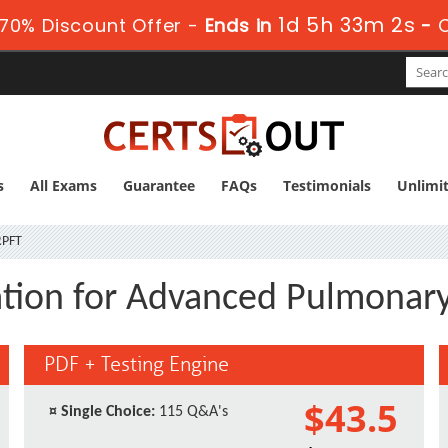
1d 5h 33m 1s
70% Discount Offer -
Ends in
-
C
s
All Exams
Guarantee
FAQs
Testimonials
Unlimi
PFT
ation for Advanced Pulmonary
PDF + Testing Engine
$43.5
¤
Single Choice:
115 Q&A's