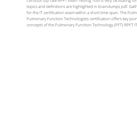
Certsout top rate RPFT Exam Testing Tool is very facilitating f
topics and definitions are highlighted in braindumps pdf. Gath
for the IT certification exam within a short time span. The P
Pulmonary Function Technologists certification offers key po
concepts of the Pulmonary Function Technology (PFT) RPFT IT c