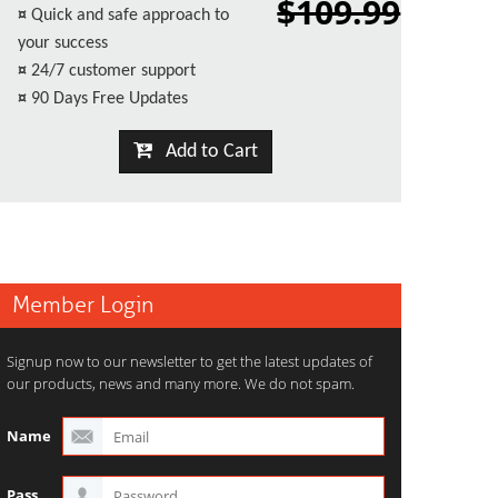
$109.99
¤
Quick and safe approach to
your success
¤
24/7 customer support
¤
90 Days Free Updates
Add to Cart
Member Login
Signup now to our newsletter to get the latest updates of
our products, news and many more. We do not spam.
Name
Pass