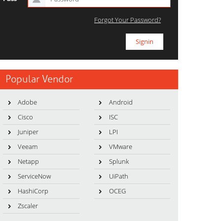
Forgot Your Password?
Popular Vendor
Adobe
Android
Cisco
ISC
Juniper
LPI
Veeam
VMware
Netapp
Splunk
ServiceNow
UiPath
HashiCorp
OCEG
Zscaler