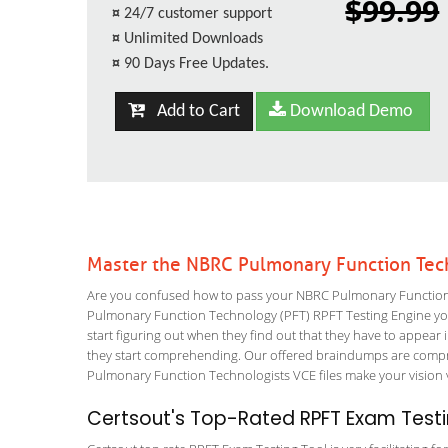
$99.99
¤
24/7 customer support
¤
Unlimited Downloads
¤
90 Days Free Updates.
Add to Cart
Download Demo
Master the NBRC Pulmonary Function Tec
Are you confused how to pass your NBRC Pulmonary Function T
Pulmonary Function Technology (PFT) RPFT Testing Engine you w
start figuring out when they find out that they have to appear in
they start comprehending. Our offered braindumps are compre
Pulmonary Function Technologists VCE files make your vision v
Certsout's Top-Rated RPFT Exam Testi