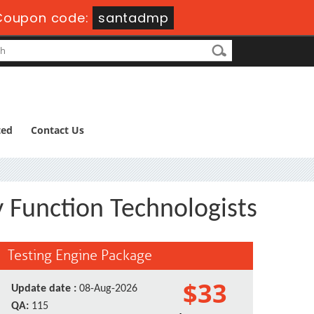
oupon code:
santadmp
ted
Contact Us
 Function Technologists
Testing Engine Package
$33
Update date :
08-Aug-2026
QA:
115