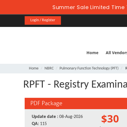
Summer Sale Limited Time 
Login / Register
Home
All Vendor
Home
NBRC
Pulmonary Function Technology (PFT)
R
RPFT - Registry Examin
PDF Package
$30
Update date :
08-Aug-2026
QA:
115