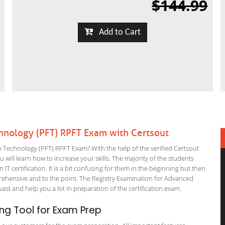
$144.99
Add to Cart
hnology (PFT) RPFT Exam with Certsout
echnology (PFT) RPFT Exam? With the help of the verified Certsout
ill learn how to increase your skills. The majority of the students
 IT certification. It is a bit confusing for them in the beginning but then
hensive and to the point. The Registry Examination for Advanced
ast and help you a lot in preparation of the certification exam.
ng Tool for Exam Prep