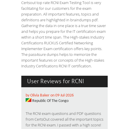
Certsout top rate RCNI Exam Testing Tool is very
facilitating for our customers for the exam
preparation. All important features, topics and
definitions are highlighted in braindumps pdf.
Gathering the data in one place is a true time saver
and helps you prepare for the IT certification exam
within a short time span. The High-stakes Industry
Certifications RUCKUS Certified Networking
Implementer Exam certification offers key points.
The pass4sure dumps helps to memorize the
important features or concepts of the High-stakes
Industry Certifications RCNI IT certification.
User Reviews for RCNI
by Olivia Baker on 09-Jul-2026
Republic Of The Congo
The RCNI exam questions and PDF questions
from CertsOut covered all the important topics
for the RCNI exam. I passed with a high score!