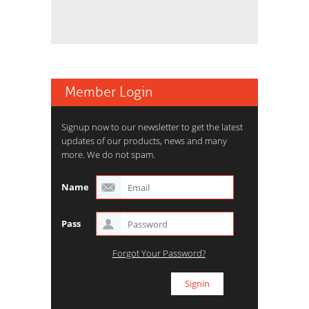
Member Login
Signup now to our newsletter to get the latest
updates of our products, news and many
more. We do not spam.
Name
Pass
Forgot Your Password?