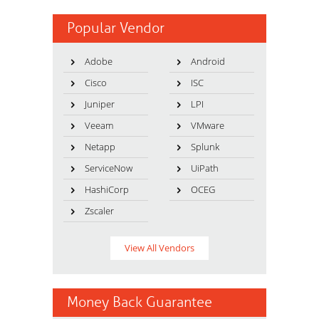
Popular Vendor
Adobe
Android
Cisco
ISC
Juniper
LPI
Veeam
VMware
Netapp
Splunk
ServiceNow
UiPath
HashiCorp
OCEG
Zscaler
View All Vendors
Money Back Guarantee