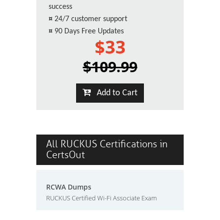
success
¤
24/7 customer support
¤
90 Days Free Updates
$33
$109.99
Add to Cart
All RUCKUS Certifications in
CertsOut
RCWA Dumps
RUCKUS Certified Wi-Fi Associate Exam