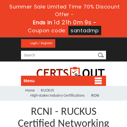
Summer Sale Limited Time 70% Discount
Offer -
1d 21h 0m 9s
Ends in
-
Coupon code:
santadmp
Login / Register
Menu
Home
RUCKUS
High-stakes Industry Certifications
RCNI
RCNI - RUCKUS
Certified Networking