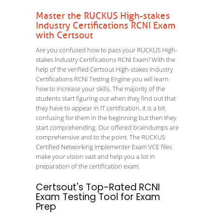
Master the RUCKUS High-stakes
Industry Certifications RCNI Exam
with Certsout
Are you confused how to pass your RUCKUS High-
stakes Industry Certifications RCNI Exam? With the
help of the verified Certsout High-stakes Industry
Certifications RCNI Testing Engine you will learn
how to increase your skills. The majority of the
students start figuring out when they find out that
they have to appear in IT certification. It is a bit
confusing for them in the beginning but then they
start comprehending. Our offered braindumps are
comprehensive and to the point. The RUCKUS
Certified Networking Implementer Exam VCE files
make your vision vast and help you a lot in
preparation of the certification exam.
Certsout's Top-Rated RCNI
Exam Testing Tool for Exam
Prep