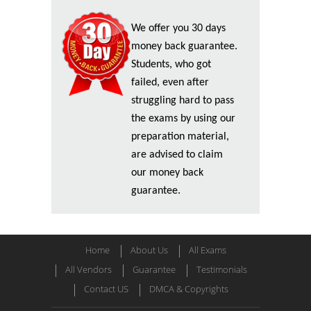
We offer you 30 days
money back guarantee.
Students, who got
failed, even after
struggling hard to pass
the exams by using our
preparation material,
are advised to claim
our money back
guarantee.
Home
About Us
All Exams
All Vendors
Guarantee
Testimonials
Contact US
DMCA & Copyrights