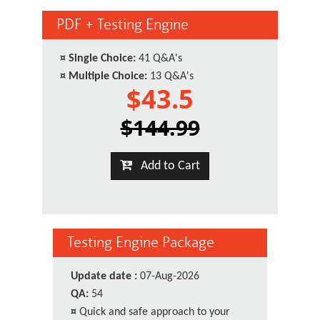
PDF + Testing Engine
¤
Single Choice:
41 Q&A's
¤
Multiple Choice:
13 Q&A's
$43.5
$144.99
Add to Cart
Testing Engine Package
Update date :
07-Aug-2026
QA:
54
¤
Quick and safe approach to your