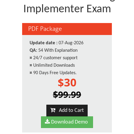
Implementer Exam
PDF Package
Update date :
07-Aug-2026
QA:
54 With Explanation
¤
24/7 customer support
¤
Unlimited Downloads
¤
90 Days Free Updates.
$30
$99.99
Add to Cart
Download Demo