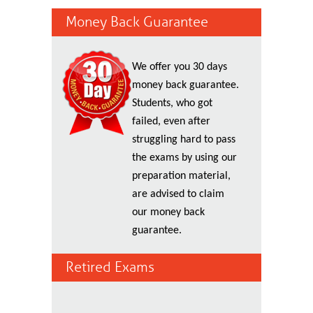
Money Back Guarantee
We offer you 30 days
money back guarantee.
Students, who got
failed, even after
struggling hard to pass
the exams by using our
preparation material,
are advised to claim
our money back
guarantee.
Retired Exams