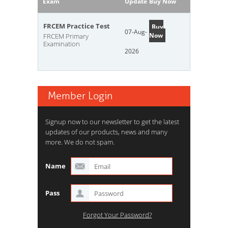
Exam
Update
Buy Now
FRCEM Practice Test
Buy
07-Aug-
Now
FRCEM Primary
Examination
2026
Member Login
Signup now to our newsletter to get the latest
updates of our products, news and many
more. We do not spam.
Name
Pass
Forgot Your Password?