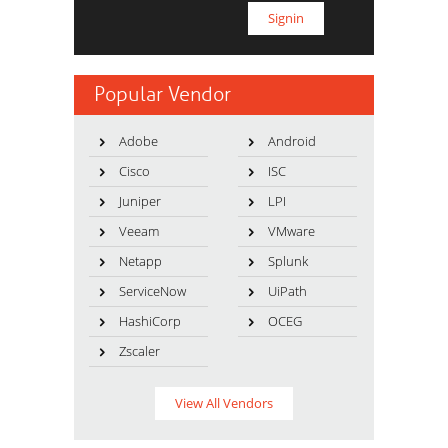
Popular Vendor
Adobe
Android
Cisco
ISC
Juniper
LPI
Veeam
VMware
Netapp
Splunk
ServiceNow
UiPath
HashiCorp
OCEG
Zscaler
View All Vendors