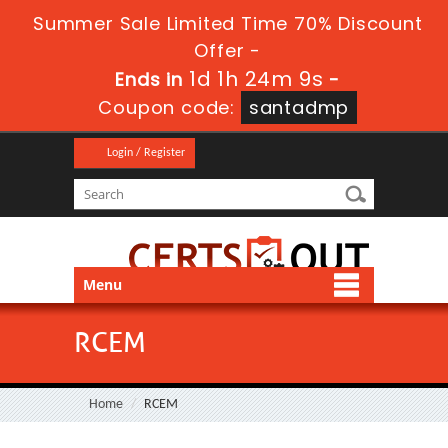
Summer Sale Limited Time 70% Discount
Offer -
1d 1h 24m 9s
Ends in
-
Coupon code:
santadmp
Login / Register
Menu
RCEM
Home
RCEM