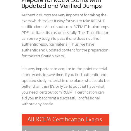
Prepare for RCEM Exams with
Updated and Verified Dumps
Authentic dumps are very important for taking the
exam which makes it easy for you to take RCEM IT
certifications. At certsout.com, RCEM IT braindumps
PDF facilitates its customers fully. The IT certification
can be very tough to pass if one does not find
authentic resource material. Thus, we have
authentic and updated content for the preparation
for the certification exam.
It is very important to acquire to-the-point material
if one wants to save time. If you find authentic and
updated study material in one place, what could be
better than this? It's only certs out that have what
you need. certsout.com RCEM IT certification can
aid you in becoming a successful professional
without any hassle.
All RCEM Certification Exams