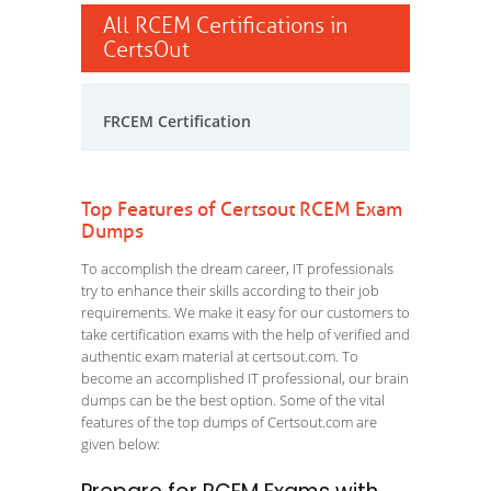
All RCEM Certifications in
CertsOut
FRCEM Certification
Top Features of Certsout RCEM Exam
Dumps
To accomplish the dream career, IT professionals
try to enhance their skills according to their job
requirements. We make it easy for our customers to
take certification exams with the help of verified and
authentic exam material at certsout.com. To
become an accomplished IT professional, our brain
dumps can be the best option. Some of the vital
features of the top dumps of Certsout.com are
given below: