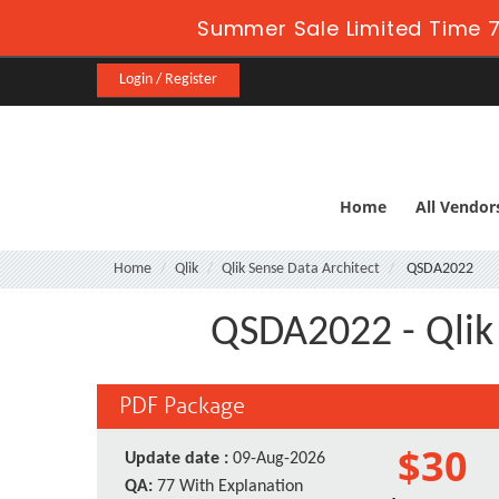
Summer Sale Limited Time 7
Login / Register
Home
All Vendor
Home
Qlik
Qlik Sense Data Architect
QSDA2022
QSDA2022 - Qlik 
PDF Package
$30
Update date :
09-Aug-2026
QA:
77 With Explanation