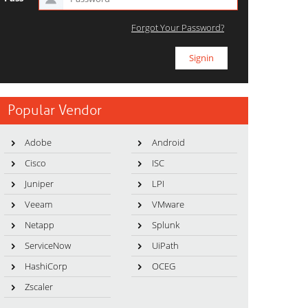
Forgot Your Password?
Popular Vendor
Adobe
Android
Cisco
ISC
Juniper
LPI
Veeam
VMware
Netapp
Splunk
ServiceNow
UiPath
HashiCorp
OCEG
Zscaler