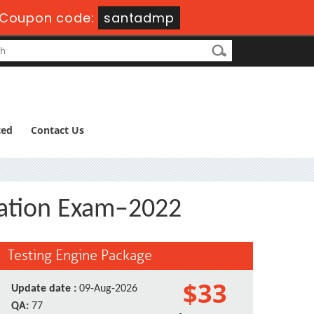
Coupon code:
santadmp
ted
Contact Us
ication Exam–2022
Testing Engine Package
$33
Update date :
09-Aug-2026
QA:
77