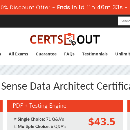
1d 11h 46m 32s
0% Discount Offer -
Ends in
-
s
All Exams
Guarantee
FAQs
Testimonials
Unlimi
Sense Data Architect Certif
PDF + Testing Engine
$43.5
¤
Single Choice:
71 Q&A's
¤
Multiple Choice:
6 Q&A's