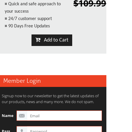
$109.99
¤
Quick and safe approach to
your success
¤
24/7 customer support
¤
90 Days Free Updates
Add to Cart
Member Login
Signup now to our newsletter to get the latest updates of
our products, news and many more. We do not spam.
Name
Pass