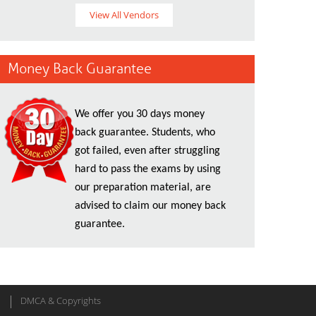
View All Vendors
Money Back Guarantee
We offer you 30 days money
back guarantee. Students, who
got failed, even after struggling
hard to pass the exams by using
our preparation material, are
advised to claim our money back
guarantee.
DMCA & Copyrights