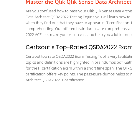
Master the Qlik Qlik Sense Data Archite
Are you confused how to pass your Qlik Qlik Sense Data Archit
Data Architect QSDA2022 Testing Engine you will learn how to in
when they find out that they have to appear in IT certification. 
comprehending. Our offered braindumps are comprehensive and
2022 VCE files make your vision vast and help you a lot in prep
Certsout's Top-Rated QSDA2022 Exam 
Certsout top rate QSDA2022 Exam Testing Tool is very facilitat
topics and definitions are highlighted in braindumps pdf. Gath
for the IT certification exam within a short time span. The Qli
certification offers key points. The pass4sure dumps helps to
Architect QSDA2022 IT certification.