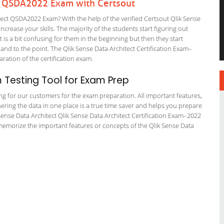
ct QSDA2022 Exam with Certsout
ect QSDA2022 Exam? With the help of the verified Certsout Qlik Sense
crease your skills. The majority of the students start figuring out
It is a bit confusing for them in the beginning but then they start
 to the point. The Qlik Sense Data Architect Certification Exam–
aration of the certification exam.
Testing Tool for Exam Prep
ing for our customers for the exam preparation. All important features,
ering the data in one place is a true time saver and helps you prepare
k Sense Data Architect Qlik Sense Data Architect Certification Exam–2022
 memorize the important features or concepts of the Qlik Sense Data