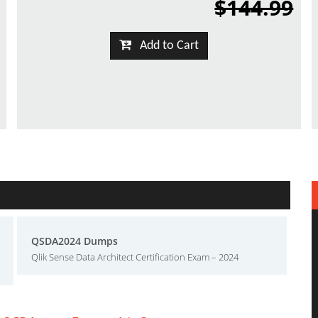
$144.99
Add to Cart
QSDA2024 Dumps
Qlik Sense Data Architect Certification Exam – 2024