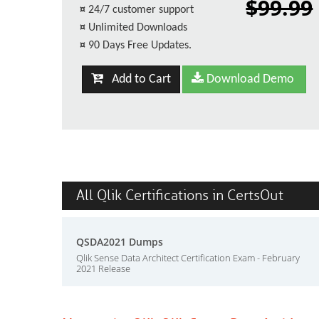
$99.99
¤
24/7 customer support
¤
Unlimited Downloads
¤
90 Days Free Updates.
Add to Cart
Download Demo
All Qlik Certifications in CertsOut
QSDA2021 Dumps
Qlik Sense Data Architect Certification Exam - February
2021 Release