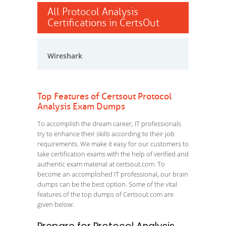
All Protocol Analysis
Certifications in CertsOut
Wireshark
Top Features of Certsout Protocol
Analysis Exam Dumps
To accomplish the dream career, IT professionals
try to enhance their skills according to their job
requirements. We make it easy for our customers to
take certification exams with the help of verified and
authentic exam material at certsout.com. To
become an accomplished IT professional, our brain
dumps can be the best option. Some of the vital
features of the top dumps of Certsout.com are
given below: