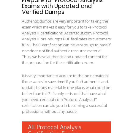
Prepare for Protocol Analysis
Exams with Updated and
Verified Dumps
Authentic dumps are very important for taking the
exam which makes it easy for you to take Protocol
Analysis IT certifications. At certsout.com, Protocol
Analysis IT braindumps PDF facilitates its customers
fully. The IT certification can be very tough to pass if
one does not find authentic resource material.
Thus, we have authentic and updated content for
the preparation for the certification exam.
It is very important to acquire to-the-point material
if one wants to save time. If you find authentic and
updated study material in one place, what could be
better than this? It's only certs out that have what
you need. certsout.com Protocol Analysis IT
certification can aid you in becoming a successful
professional without any hassle.
All Protocol Analysis