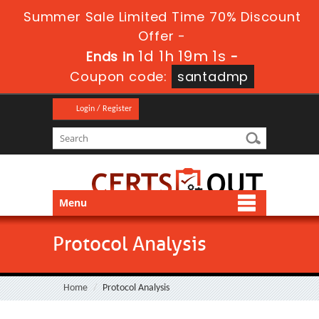
Summer Sale Limited Time 70% Discount
Offer -
1d 1h 19m 1s
Ends in
-
Coupon code:
santadmp
Login / Register
Menu
Protocol Analysis
Home
Protocol Analysis