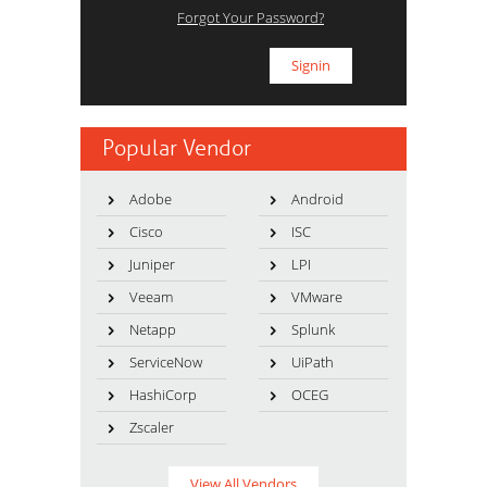
Forgot Your Password?
Popular Vendor
Adobe
Android
Cisco
ISC
Juniper
LPI
Veeam
VMware
Netapp
Splunk
ServiceNow
UiPath
HashiCorp
OCEG
Zscaler
View All Vendors