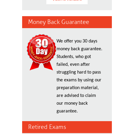
Money Back Guarantee
We offer you 30 days
money back guarantee.
Students, who got
failed, even after
struggling hard to pass
the exams by using our
preparation material,
are advised to claim
our money back
guarantee.
Retired Exams