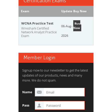
Certification Exams
Exam
Update
Buy Now
WCNA Practice Test
Buy
06-Aug-
Now
Wireshark Certified
Network Analyst Practice
Exam
2026
Member Login
Signup now to our newsletter to get the latest
updates of our products, news and many
more. We do not spam.
Name
Pass