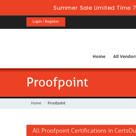
Summer Sale Limited Time 7
Login / Register
Home
All Vendor
Proofpoint
Home
Proofpoint
All Proofpoint Certifications in CertsOu