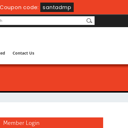
Coupon code:
santadmp
ted
Contact Us
Member Login