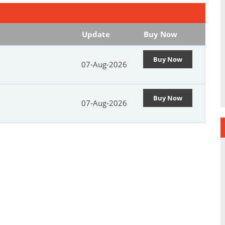
Update
Buy Now
Buy Now
07-Aug-2026
Buy Now
07-Aug-2026