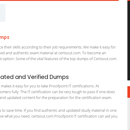
umps
 their skills according to their job requirements. We make it easy for
ified and authentic exam material at certsout.com. To become an
 option. Some of the vital features of the top dumps of Certsout.com
dated and Verified Dumps
kes it easy for you to take Proofpoint IT certifications. At
omers fully. The IT certification can be very tough to pass if one does
and updated content for the preparation for the certification exam.
ts to save time. If you find authentic and updated study material in one
have what you need. certsout.com Proofpoint IT certification can aid you