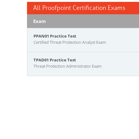
All Proofpoint Certification Exams
Exam
PPAN01 Practice Test
Certified Threat Protection Analyst Exam
TPAD01 Practice Test
Threat Protection Administrator Exam