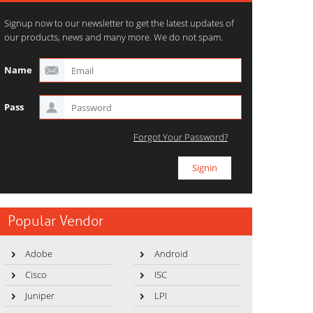
Signup now to our newsletter to get the latest updates of
our products, news and many more. We do not spam.
Name
Pass
Forgot Your Password?
Popular Vendor
Adobe
Android
Cisco
ISC
Juniper
LPI