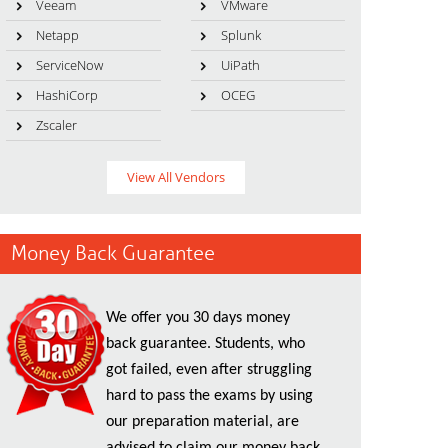
Veeam
VMware
Netapp
Splunk
ServiceNow
UiPath
HashiCorp
OCEG
Zscaler
View All Vendors
Money Back Guarantee
We offer you 30 days money
back guarantee. Students, who
got failed, even after struggling
hard to pass the exams by using
our preparation material, are