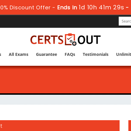
1d 10h 41m 28s
0% Discount Offer -
Ends in
-
s
All Exams
Guarantee
FAQs
Testimonials
Unlimi
t