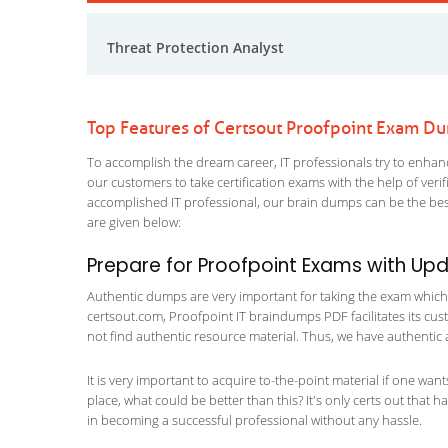
Threat Protection Analyst
Top Features of Certsout Proofpoint Exam D
To accomplish the dream career, IT professionals try to enhance
our customers to take certification exams with the help of ver
accomplished IT professional, our brain dumps can be the best
are given below:
Prepare for Proofpoint Exams with Up
Authentic dumps are very important for taking the exam which ma
certsout.com, Proofpoint IT braindumps PDF facilitates its cust
not find authentic resource material. Thus, we have authentic 
It is very important to acquire to-the-point material if one wan
place, what could be better than this? It's only certs out that 
in becoming a successful professional without any hassle.