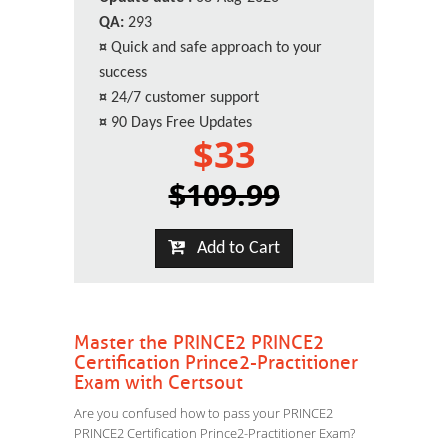
QA:
293
¤
Quick and safe approach to your
success
¤
24/7 customer support
¤
90 Days Free Updates
$33
$109.99
Add to Cart
Master the PRINCE2 PRINCE2
Certification Prince2-Practitioner
Exam with Certsout
Are you confused how to pass your PRINCE2
PRINCE2 Certification Prince2-Practitioner Exam?