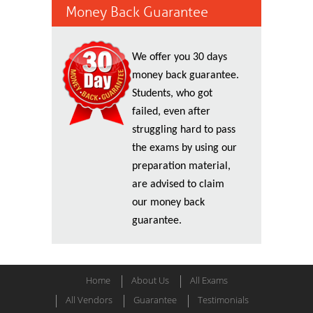
Money Back Guarantee
We offer you 30 days
money back guarantee.
Students, who got
failed, even after
struggling hard to pass
the exams by using our
preparation material,
are advised to claim
our money back
guarantee.
Home
About Us
All Exams
All Vendors
Guarantee
Testimonials