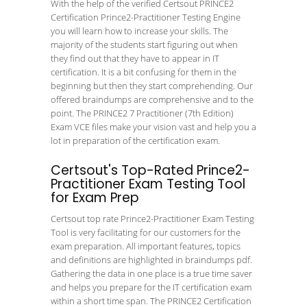
With the help of the verified Certsout PRINCE2
Certification Prince2-Practitioner Testing Engine
you will learn how to increase your skills. The
majority of the students start figuring out when
they find out that they have to appear in IT
certification. It is a bit confusing for them in the
beginning but then they start comprehending. Our
offered braindumps are comprehensive and to the
point. The PRINCE2 7 Practitioner (7th Edition)
Exam VCE files make your vision vast and help you a
lot in preparation of the certification exam.
Certsout's Top-Rated Prince2-
Practitioner Exam Testing Tool
for Exam Prep
Certsout top rate Prince2-Practitioner Exam Testing
Tool is very facilitating for our customers for the
exam preparation. All important features, topics
and definitions are highlighted in braindumps pdf.
Gathering the data in one place is a true time saver
and helps you prepare for the IT certification exam
within a short time span. The PRINCE2 Certification