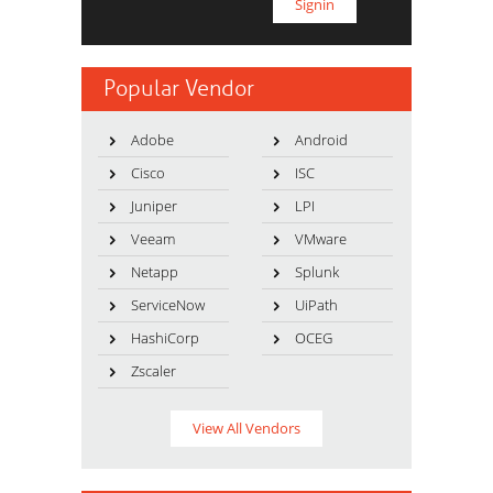
Popular Vendor
Adobe
Android
Cisco
ISC
Juniper
LPI
Veeam
VMware
Netapp
Splunk
ServiceNow
UiPath
HashiCorp
OCEG
Zscaler
View All Vendors