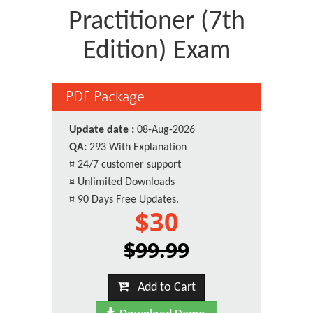
Practitioner (7th
Edition) Exam
PDF Package
Update date :
08-Aug-2026
QA:
293 With Explanation
¤
24/7 customer support
¤
Unlimited Downloads
¤
90 Days Free Updates.
$30
$99.99
Add to Cart