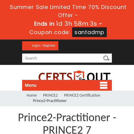
Summer Sale Limited Time 70% Discount
Offer -
1d 3h 58m 3s
Ends in
-
Coupon code:
santadmp
Login / Register
Menu
Home
PRINCE2
PRINCE2 Certification
Prince2-Practitioner
Prince2-Practitioner -
PRINCE2 7