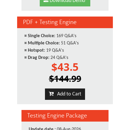
Download Demo
PDF + Testing Engine
¤
Single Choice:
169 Q&A's
¤
Multiple Choice:
51 Q&A's
¤
Hotspot:
19 Q&A's
¤
Drag Drop:
24 Q&A's
$43.5
$144.99
Add to Cart
Testing Engine Package
Update date :
08-Aug-2026