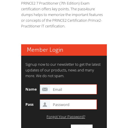
PRINCE2 7 Practitioner (7th Edition) Exam
certification offers key points. The pass4sure
dumps helps to memorize the important features
or concepts of the PRINCE2 Certification Prince2-
Practitioner IT certification.
Member Login
Signup now to our newsletter to get the latest
updates of our products, news and many
more. We do not spam.
Name
Pass
Forgot Your Password?