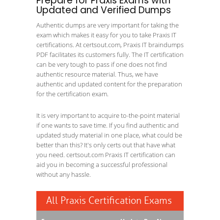
Prepare for Praxis Exams with
Updated and Verified Dumps
Authentic dumps are very important for taking the
exam which makes it easy for you to take Praxis IT
certifications. At certsout.com, Praxis IT braindumps
PDF facilitates its customers fully. The IT certification
can be very tough to pass if one does not find
authentic resource material. Thus, we have
authentic and updated content for the preparation
for the certification exam.
It is very important to acquire to-the-point material
if one wants to save time. If you find authentic and
updated study material in one place, what could be
better than this? It's only certs out that have what
you need. certsout.com Praxis IT certification can
aid you in becoming a successful professional
without any hassle.
All Praxis Certification Exams