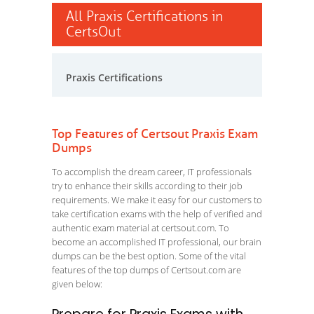
All Praxis Certifications in
CertsOut
Praxis Certifications
Top Features of Certsout Praxis Exam
Dumps
To accomplish the dream career, IT professionals
try to enhance their skills according to their job
requirements. We make it easy for our customers to
take certification exams with the help of verified and
authentic exam material at certsout.com. To
become an accomplished IT professional, our brain
dumps can be the best option. Some of the vital
features of the top dumps of Certsout.com are
given below: