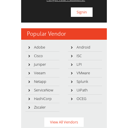
Popular Vendor
Adobe
Android
Cisco
ISC
Juniper
LPI
Veeam
VMware
Netapp
Splunk
ServiceNow
UiPath
HashiCorp
OCEG
Zscaler
View All Vendors