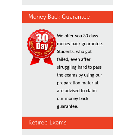
Money Back Guarantee
We offer you 30 days
money back guarantee.
Students, who got
failed, even after
struggling hard to pass
the exams by using our
preparation material,
are advised to claim
our money back
guarantee.
Retired Exams