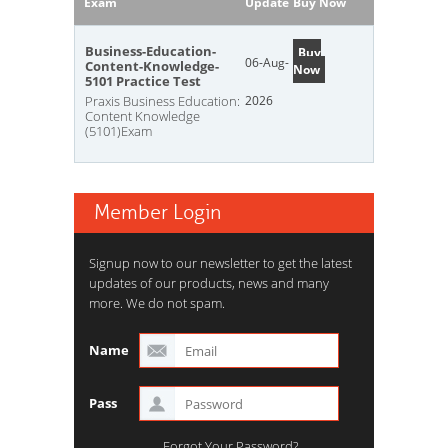
Exam
Update
Buy Now
Business-Education-
Buy
06-Aug-
Content-Knowledge-
Now
5101 Practice Test
Praxis Business Education:
2026
Content Knowledge
(5101)Exam
Member Login
Signup now to our newsletter to get the latest
updates of our products, news and many
more. We do not spam.
Name
Pass
Forgot Your Password?