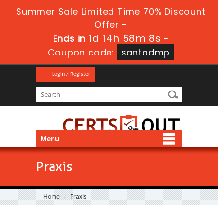
Summer Sale Limited Time 70% Discount
Offer -
1d 14h 58m 8s
Ends in
-
Coupon code:
santadmp
Login / Register
Menu
Praxis
Home
Praxis