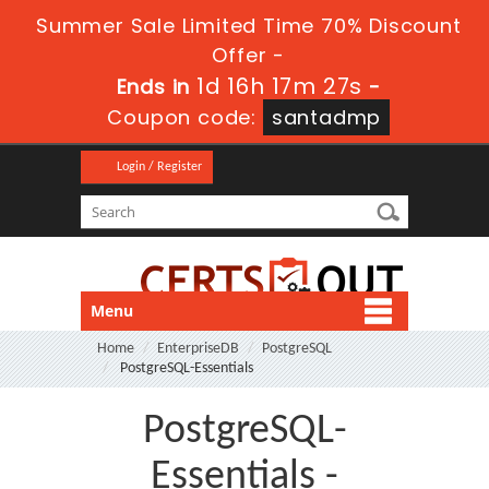
Summer Sale Limited Time 70% Discount
Offer -
1d 16h 17m 27s
Ends in
-
Coupon code:
santadmp
Login / Register
Menu
Home
EnterpriseDB
PostgreSQL
PostgreSQL-Essentials
PostgreSQL-
Essentials -