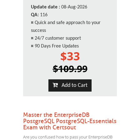
Update date :
08-Aug-2026
QA:
116
¤
Quick and safe approach to your
success
¤
24/7 customer support
¤
90 Days Free Updates
$33
$109.99
Add to Cart
Master the EnterpriseDB
PostgreSQL PostgreSQL-Essentials
Exam with Certsout
Are you confused how to pass your EnterpriseDB