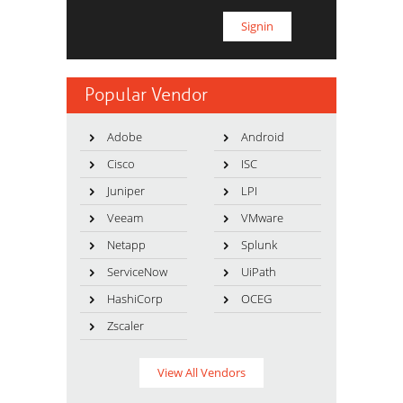
Popular Vendor
Adobe
Android
Cisco
ISC
Juniper
LPI
Veeam
VMware
Netapp
Splunk
ServiceNow
UiPath
HashiCorp
OCEG
Zscaler
View All Vendors