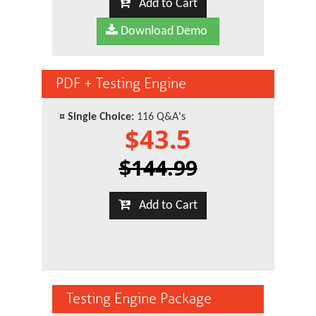
Add to Cart
Download Demo
PDF + Testing Engine
¤
Single Choice:
116 Q&A's
$43.5
$144.99
Add to Cart
Testing Engine Package