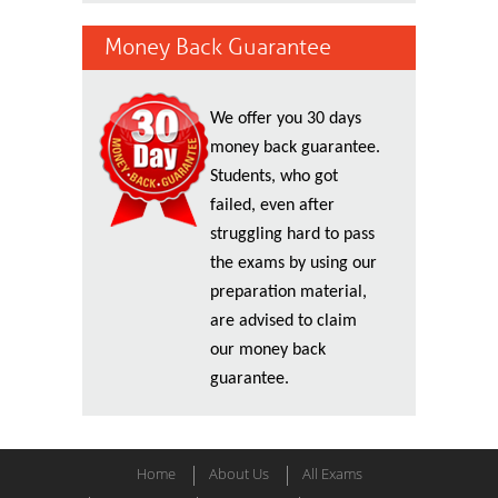
Money Back Guarantee
We offer you 30 days
money back guarantee.
Students, who got
failed, even after
struggling hard to pass
the exams by using our
preparation material,
are advised to claim
our money back
guarantee.
Home
About Us
All Exams