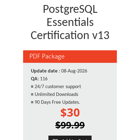
PostgreSQL
Essentials
Certification v13
PDF Package
Update date :
08-Aug-2026
QA:
116
¤
24/7 customer support
¤
Unlimited Downloads
¤
90 Days Free Updates.
$30
$99.99