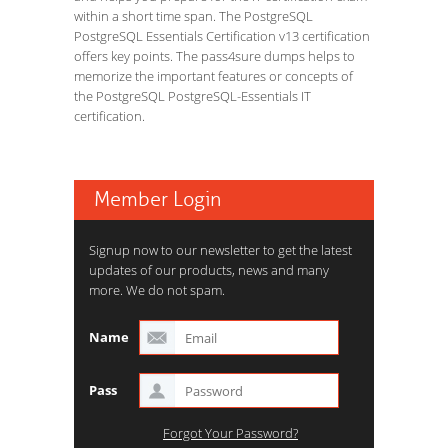
within a short time span. The PostgreSQL
PostgreSQL Essentials Certification v13 certification
offers key points. The pass4sure dumps helps to
memorize the important features or concepts of
the PostgreSQL PostgreSQL-Essentials IT
certification.
Member Login
Signup now to our newsletter to get the latest
updates of our products, news and many
more. We do not spam.
Name
Pass
Forgot Your Password?