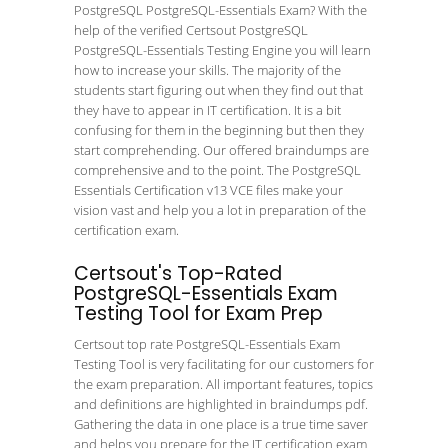
PostgreSQL PostgreSQL-Essentials Exam? With the
help of the verified Certsout PostgreSQL
PostgreSQL-Essentials Testing Engine you will learn
how to increase your skills. The majority of the
students start figuring out when they find out that
they have to appear in IT certification. It is a bit
confusing for them in the beginning but then they
start comprehending. Our offered braindumps are
comprehensive and to the point. The PostgreSQL
Essentials Certification v13 VCE files make your
vision vast and help you a lot in preparation of the
certification exam.
Certsout's Top-Rated
PostgreSQL-Essentials Exam
Testing Tool for Exam Prep
Certsout top rate PostgreSQL-Essentials Exam
Testing Tool is very facilitating for our customers for
the exam preparation. All important features, topics
and definitions are highlighted in braindumps pdf.
Gathering the data in one place is a true time saver
and helps you prepare for the IT certification exam