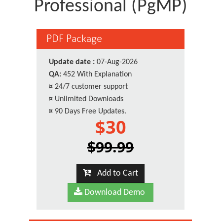
Professional (PgMP)
PDF Package
Update date :
07-Aug-2026
QA:
452 With Explanation
¤
24/7 customer support
¤
Unlimited Downloads
¤
90 Days Free Updates.
$30
$99.99
Add to Cart
Download Demo