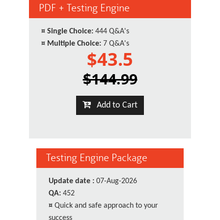
PDF + Testing Engine
¤
Single Choice:
444 Q&A's
¤
Multiple Choice:
7 Q&A's
$43.5
$144.99
Add to Cart
Testing Engine Package
Update date :
07-Aug-2026
QA:
452
¤
Quick and safe approach to your
success