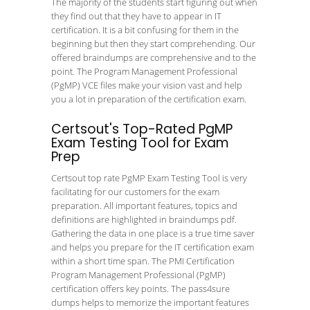
The majority of the students start figuring out when
they find out that they have to appear in IT
certification. It is a bit confusing for them in the
beginning but then they start comprehending. Our
offered braindumps are comprehensive and to the
point. The Program Management Professional
(PgMP) VCE files make your vision vast and help
you a lot in preparation of the certification exam.
Certsout's Top-Rated PgMP
Exam Testing Tool for Exam
Prep
Certsout top rate PgMP Exam Testing Tool is very
facilitating for our customers for the exam
preparation. All important features, topics and
definitions are highlighted in braindumps pdf.
Gathering the data in one place is a true time saver
and helps you prepare for the IT certification exam
within a short time span. The PMI Certification
Program Management Professional (PgMP)
certification offers key points. The pass4sure
dumps helps to memorize the important features