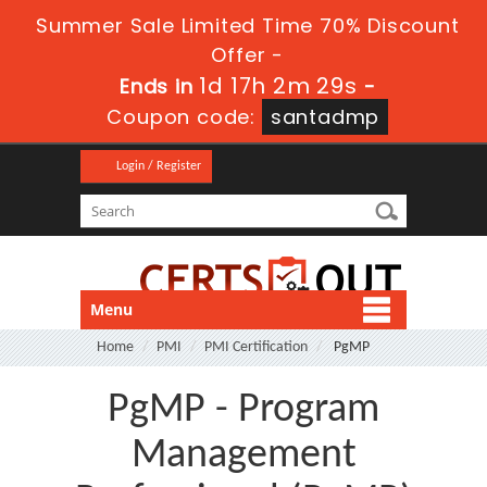
Summer Sale Limited Time 70% Discount
Offer -
1d 17h 2m 29s
Ends in
-
Coupon code:
santadmp
Login / Register
Menu
Home
PMI
PMI Certification
PgMP
PgMP - Program
Management