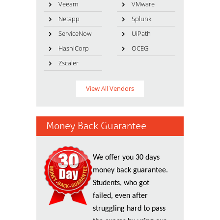
Veeam
VMware
Netapp
Splunk
ServiceNow
UiPath
HashiCorp
OCEG
Zscaler
View All Vendors
Money Back Guarantee
We offer you 30 days
money back guarantee.
Students, who got
failed, even after
struggling hard to pass