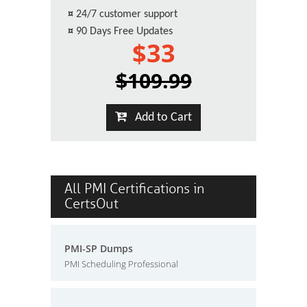
¤
24/7 customer support
¤
90 Days Free Updates
$33
$109.99
Add to Cart
All PMI Certifications in
CertsOut
PMI-SP Dumps
PMI Scheduling Professional