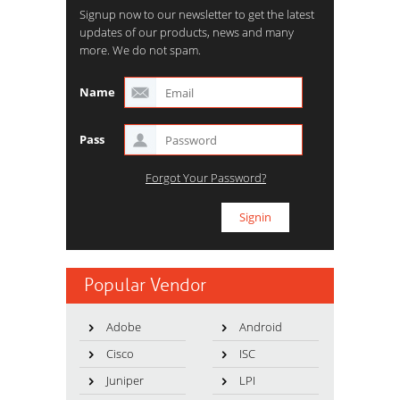
Signup now to our newsletter to get the latest
updates of our products, news and many
more. We do not spam.
Name
Pass
Forgot Your Password?
Popular Vendor
Adobe
Android
Cisco
ISC
Juniper
LPI