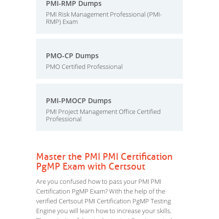
PMI-RMP Dumps
PMI Risk Management Professional (PMI-
RMP) Exam
PMO-CP Dumps
PMO Certified Professional
PMI-PMOCP Dumps
PMI Project Management Office Certified
Professional
Master the PMI PMI Certification
PgMP Exam with Certsout
Are you confused how to pass your PMI PMI
Certification PgMP Exam? With the help of the
verified Certsout PMI Certification PgMP Testing
Engine you will learn how to increase your skills.