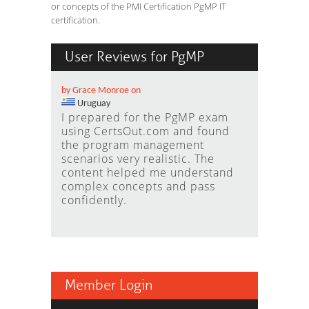
or concepts of the PMI Certification PgMP IT
certification.
User Reviews for PgMP
by Grace Monroe on
Uruguay
I prepared for the PgMP exam
using CertsOut.com and found
the program management
scenarios very realistic. The
content helped me understand
complex concepts and pass
confidently.
Member Login