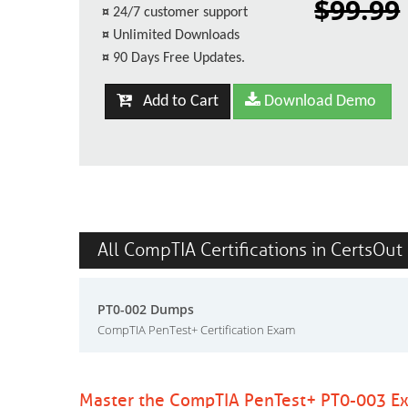
$99.99
¤
24/7 customer support
¤
Unlimited Downloads
¤
90 Days Free Updates.
Add to Cart
Download Demo
All CompTIA Certifications in CertsOut
PT0-002 Dumps
CompTIA PenTest+ Certification Exam
Master the CompTIA PenTest+ PT0-003 Ex