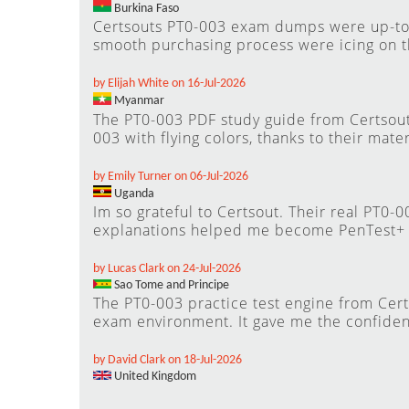
Burkina Faso
Certsouts PT0-003 exam dumps were up-to-d
smooth purchasing process were icing on t
by Elijah White on 16-Jul-2026
Myanmar
The PT0-003 PDF study guide from Certsout
003 with flying colors, thanks to their mater
by Emily Turner on 06-Jul-2026
Uganda
Im so grateful to Certsout. Their real PT0-
explanations helped me become PenTest+ c
by Lucas Clark on 24-Jul-2026
Sao Tome and Principe
The PT0-003 practice test engine from Cert
exam environment. It gave me the confide
by David Clark on 18-Jul-2026
United Kingdom