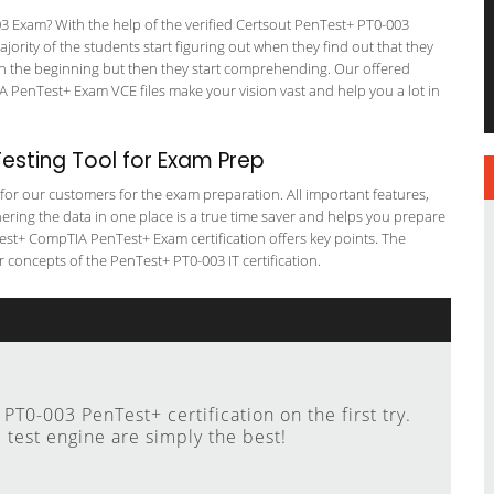
Exam? With the help of the verified Certsout PenTest+ PT0-003
ajority of the students start figuring out when they find out that they
em in the beginning but then they start comprehending. Our offered
PenTest+ Exam VCE files make your vision vast and help you a lot in
sting Tool for Exam Prep
g for our customers for the exam preparation. All important features,
ering the data in one place is a true time saver and helps you prepare
nTest+ CompTIA PenTest+ Exam certification offers key points. The
concepts of the PenTest+ PT0-003 IT certification.
T0-003 PenTest+ certification on the first try.
 test engine are simply the best!