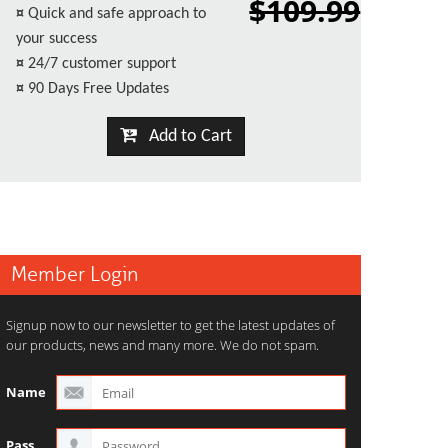
$109.99
¤
Quick and safe approach to
your success
¤
24/7 customer support
¤
90 Days Free Updates
Add to Cart
Member Login
Signup now to our newsletter to get the latest updates of
our products, news and many more. We do not spam.
Name
Pass