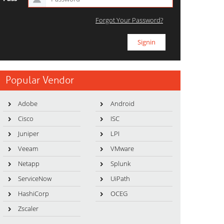
Forgot Your Password?
Popular Vendor
Adobe
Android
Cisco
ISC
Juniper
LPI
Veeam
VMware
Netapp
Splunk
ServiceNow
UiPath
HashiCorp
OCEG
Zscaler