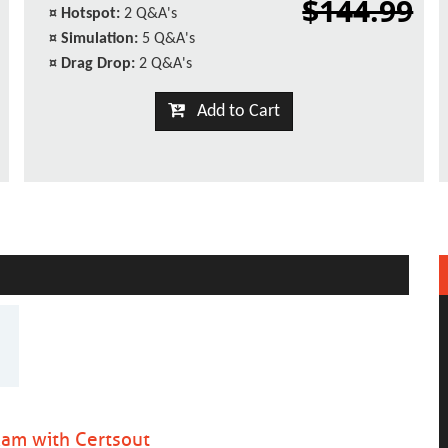
$144.99
¤
Hotspot:
2 Q&A's
¤
Simulation:
5 Q&A's
¤
Drag Drop:
2 Q&A's
Add to Cart
am with Certsout