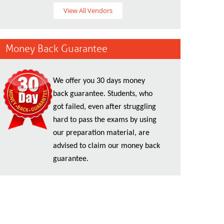
View All Vendors
Money Back Guarantee
We offer you 30 days money
back guarantee. Students, who
got failed, even after struggling
hard to pass the exams by using
our preparation material, are
advised to claim our money back
guarantee.