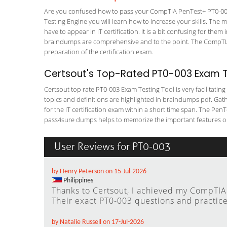
Are you confused how to pass your CompTIA PenTest+ PT0-003 
Testing Engine you will learn how to increase your skills. The m
have to appear in IT certification. It is a bit confusing for th
braindumps are comprehensive and to the point. The CompTIA 
preparation of the certification exam.
Certsout's Top-Rated PT0-003 Exam Te
Certsout top rate PT0-003 Exam Testing Tool is very facilitatin
topics and definitions are highlighted in braindumps pdf. Gath
for the IT certification exam within a short time span. The Pe
pass4sure dumps helps to memorize the important features or 
User Reviews for PT0-003
by Henry Peterson on 15-Jul-2026
Philippines
Thanks to Certsout, I achieved my CompTIA P
Their exact PT0-003 questions and practice
by Natalie Russell on 17-Jul-2026