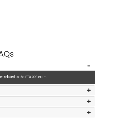
AQs
ries related to the PT0-003 exam.