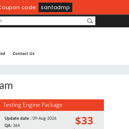
Coupon code:
santadmp
ted
Contact Us
xam
Testing Engine Package
$33
Update date :
09-Aug-2026
QA:
364