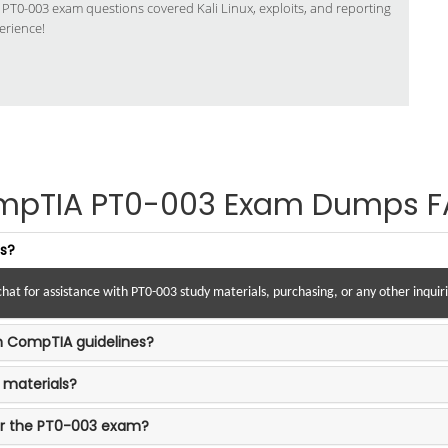
s PT0-003 exam questions covered Kali Linux, exploits, and reporting
erience!
mpTIA PT0-003 Exam Dumps F
es?
hat for assistance with PT0-003 study materials, purchasing, or any other inqui
th CompTIA guidelines?
 materials?
or the PT0-003 exam?