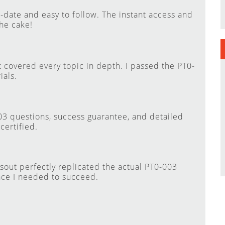
ate and easy to follow. The instant access and
he cake!
 covered every topic in depth. I passed the PT0-
ials.
003 questions, success guarantee, and detailed
ertified.
sout perfectly replicated the actual PT0-003
nce I needed to succeed.