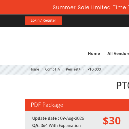
Summer Sale Limited Time 
Login / Register
Home
All Vendor
Home
CompTIA
PenTest+
PT0-003
PT
PDF Package
$30
Update date :
09-Aug-2026
QA:
364 With Explanation