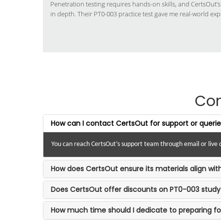
Penetration testing requires hands-on skills, and CertsOut’
in depth. Their PT0-003 practice test gave me real-world exp
Co
How can I contact CertsOut for support or queri
You can reach CertsOut’s support team through email or live c
How does CertsOut ensure its materials align wi
Does CertsOut offer discounts on PT0-003 study
How much time should I dedicate to preparing f