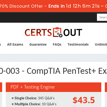
1d 12h 6m 21s
70% Discount Offer -
Ends in
-
s
All Exams
Guarantee
FAQs
Testimonials
Unlimi
0-003 - CompTIA PenTest+ E
PDF + Testing Engine
$43.5
¤
Single Choice:
345 Q&A's
¤
Multiple Choice:
10 Q&A's