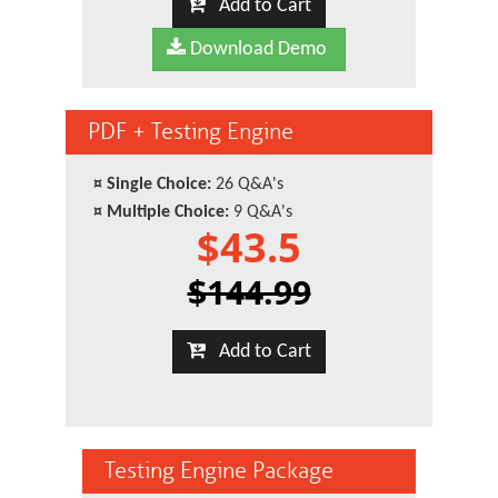
Add to Cart
Download Demo
PDF + Testing Engine
¤
Single Choice:
26 Q&A's
¤
Multiple Choice:
9 Q&A's
$43.5
$144.99
Add to Cart
Testing Engine Package