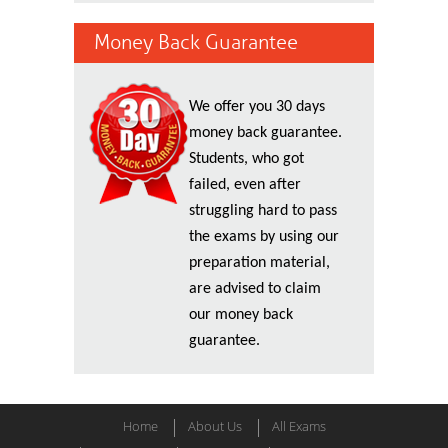
Money Back Guarantee
We offer you 30 days
money back guarantee.
Students, who got
failed, even after
struggling hard to pass
the exams by using our
preparation material,
are advised to claim
our money back
guarantee.
Home
About Us
All Exams