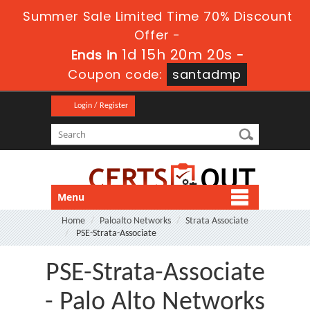
Summer Sale Limited Time 70% Discount
Offer -
1d 15h 20m 20s
Ends in
-
Coupon code:
santadmp
Login / Register
Menu
Home
Paloalto Networks
Strata Associate
PSE-Strata-Associate
PSE-Strata-Associate
- Palo Alto Networks