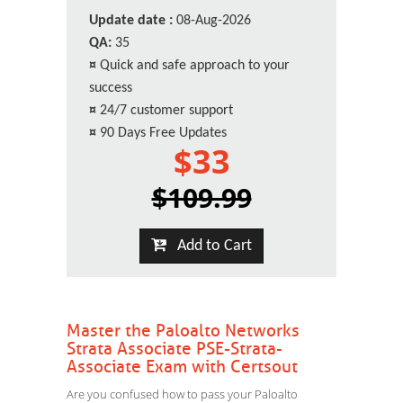
Update date :
08-Aug-2026
QA:
35
¤
Quick and safe approach to your
success
¤
24/7 customer support
¤
90 Days Free Updates
$33
$109.99
Add to Cart
Master the Paloalto Networks
Strata Associate PSE-Strata-
Associate Exam with Certsout
Are you confused how to pass your Paloalto