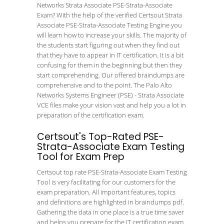
Networks Strata Associate PSE-Strata-Associate
Exam? With the help of the verified Certsout Strata
Associate PSE-Strata-Associate Testing Engine you
will learn how to increase your skills. The majority of
the students start figuring out when they find out
that they have to appear in IT certification. It is a bit
confusing for them in the beginning but then they
start comprehending. Our offered braindumps are
comprehensive and to the point. The Palo Alto
Networks Systems Engineer (PSE) - Strata Associate
VCE files make your vision vast and help you a lot in
preparation of the certification exam.
Certsout's Top-Rated PSE-
Strata-Associate Exam Testing
Tool for Exam Prep
Certsout top rate PSE-Strata-Associate Exam Testing
Tool is very facilitating for our customers for the
exam preparation. All important features, topics
and definitions are highlighted in braindumps pdf.
Gathering the data in one place is a true time saver
and helps you prepare for the IT certification exam