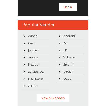
Popular Vendor
Adobe
Android
Cisco
ISC
Juniper
LPI
Veeam
VMware
Netapp
Splunk
ServiceNow
UiPath
HashiCorp
OCEG
Zscaler
View All Vendors