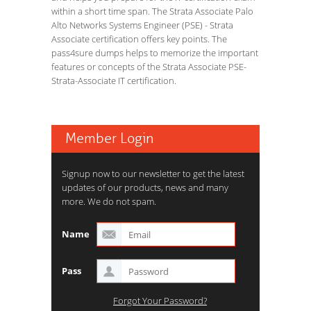
within a short time span. The Strata Associate Palo
Alto Networks Systems Engineer (PSE) - Strata
Associate certification offers key points. The
pass4sure dumps helps to memorize the important
features or concepts of the Strata Associate PSE-
Strata-Associate IT certification.
Member Login
Signup now to our newsletter to get the latest
updates of our products, news and many
more. We do not spam.
Name
Pass
Forgot Your Password?