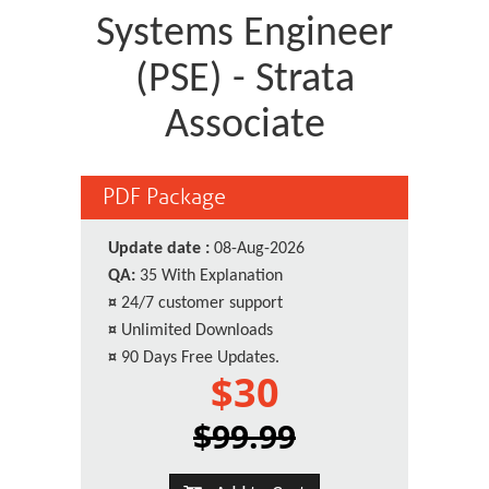
Systems Engineer
(PSE) - Strata
Associate
PDF Package
Update date :
08-Aug-2026
QA:
35 With Explanation
¤
24/7 customer support
¤
Unlimited Downloads
¤
90 Days Free Updates.
$30
$99.99