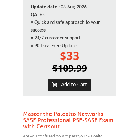
Update date :
08-Aug-2026
QA:
65
¤
Quick and safe approach to your
success
¤
24/7 customer support
¤
90 Days Free Updates
$33
$109.99
Add to Cart
Master the Paloalto Networks
SASE Professional PSE-SASE Exam
with Certsout
Are you confused how to pass your Paloalto