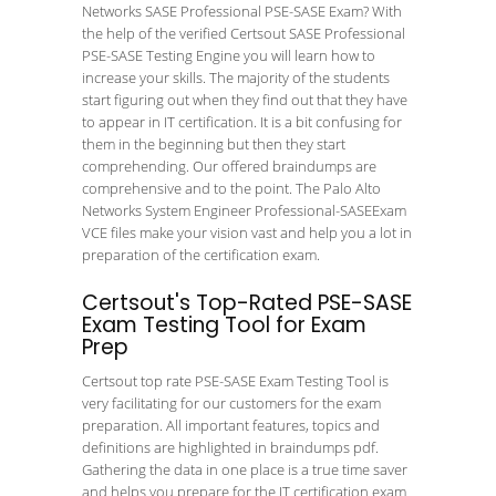
Networks SASE Professional PSE-SASE Exam? With
the help of the verified Certsout SASE Professional
PSE-SASE Testing Engine you will learn how to
increase your skills. The majority of the students
start figuring out when they find out that they have
to appear in IT certification. It is a bit confusing for
them in the beginning but then they start
comprehending. Our offered braindumps are
comprehensive and to the point. The Palo Alto
Networks System Engineer Professional-SASEExam
VCE files make your vision vast and help you a lot in
preparation of the certification exam.
Certsout's Top-Rated PSE-SASE
Exam Testing Tool for Exam
Prep
Certsout top rate PSE-SASE Exam Testing Tool is
very facilitating for our customers for the exam
preparation. All important features, topics and
definitions are highlighted in braindumps pdf.
Gathering the data in one place is a true time saver
and helps you prepare for the IT certification exam