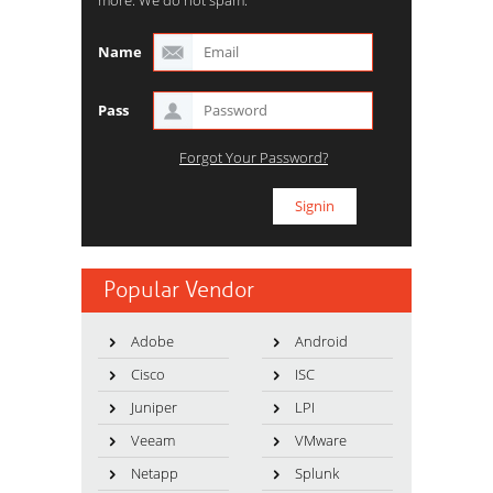
Name
Pass
Forgot Your Password?
Popular Vendor
Adobe
Android
Cisco
ISC
Juniper
LPI
Veeam
VMware
Netapp
Splunk