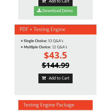
Add to Cart
Download Demo
PDF + Testing Engine
¤
Single Choice:
53 Q&A's
¤
Multiple Choice:
12 Q&A's
$43.5
$144.99
Add to Cart
Testing Engine Package