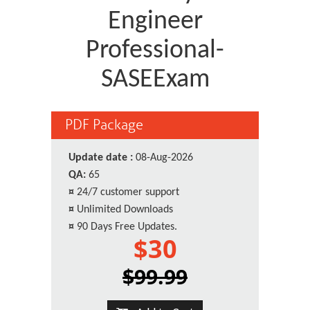
Engineer
Professional-
SASEExam
PDF Package
Update date :
08-Aug-2026
QA:
65
¤
24/7 customer support
¤
Unlimited Downloads
¤
90 Days Free Updates.
$30
$99.99