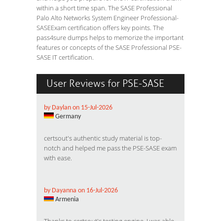
within a short time span. The SASE Professional
Palo Alto Networks System Engineer Professional-
SASEExam certification offers key points. The
pass4sure dumps helps to memorize the important
features or concepts of the SASE Professional PSE-
SASE IT certification.
User Reviews for PSE-SASE
by Daylan on 15-Jul-2026
Germany
certsout's authentic study material is top-
notch and helped me pass the PSE-SASE exam
with ease.
by Dayanna on 16-Jul-2026
Armenia