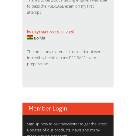
Thanks to certsout's testing engine, I was able
to pass the PSE-SASE exam on my first
attempt.
by Dayanara on 16-Jul-2026
Bolivia
The pdf study materials from certsout were
incredibly helpful in my PSE-SASE exam
preparation.
Member Login
Signup now to our newsletter to get the latest
updates of our products, news and many
more. We do not spam.