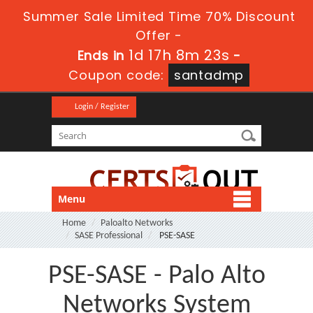
Summer Sale Limited Time 70% Discount
Offer -
1d 17h 8m 23s
Ends in
-
Coupon code:
santadmp
Login / Register
Menu
Home
Paloalto Networks
SASE Professional
PSE-SASE
PSE-SASE - Palo Alto
Networks System