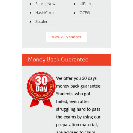
ServiceNow
UiPath
HashiCorp
OCEG
Zscaler
View All Vendors
Money Back Guarantee
We offer you 30 days
money back guarantee.
Students, who got
failed, even after
struggling hard to pass
the exams by using our
preparation material,
are advised to claim