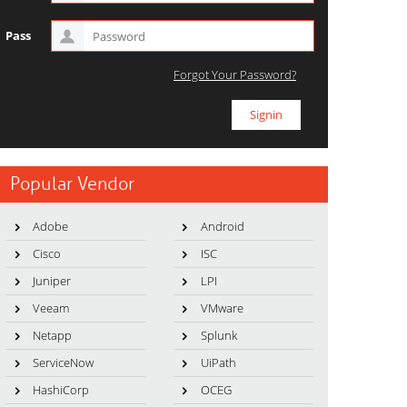
Pass
Forgot Your Password?
Popular Vendor
Adobe
Android
Cisco
ISC
Juniper
LPI
Veeam
VMware
Netapp
Splunk
ServiceNow
UiPath
HashiCorp
OCEG