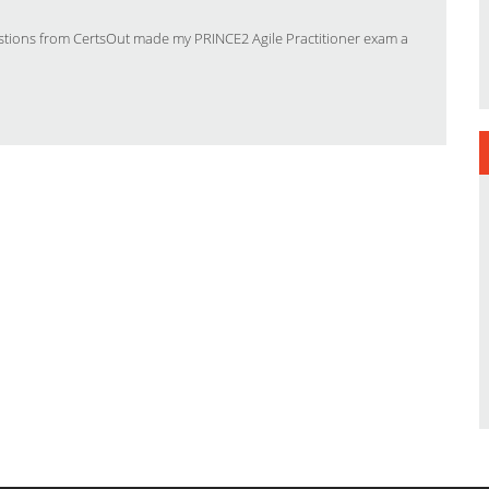
stions from CertsOut made my PRINCE2 Agile Practitioner exam a