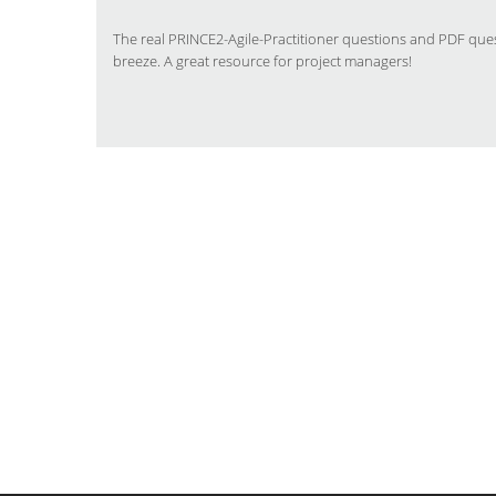
The real PRINCE2-Agile-Practitioner questions and PDF que
breeze. A great resource for project managers!