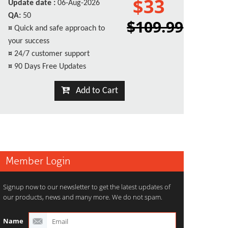
$33
Update date :
06-Aug-2026
QA:
50
$109.99
¤
Quick and safe approach to
your success
¤
24/7 customer support
¤
90 Days Free Updates
Add to Cart
Member Login
Signup now to our newsletter to get the latest updates of
our products, news and many more. We do not spam.
Name