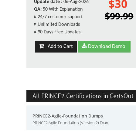
$30
Update date :
06-Aug-2026
QA:
50 With Explanation
$99.99
¤
24/7 customer support
¤
Unlimited Downloads
¤
90 Days Free Updates.
Add to Cart
Download Demo
All PRINCE2 Certifications in CertsOut
PRINCE2-Agile-Foundation Dumps
PRINCE2 Agile Foundation (Version 2) Exam