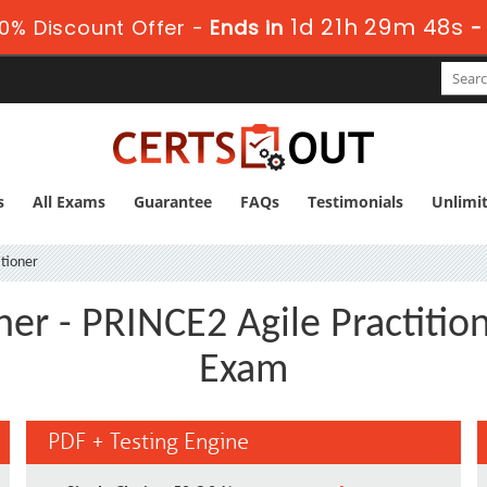
1d 21h 29m 48s
0% Discount Offer -
Ends in
s
All Exams
Guarantee
FAQs
Testimonials
Unlimi
tioner
ner - PRINCE2 Agile Practit
Exam
PDF + Testing Engine