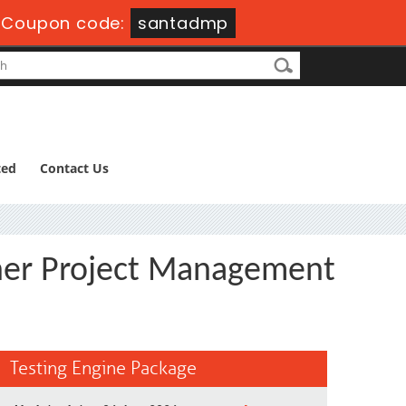
-
Coupon code:
santadmp
ted
Contact Us
ioner Project Management
Testing Engine Package