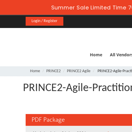
Summer Sale Limited Time 7
Login / Register
Home
All Vendor
Home
PRINCE2
PRINCE2 Agile
PRINCE2-Agile-Practi
PRINCE2-Agile-Practitio
PDF Package