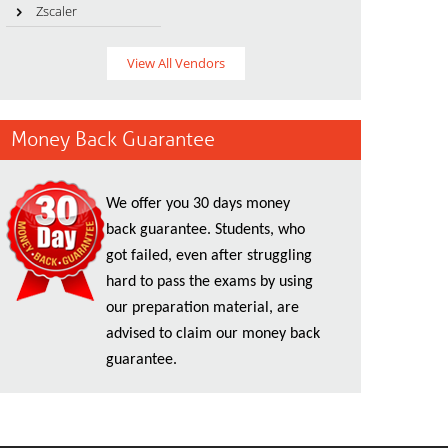
Zscaler
View All Vendors
Money Back Guarantee
We offer you 30 days money
back guarantee. Students, who
got failed, even after struggling
hard to pass the exams by using
our preparation material, are
advised to claim our money back
guarantee.