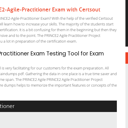
2-Agile-Practitioner Exam with Certsout
CE2-Agile-Practitioner Exam? With the help of the verified Certsout
l learn how to increase your skills. The majority of the students start
rtification. It is a bit confusing for them in the beginning but then they
ve and to the point. The PRINCE2 Agile Practitioner Project
a lot in preparation of the certification exam.
ractitioner Exam Testing Tool for Exam
is very facilitating for our customers for the exam preparation. All
braindumps pdf. Gathering the data in one place is a true time saver and
time span. The PRINCE2 Agile PRINCE2 Agile Practitioner Project
re dumps helps to memorize the important features or concepts of the
tioner