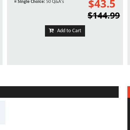
$43.5
¤
Single Choice:
50 Q&A's
$144.99
Add to Cart