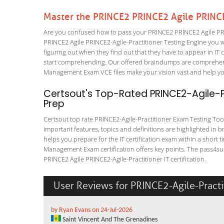
Master the PRINCE2 PRINCE2 Agile PRINCE
Are you confused how to pass your PRINCE2 PRINCE2 Agile PRIN
PRINCE2 Agile PRINCE2-Agile-Practitioner Testing Engine you wil
figuring out when they find out that they have to appear in IT ce
start comprehending. Our offered braindumps are comprehensi
Management Exam VCE files make your vision vast and help you 
Certsout's Top-Rated PRINCE2-Agile-P
Prep
Certsout top rate PRINCE2-Agile-Practitioner Exam Testing Tool 
important features, topics and definitions are highlighted in 
helps you prepare for the IT certification exam within a short 
Management Exam certification offers key points. The pass4su
PRINCE2 Agile PRINCE2-Agile-Practitioner IT certification.
User Reviews for PRINCE2-Agile-Practi
by Ryan Evans on 24-Jul-2026
Saint Vincent And The Grenadines